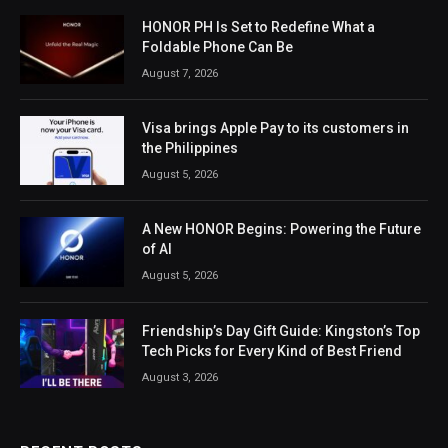
HONOR PH Is Set to Redefine What a
Foldable Phone Can Be
August 7, 2026
Visa brings Apple Pay to its customers in
the Philippines
August 5, 2026
A New HONOR Begins: Powering the Future
of AI
August 5, 2026
Friendship’s Day Gift Guide: Kingston’s Top
Tech Picks for Every Kind of Best Friend
August 3, 2026