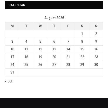
CALENDAR
August 2026
M
T
W
T
F
S
S
1
2
3
4
5
6
7
8
9
10
11
12
13
14
15
16
17
18
19
20
21
22
23
24
25
26
27
28
29
30
31
« Jul