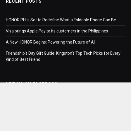
RECENT POSTS
HONOR PH Is Set to Redefine What a Foldable Phone Can Be
Visa brings Apple Pay to its customers in the Philippines
A New HONOR Begins: Powering the Future of AI
Friendship’s Day Gift Guide: Kingston’s Top Tech Picks for Every
Kind of Best Friend
LIKE US ON FACEBOOK