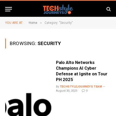
»
YOU ARE AT:
Home
Category: "Security"
BROWSING:
SECURITY
Palo Alto Networks
Champions AI Cyber
Defense at Ignite on Tour
PH 2025
By
TECHSTYLEJOURNEYS TEAM
August 30, 2025
0