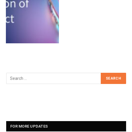
FOR MORE UPDATES