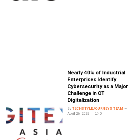
Nearly 40% of Industrial
Enterprises Identify
Cybersecurity as a Major
Challenge in OT
Digitalization
By
TECHSTYLEJOURNEYS TEAM
April 26, 2025
0