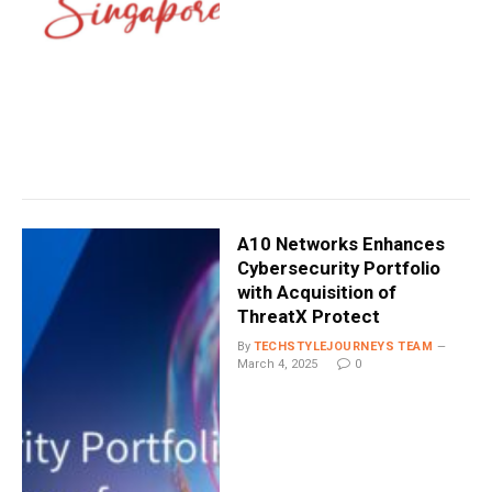
A10 Networks Enhances
Cybersecurity Portfolio
with Acquisition of
ThreatX Protect
By
TECHSTYLEJOURNEYS TEAM
March 4, 2025
0