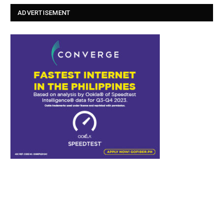
ADVERTISEMENT