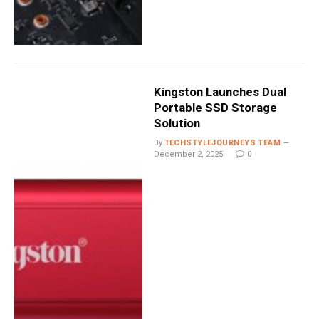
Kingston Launches Dual
Portable SSD Storage
Solution
By
TECHSTYLEJOURNEYS TEAM
December 2, 2025
0