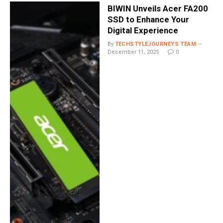
BIWIN Unveils Acer FA200
SSD to Enhance Your
Digital Experience
By
TECHSTYLEJOURNEYS TEAM
December 11, 2025
0