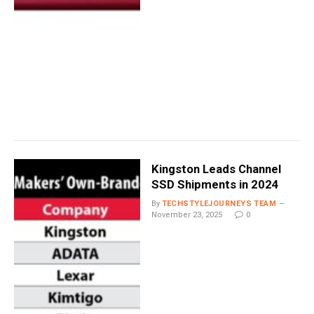
Kingston Leads Channel
SSD Shipments in 2024
By
TECHSTYLEJOURNEYS TEAM
November 23, 2025
0