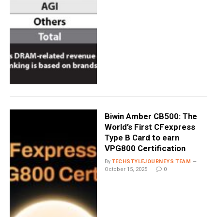
Biwin Amber CB500: The
World’s First CFexpress
Type B Card to earn
VPG800 Certification
By
TECHSTYLEJOURNEYS TEAM
October 15, 2025
0