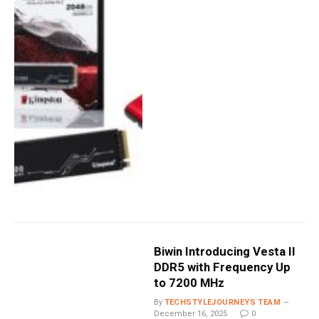
Biwin Introducing Vesta II
DDR5 with Frequency Up
to 7200 MHz
By
TECHSTYLEJOURNEYS TEAM
December 16, 2025
0