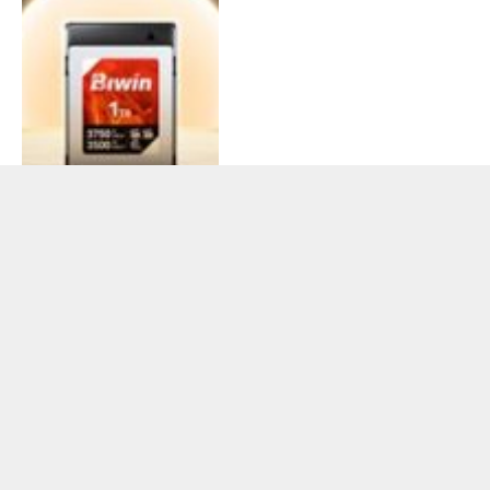
BIWIN Partners with
Techtron Systems Corp to
Introduce Acer and
Predator Storage
Solutions in the Philippine