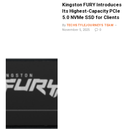
Kingston FURY Introduces
Its Highest-Capacity PCIe
5.0 NVMe SSD for Clients
By
TECHSTYLEJOURNEYS TEAM
November 5, 2025
0