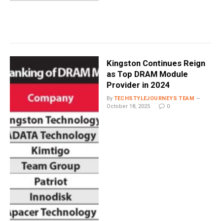
Kingston Continues Reign
as Top DRAM Module
Provider in 2024
By
TECHSTYLEJOURNEYS TEAM
October 18, 2025
0