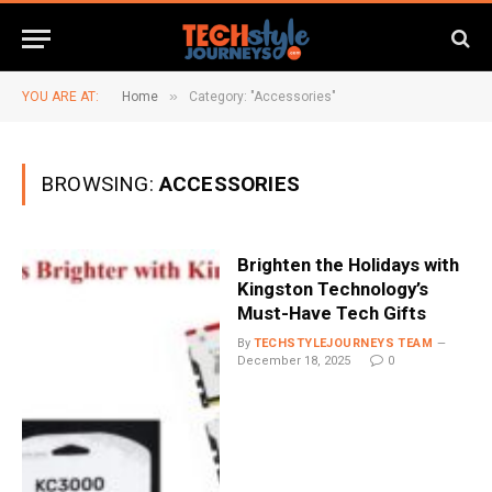
»
YOU ARE AT:
Home
Category: "Accessories"
BROWSING:
ACCESSORIES
Brighten the Holidays with
Kingston Technology’s
Must-Have Tech Gifts
By
TECHSTYLEJOURNEYS TEAM
December 18, 2025
0