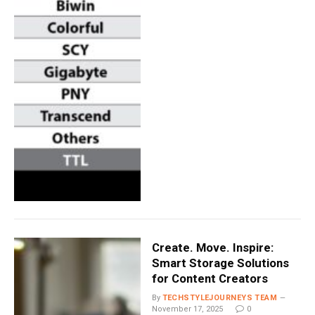
Create. Move. Inspire:
Smart Storage Solutions
for Content Creators
By
TECHSTYLEJOURNEYS TEAM
November 17, 2025
0