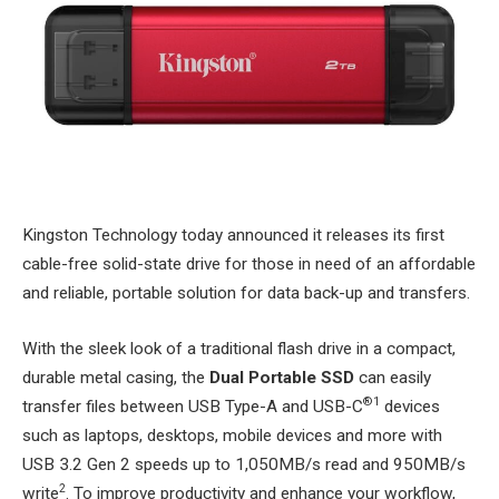
Kingston Technology today announced it releases its first
cable-free solid-state drive for those in need of an affordable
and reliable, portable solution for data back-up and transfers.
With the sleek look of a traditional flash drive in a compact,
durable metal casing, the
Dual Portable SSD
can easily
®1
transfer files between USB Type-A and USB-C
devices
such as laptops, desktops, mobile devices and more with
USB 3.2 Gen 2 speeds up to 1,050MB/s read and 950MB/s
2
write
. To improve productivity and enhance your workflow,