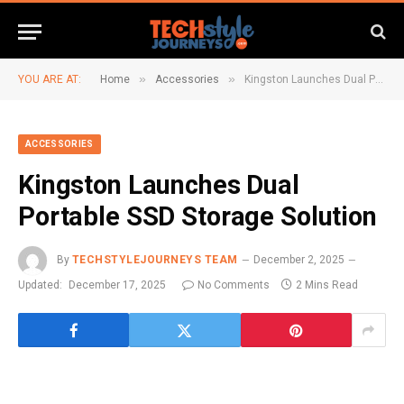
»
»
YOU ARE AT:
Home
Accessories
Kingston Launches Dual Portable SSD Storage Solution
ACCESSORIES
Kingston Launches Dual
Portable SSD Storage Solution
By
TECHSTYLEJOURNEYS TEAM
December 2, 2025
Updated:
December 17, 2025
No Comments
2 Mins Read