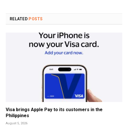
RELATED
POSTS
Visa brings Apple Pay to its customers in the
Philippines
August 5, 2026