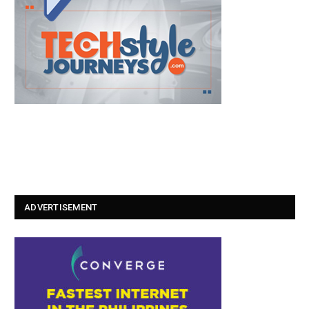
ADVERTISEMENT