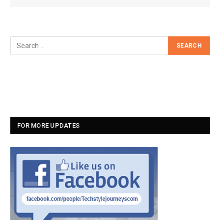
FOR MORE UPDATES