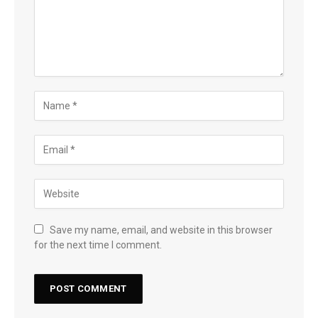
Save my name, email, and website in this browser
for the next time I comment.