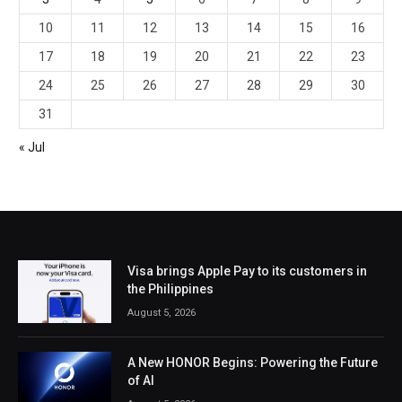
10
11
12
13
14
15
16
17
18
19
20
21
22
23
24
25
26
27
28
29
30
31
« Jul
Visa brings Apple Pay to its customers in
the Philippines
August 5, 2026
A New HONOR Begins: Powering the Future
of AI