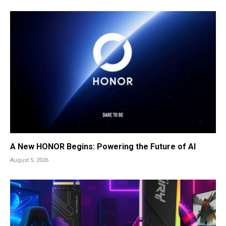
A New HONOR Begins: Powering the Future of AI
August 5, 2026