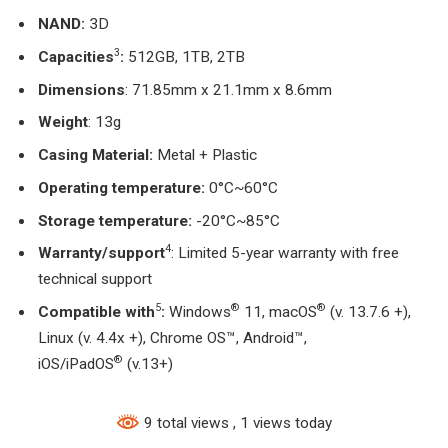
NAND:
3D
3
Capacities
:
512GB, 1TB, 2TB
Dimensions
: 71.85mm x 21.1mm x 8.6mm
Weight
: 13g
Casing Material:
Metal + Plastic
Operating temperature:
0°C~60°C
Storage temperature:
-20°C~85°C
4
Warranty/support
: Limited 5-year warranty with free
technical support
5
®
®
Compatible with
:
Windows
11, macOS
(v. 13.7.6 +),
Linux (v. 4.4x +), Chrome OS™, Android™,
®
iOS/iPadOS
(v.13+)
9 total views
, 1 views today