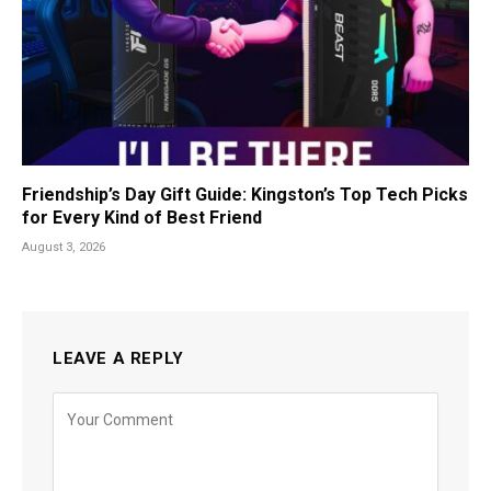
Friendship’s Day Gift Guide: Kingston’s Top Tech Picks
for Every Kind of Best Friend
August 3, 2026
LEAVE A REPLY