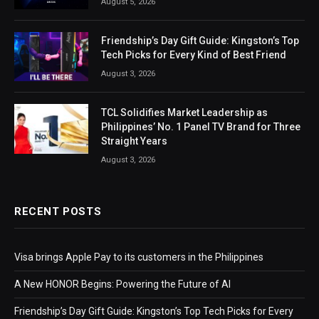
August 5, 2026
Friendship’s Day Gift Guide: Kingston’s Top
Tech Picks for Every Kind of Best Friend
August 3, 2026
TCL Solidifies Market Leadership as
Philippines’ No. 1 Panel TV Brand for Three
Straight Years
August 3, 2026
RECENT POSTS
Visa brings Apple Pay to its customers in the Philippines
A New HONOR Begins: Powering the Future of AI
Friendship’s Day Gift Guide: Kingston’s Top Tech Picks for Every