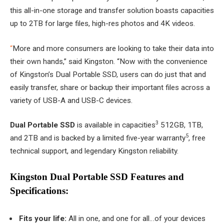
this all-in-one storage and transfer solution boasts capacities
up to 2TB for large files, high-res photos and 4K videos.
“
More and more consumers are looking to take their data into
their own hands,” said Kingston. “Now with the convenience
of Kingston’s Dual Portable SSD, users can do just that and
easily transfer, share or backup their important files across a
variety of USB-A and USB-C devices.
3
Dual Portable SSD
is available in capacities
512GB, 1TB,
5
and 2TB and is backed by a limited five-year warranty
, free
technical support, and legendary Kingston reliability.
Kingston Dual Portable SSD Features and
Specifications:
Fits your life:
All in one, and one for all…of your devices