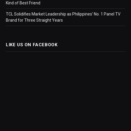
Kind of Best Friend
TCL Solidifies Market Leadership as Philippines’ No. 1 Panel TV
Brand for Three Straight Years
LIKE US ON FACEBOOK