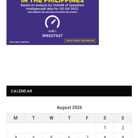
CALENDAR
August 2026
M
T
W
T
F
S
S
1
2
3
4
5
6
7
8
9