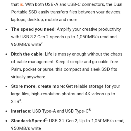
that
is
. With both USB-A and USB-C connectors, the Dual
Portable SSD easily transfers files between your devices:
laptops, desktop, mobile and more.
The speed you need:
Amplify your creative productivity
with USB 3.2 Gen 2 speeds up to 1,050MB/s read and
2
950MB/s write
.
Ditch the cable:
Life is messy enough without the chaos
of cable management. Keep it simple and go cable-free.
Palm, pocket or purse, this compact and sleek SSD fits
virtually anywhere.
Store more, create more:
Get reliable storage for your
large files, high-resolution photos and 4K videos up to
3
2TB
.
®
Interface
:
USB Type-A and USB Type-C
2
Standard/Speed
:
USB 3.2 Gen 2; Up to 1,050MB/s read,
950MB/s write