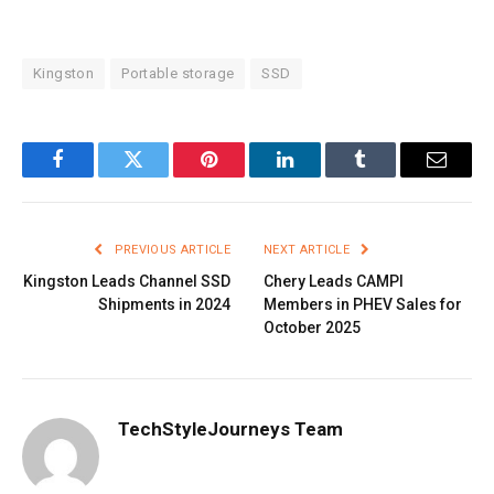
Kingston
Portable storage
SSD
Facebook
Twitter
Pinterest
LinkedIn
Tumblr
Email
PREVIOUS ARTICLE
NEXT ARTICLE
Kingston Leads Channel SSD
Chery Leads CAMPI
Shipments in 2024
Members in PHEV Sales for
October 2025
TechStyleJourneys Team