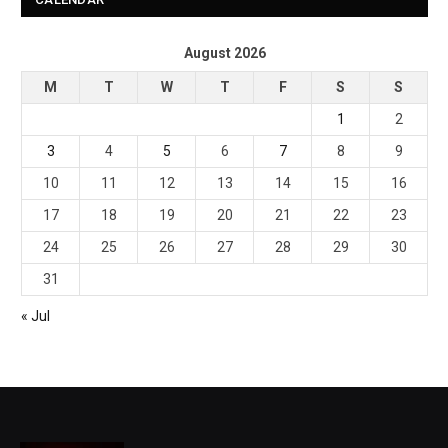
August 2026
M
T
W
T
F
S
S
1
2
3
4
5
6
7
8
9
10
11
12
13
14
15
16
17
18
19
20
21
22
23
24
25
26
27
28
29
30
31
« Jul