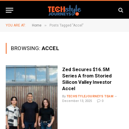
»
YOU ARE AT:
Home
Posts Tagged "Accel"
BROWSING:
ACCEL
Zed Secures $16.5M
Series A from Storied
Silicon Valley Investor
Accel
By
TECHSTYLEJOURNEYS TEAM
December 13, 2025
0