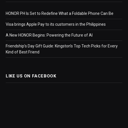
HONOR PH Is Set to Redefine What a Foldable Phone Can Be
Visa brings Apple Pay to its customers in the Philippines
A New HONOR Begins: Powering the Future of AI
Friendship’s Day Gift Guide: Kingston’s Top Tech Picks for Every
Kind of Best Friend
LIKE US ON FACEBOOK