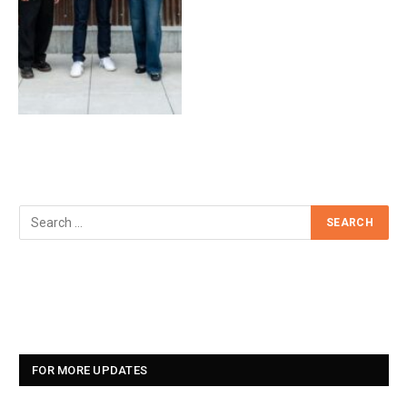
FOR MORE UPDATES