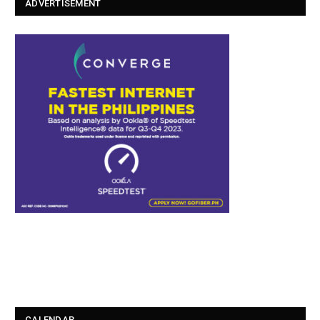
ADVERTISEMENT
CALENDAR