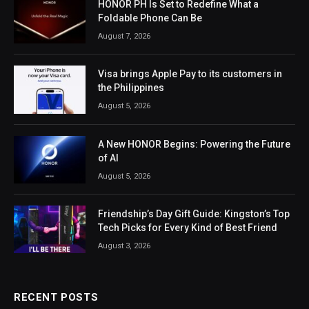
HONOR PH Is Set to Redefine What a
Foldable Phone Can Be
August 7, 2026
Visa brings Apple Pay to its customers in
the Philippines
August 5, 2026
A New HONOR Begins: Powering the Future
of AI
August 5, 2026
Friendship’s Day Gift Guide: Kingston’s Top
Tech Picks for Every Kind of Best Friend
August 3, 2026
RECENT POSTS