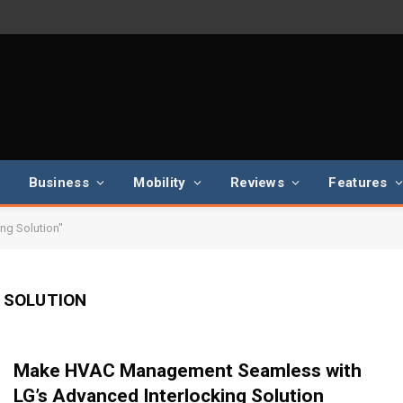
Business
Mobility
Reviews
Features
ng Solution"
 SOLUTION
Make HVAC Management Seamless with
LG’s Advanced Interlocking Solution