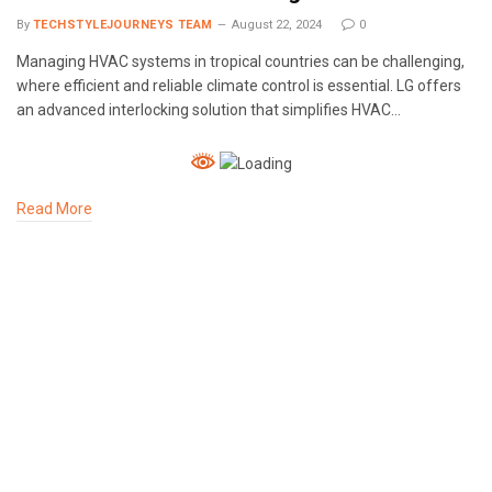
By
TECHSTYLEJOURNEYS TEAM
August 22, 2024
0
Managing HVAC systems in tropical countries can be challenging,
where efficient and reliable climate control is essential. LG offers
an advanced interlocking solution that simplifies HVAC…
Read More