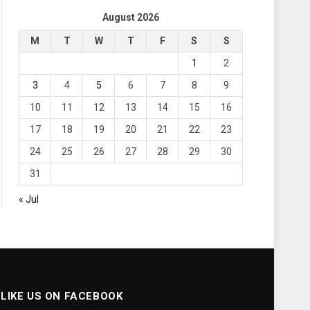
August 2026
M
T
W
T
F
S
S
1
2
3
4
5
6
7
8
9
10
11
12
13
14
15
16
17
18
19
20
21
22
23
24
25
26
27
28
29
30
31
« Jul
LIKE US ON FACEBOOK