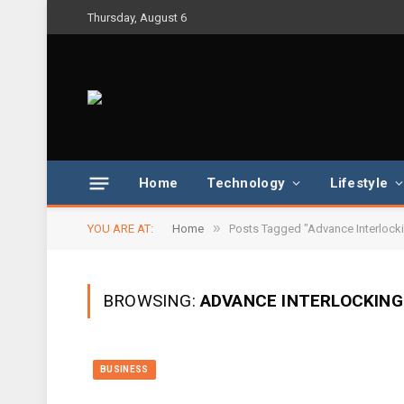
Thursday, August 6
Home
Technology
Lifestyle
»
YOU ARE AT:
Home
Posts Tagged "Advance Interlocki
BROWSING:
ADVANCE INTERLOCKING
BUSINESS