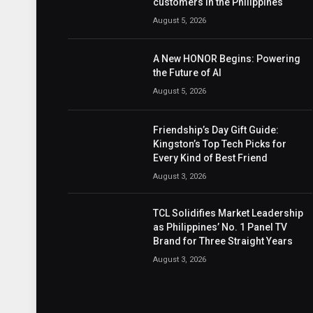
customers in the Philippines
August 5, 2026
A New HONOR Begins: Powering
the Future of AI
August 5, 2026
Friendship’s Day Gift Guide:
Kingston’s Top Tech Picks for
Every Kind of Best Friend
August 3, 2026
TCL Solidifies Market Leadership
as Philippines’ No. 1 Panel TV
Brand for Three Straight Years
August 3, 2026