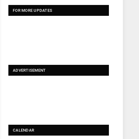
FOR MORE UPDATES
ADVERTISEMENT
CALENDAR