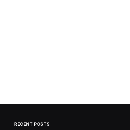
RECENT POSTS