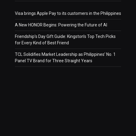
Visa brings Apple Pay to its customers in the Philippines
A New HONOR Begins: Powering the Future of AI
Friendship’s Day Gift Guide: Kingston’s Top Tech Picks
for Every Kind of Best Friend
TCL Solidifies Market Leadership as Philippines’ No. 1
Panel TV Brand for Three Straight Years