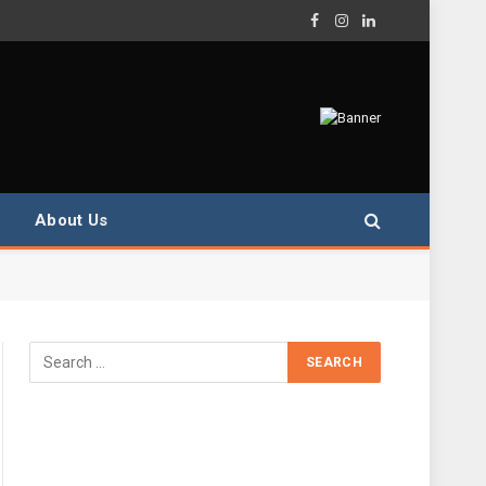
Facebook
Instagram
LinkedIn
About Us