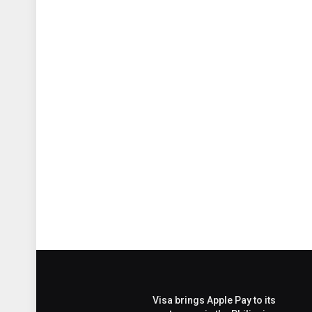
Visa brings Apple Pay to its