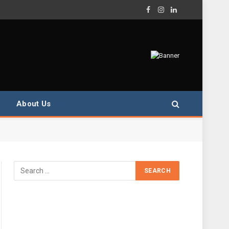
Facebook
Instagram
LinkedIn
About Us