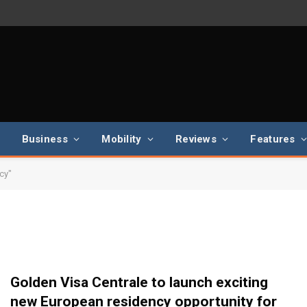
Business
Mobility
Reviews
Features
cy"
Golden Visa Centrale to launch exciting
new European residency opportunity for