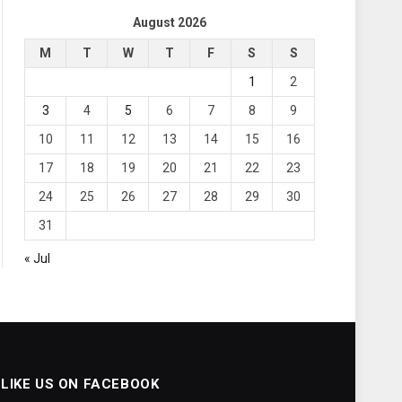
August 2026
M
T
W
T
F
S
S
1
2
3
4
5
6
7
8
9
10
11
12
13
14
15
16
17
18
19
20
21
22
23
24
25
26
27
28
29
30
31
« Jul
LIKE US ON FACEBOOK