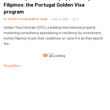
Filipinos: the Portugal Golden Visa
program
By
TECHSTYLEJOURNEYS TEAM
June 4, 2024
0
Golden Visa Centrale (GVC), a leading international property
marketing consultancy specializing in residency-by-investment,
invites Filipinos to join their roadshow on June 4-6 as they launch
the…
Read More