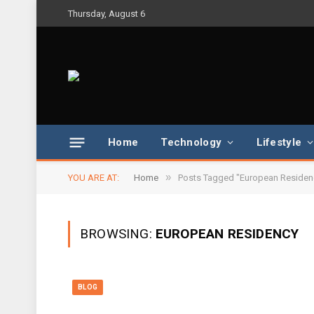
Thursday, August 6
Home
Technology
Lifestyle
»
YOU ARE AT:
Home
Posts Tagged "European Residen
BROWSING:
EUROPEAN RESIDENCY
BLOG