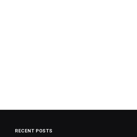
RECENT POSTS