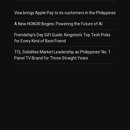
Visa brings Apple Pay to its customers in the Philippines
A New HONOR Begins: Powering the Future of AI
Friendship’s Day Gift Guide: Kingston’s Top Tech Picks
for Every Kind of Best Friend
TCL Solidifies Market Leadership as Philippines’ No. 1
Panel TV Brand for Three Straight Years