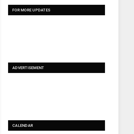
FOR MORE UPDATES
ADVERTISEMENT
CALENDAR