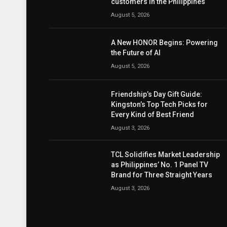
customers in the Philippines
August 5, 2026
A New HONOR Begins: Powering
the Future of AI
August 5, 2026
Friendship’s Day Gift Guide:
Kingston’s Top Tech Picks for
Every Kind of Best Friend
August 3, 2026
TCL Solidifies Market Leadership
as Philippines’ No. 1 Panel TV
Brand for Three Straight Years
August 3, 2026