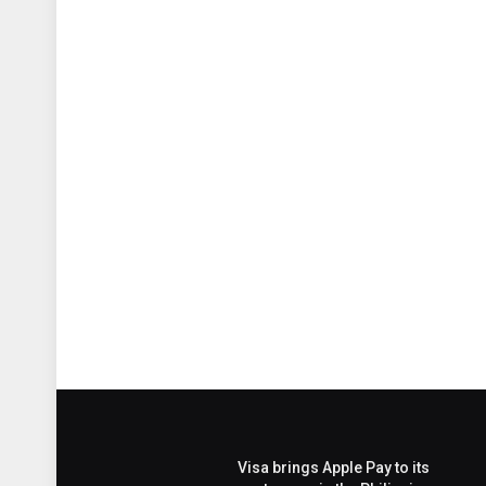
Visa brings Apple Pay to its