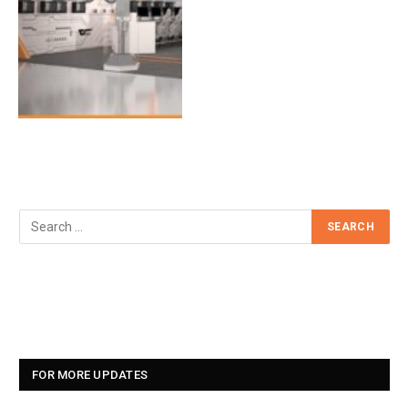
FOR MORE UPDATES