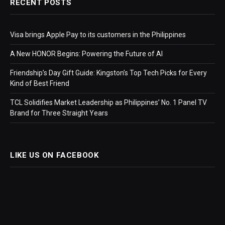
RECENT POSTS
Visa brings Apple Pay to its customers in the Philippines
A New HONOR Begins: Powering the Future of AI
Friendship’s Day Gift Guide: Kingston’s Top Tech Picks for Every
Kind of Best Friend
TCL Solidifies Market Leadership as Philippines’ No. 1 Panel TV
Brand for Three Straight Years
LIKE US ON FACEBOOK