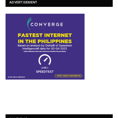
ADVERTISEMENT