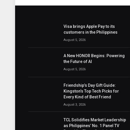
Visa brings Apple Pay to its
customers in the Philippines
August 5, 2026
A New HONOR Begins: Powering
the Future of AI
August 5, 2026
Friendship’s Day Gift Guide:
Kingston’s Top Tech Picks for
Every Kind of Best Friend
August 3, 2026
TCL Solidifies Market Leadership
as Philippines’ No. 1 Panel TV