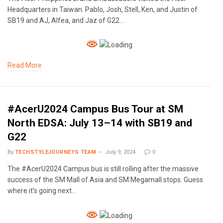
Headquarters in Taiwan. Pablo, Josh, Stell, Ken, and Justin of
SB19 and AJ, Alfea, and Jaz of G22…
Read More
#AcerU2024 Campus Bus Tour at SM
North EDSA: July 13–14 with SB19 and
G22
By
TECHSTYLEJOURNEYS TEAM
July 9, 2024
0
The #AcerU2024 Campus bus is still rolling after the massive
success of the SM Mall of Asia and SM Megamall stops. Guess
where it’s going next…