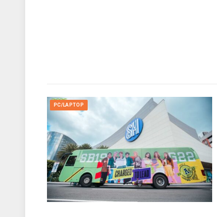
PC/LAPTOP