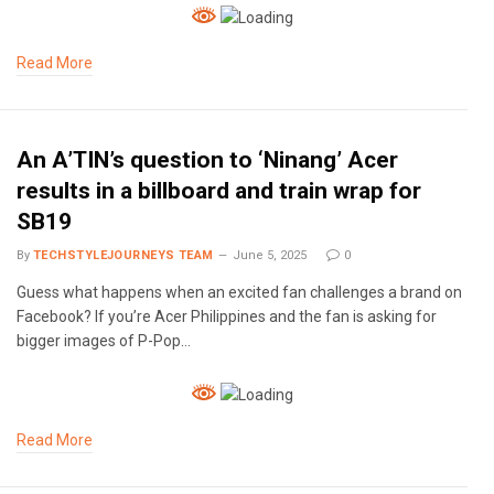
Read More
An A’TIN’s question to ‘Ninang’ Acer
results in a billboard and train wrap for
SB19
By
TECHSTYLEJOURNEYS TEAM
June 5, 2025
0
Guess what happens when an excited fan challenges a brand on
Facebook? If you’re Acer Philippines and the fan is asking for
bigger images of P-Pop…
Read More