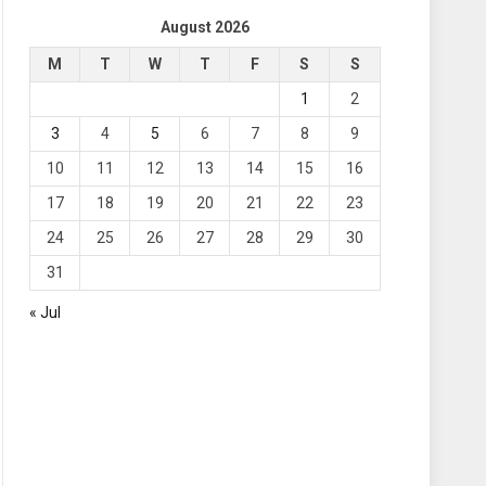
August 2026
M
T
W
T
F
S
S
1
2
3
4
5
6
7
8
9
10
11
12
13
14
15
16
17
18
19
20
21
22
23
24
25
26
27
28
29
30
31
« Jul