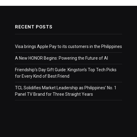
RECENT POSTS
Visa brings Apple Pay to its customers in the Philippines
A New HONOR Begins: Powering the Future of AI
Friendship’s Day Gift Guide: Kingston’s Top Tech Picks
for Every Kind of Best Friend
TCL Solidifies Market Leadership as Philippines’ No. 1
Panel TV Brand for Three Straight Years