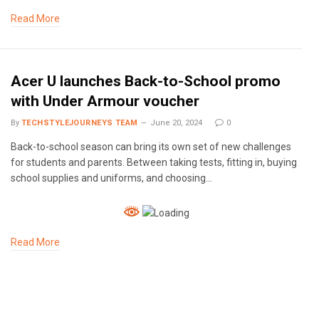
Read More
Acer U launches Back-to-School promo
with Under Armour voucher
By
TECHSTYLEJOURNEYS TEAM
June 20, 2024
0
Back-to-school season can bring its own set of new challenges
for students and parents. Between taking tests, fitting in, buying
school supplies and uniforms, and choosing…
Read More