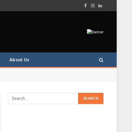
Facebook
Instagram
LinkedIn
About Us