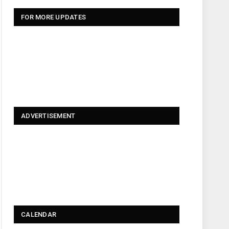
FOR MORE UPDATES
ADVERTISEMENT
CALENDAR