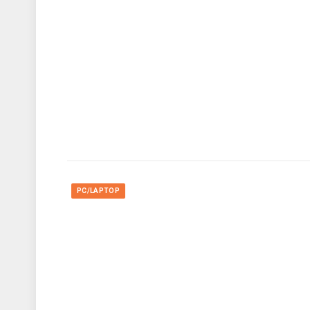
PC/LAPTOP