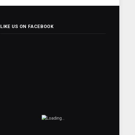
LIKE US ON FACEBOOK