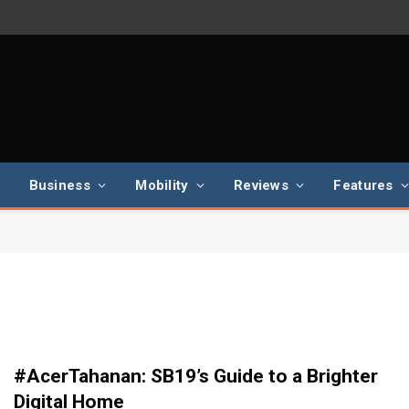
Business
Mobility
Reviews
Features
#AcerTahanan: SB19’s Guide to a Brighter
Digital Home