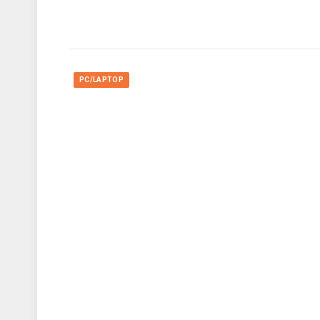
PC/LAPTOP