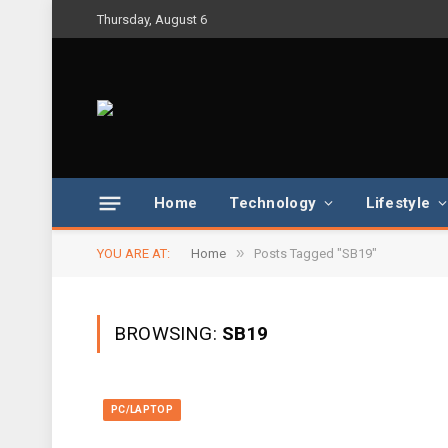
Thursday, August 6
Home
Technology
Lifestyle
»
YOU ARE AT:
Home
Posts Tagged "SB19"
BROWSING:
SB19
PC/LAPTOP