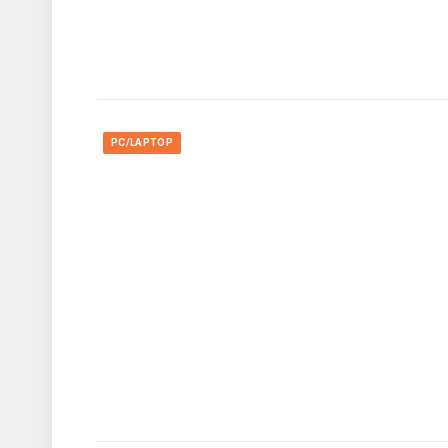
PC/LAPTOP