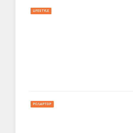
LIFESTYLE
PC/LAPTOP