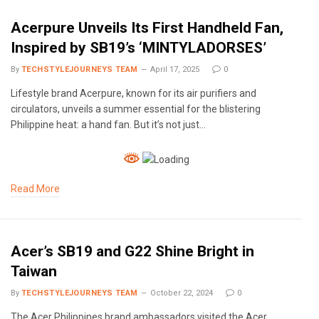
Acerpure Unveils Its First Handheld Fan,
Inspired by SB19’s ‘MINTYLADORSES’
By
TECHSTYLEJOURNEYS TEAM
April 17, 2025
0
Lifestyle brand Acerpure, known for its air purifiers and
circulators, unveils a summer essential for the blistering
Philippine heat: a hand fan. But it’s not just…
Read More
Acer’s SB19 and G22 Shine Bright in
Taiwan
By
TECHSTYLEJOURNEYS TEAM
October 22, 2024
0
The Acer Philippines brand ambassadors visited the Acer