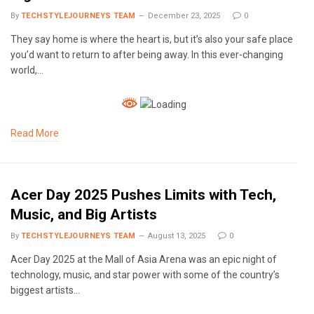
By
TECHSTYLEJOURNEYS TEAM
December 23, 2025
0
They say home is where the heart is, but it’s also your safe place
you’d want to return to after being away. In this ever-changing
world,…
Read More
Acer Day 2025 Pushes Limits with Tech,
Music, and Big Artists
By
TECHSTYLEJOURNEYS TEAM
August 13, 2025
0
Acer Day 2025 at the Mall of Asia Arena was an epic night of
technology, music, and star power with some of the country’s
biggest artists…