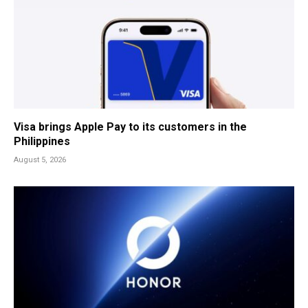
Visa brings Apple Pay to its customers in the
Philippines
August 5, 2026