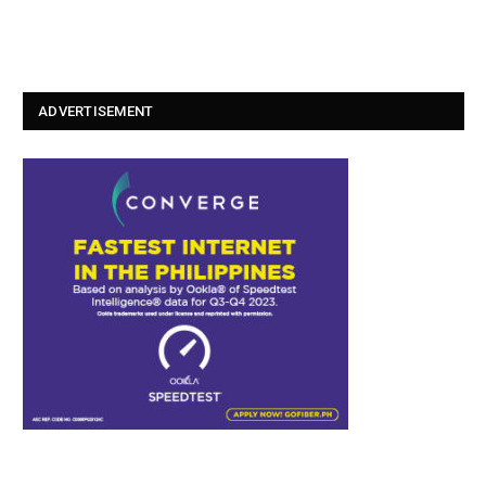
ADVERTISEMENT