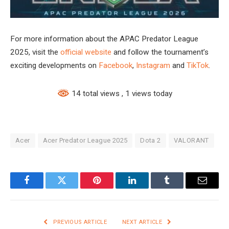
For more information about the APAC Predator League
2025, visit the
official website
and follow the tournament’s
exciting developments on
Facebook
,
Instagram
and
TikTok
.
14 total views
, 1 views today
Acer
Acer Predator League 2025
Dota 2
VALORANT
Facebook
Twitter
Pinterest
LinkedIn
Tumblr
Email
PREVIOUS ARTICLE
NEXT ARTICLE