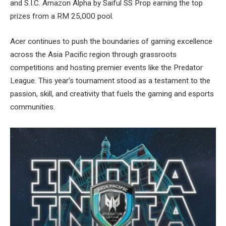
and S.I.C. Amazon Alpha by Saiful SS Prop earning the top
prizes from a RM 25,000 pool.
Acer continues to push the boundaries of gaming excellence
across the Asia Pacific region through grassroots
competitions and hosting premier events like the Predator
League. This year’s tournament stood as a testament to the
passion, skill, and creativity that fuels the gaming and esports
communities.