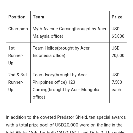
Position
Team
Prize
Champion
Myth Avenue Gaming(brought by Acer
USD
Malaysia office)
65,000
1st
Team Helios(brought by Acer
USD
Runner-
Indonesia office)
20,000
Up
2nd & 3rd
Team Ivory(brought by Acer
USD
Runner-
Philippines office) 123
7,500
Up
Gaming(brought by Acer Mongolia
each
office)
In addition to the coveted Predator Shield, ten special awards
with a total prize pool of USD20,000 were on the line in the
Intel Allstar Vote for both VALORANT and Dota 2. The public