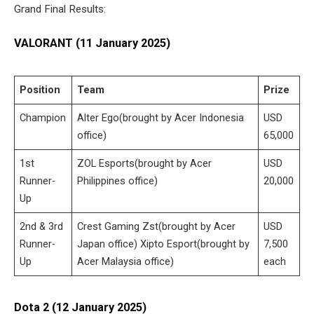
Grand Final Results:
VALORANT (11 January 2025)
Position
Team
Prize
Champion
Alter Ego(brought by Acer Indonesia
USD
office)
65,000
1st
ZOL Esports(brought by Acer
USD
Runner-
Philippines office)
20,000
Up
2nd & 3rd
Crest Gaming Zst(brought by Acer
USD
Runner-
Japan office) Xipto Esport(brought by
7,500
Up
Acer Malaysia office)
each
Dota 2 (12 January 2025)