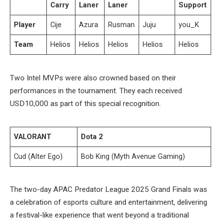
Carry
Laner
Laner
Support
Player
Cije
Azura
Rusman
Juju
you_K
Team
Helios
Helios
Helios
Helios
Helios
Two Intel MVPs were also crowned based on their
performances in the tournament. They each received
USD10,000 as part of this special recognition.
VALORANT
Dota 2
Cud (Alter Ego)
Bob King (Myth Avenue Gaming)
The two-day APAC Predator League 2025 Grand Finals was
a celebration of esports culture and entertainment, delivering
a festival-like experience that went beyond a traditional