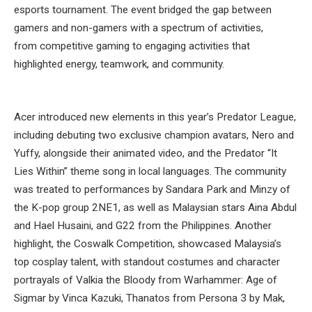
esports tournament. The event bridged the gap between
gamers and non-gamers with a spectrum of activities,
from competitive gaming to engaging activities that
highlighted energy, teamwork, and community.
Acer introduced new elements in this year’s Predator League,
including debuting two exclusive champion avatars, Nero and
Yuffy, alongside their animated video, and the Predator “It
Lies Within” theme song in local languages. The community
was treated to performances by Sandara Park and Minzy of
the K-pop group 2NE1, as well as Malaysian stars Aina Abdul
and Hael Husaini, and G22 from the Philippines. Another
highlight, the Coswalk Competition, showcased Malaysia’s
top cosplay talent, with standout costumes and character
portrayals of Valkia the Bloody from Warhammer: Age of
Sigmar by Vinca Kazuki, Thanatos from Persona 3 by Mak,