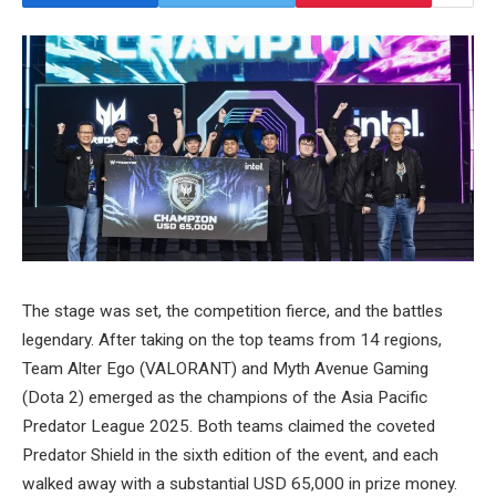
The stage was set, the competition fierce, and the battles
legendary. After taking on the top teams from 14 regions,
Team Alter Ego (VALORANT) and Myth Avenue Gaming
(Dota 2) emerged as the champions of the Asia Pacific
Predator League 2025. Both teams claimed the coveted
Predator Shield in the sixth edition of the event, and each
walked away with a substantial USD 65,000 in prize money.