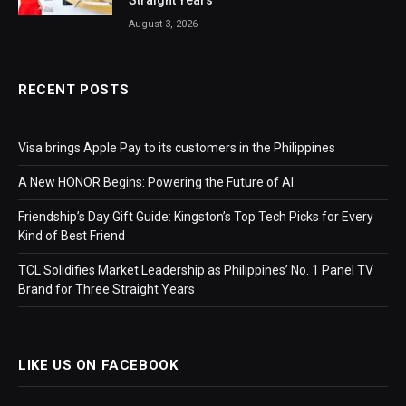
Straight Years
August 3, 2026
RECENT POSTS
Visa brings Apple Pay to its customers in the Philippines
A New HONOR Begins: Powering the Future of AI
Friendship’s Day Gift Guide: Kingston’s Top Tech Picks for Every
Kind of Best Friend
TCL Solidifies Market Leadership as Philippines’ No. 1 Panel TV
Brand for Three Straight Years
LIKE US ON FACEBOOK