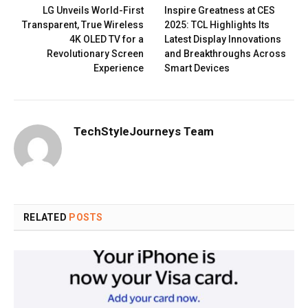
LG Unveils World-First
Inspire Greatness at CES
Transparent, True Wireless
2025: TCL Highlights Its
4K OLED TV for a
Latest Display Innovations
Revolutionary Screen
and Breakthroughs Across
Experience
Smart Devices
TechStyleJourneys Team
RELATED
POSTS