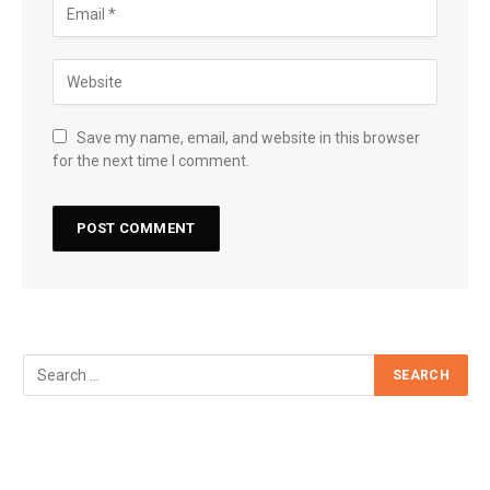
Save my name, email, and website in this browser
for the next time I comment.