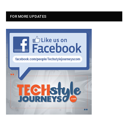
FOR MORE UPDATES