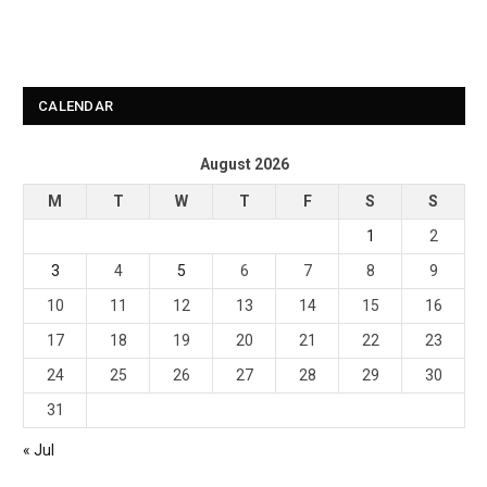
CALENDAR
August 2026
M
T
W
T
F
S
S
1
2
3
4
5
6
7
8
9
10
11
12
13
14
15
16
17
18
19
20
21
22
23
24
25
26
27
28
29
30
31
« Jul