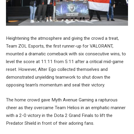
Heightening the atmosphere and giving the crowd a treat,
Team ZOL Esports, the first runner-up for VALORANT,
mounted a dramatic comeback with six consecutive wins, to
level the score at 11:11 from 5:11 after a critical mid-game
reset. However, Alter Ego collected themselves and
demonstrated unyielding teamwork to shut down the
opposing team’s momentum and seal their victory.
The home crowd gave Myth Avenue Gaming a rapturous
cheer as they overcame Team Helios in an emphatic manner
with a 2-0 victory in the Dota 2 Grand Finals to lift the
Predator Shield in front of their adoring fans.