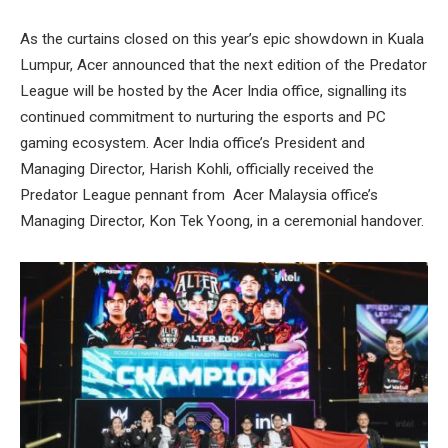
As the curtains closed on this year’s epic showdown in Kuala
Lumpur, Acer announced that the next edition of the Predator
League will be hosted by the Acer India office, signalling its
continued commitment to nurturing the esports and PC
gaming ecosystem. Acer India office’s President and
Managing Director, Harish Kohli, officially received the
Predator League pennant from Acer Malaysia office’s
Managing Director, Kon Tek Yoong, in a ceremonial handover.