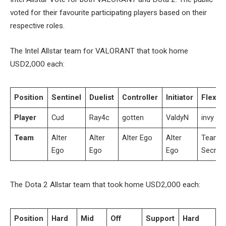
voted for their favourite participating players based on their
respective roles.
The Intel Allstar team for VALORANT that took home
USD2,000 each:
Position
Sentinel
Duelist
Controller
Initiator
Flex
Player
Cud
Ray4c
gotten
ValdyN
invy
Team
Alter
Alter
Alter Ego
Alter
Team
Ego
Ego
Ego
Secret
The Dota 2 Allstar team that took home USD2,000 each:
Position
Hard
Mid
Off
Support
Hard