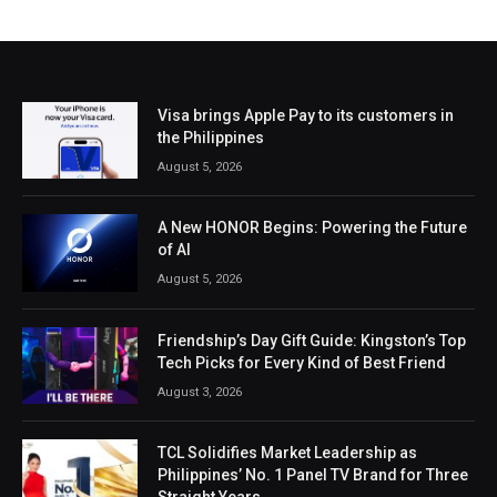
Visa brings Apple Pay to its customers in
the Philippines
August 5, 2026
A New HONOR Begins: Powering the Future
of AI
August 5, 2026
Friendship’s Day Gift Guide: Kingston’s Top
Tech Picks for Every Kind of Best Friend
August 3, 2026
TCL Solidifies Market Leadership as
Philippines’ No. 1 Panel TV Brand for Three