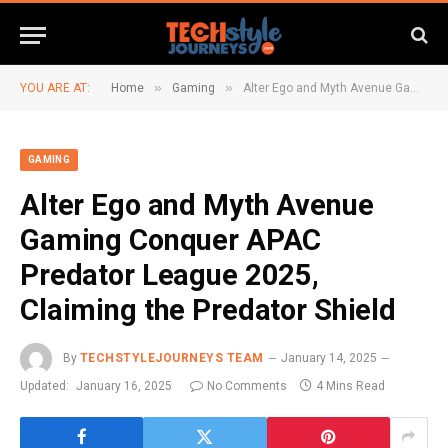
»
»
YOU ARE AT:
Home
Gaming
Alter Ego and Myth Avenue Gaming Conquer APAC Predator League 2025, Claiming the Predator Shield
GAMING
Alter Ego and Myth Avenue
Gaming Conquer APAC
Predator League 2025,
Claiming the Predator Shield
By
TECHSTYLEJOURNEYS TEAM
January 14, 2025
Updated:
January 16, 2025
No Comments
4 Mins Read