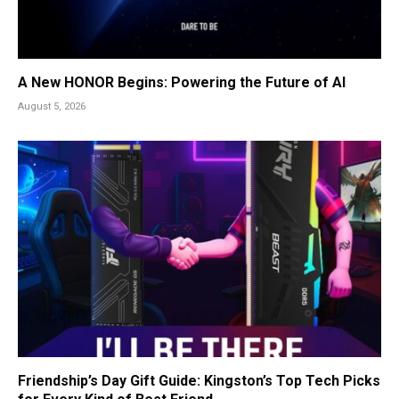
A New HONOR Begins: Powering the Future of AI
August 5, 2026
Friendship’s Day Gift Guide: Kingston’s Top Tech Picks