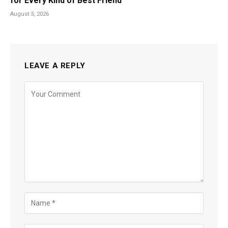
for Every Kind of Best Friend
August 3, 2026
LEAVE A REPLY