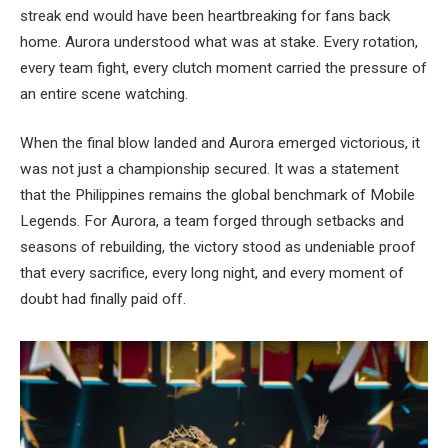
streak end would have been heartbreaking for fans back
home. Aurora understood what was at stake. Every rotation,
every team fight, every clutch moment carried the pressure of
an entire scene watching.
When the final blow landed and Aurora emerged victorious, it
was not just a championship secured. It was a statement
that the Philippines remains the global benchmark of Mobile
Legends. For Aurora, a team forged through setbacks and
seasons of rebuilding, the victory stood as undeniable proof
that every sacrifice, every long night, and every moment of
doubt had finally paid off.