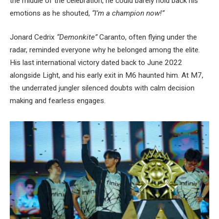
the middle of the celebration, he could barely hold back his
emotions as he shouted,
“I’m a champion now!”
Jonard Cedrix
“Demonkite”
Caranto, often flying under the
radar, reminded everyone why he belonged among the elite.
His last international victory dated back to June 2022
alongside Light, and his early exit in M6 haunted him. At M7,
the underrated jungler silenced doubts with calm decision
making and fearless engages.