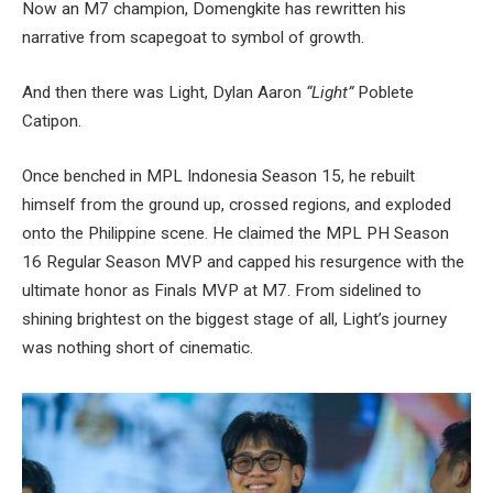
Now an M7 champion, Domengkite has rewritten his
narrative from scapegoat to symbol of growth.
And then there was Light, Dylan Aaron
“Light”
Poblete
Catipon.
Once benched in MPL Indonesia Season 15, he rebuilt
himself from the ground up, crossed regions, and exploded
onto the Philippine scene. He claimed the MPL PH Season
16 Regular Season MVP and capped his resurgence with the
ultimate honor as Finals MVP at M7. From sidelined to
shining brightest on the biggest stage of all, Light’s journey
was nothing short of cinematic.