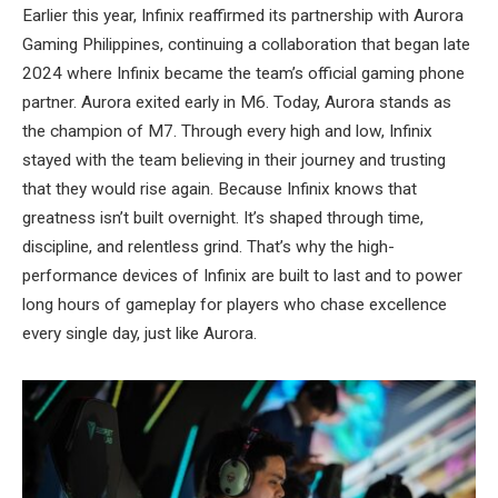
Earlier this year, Infinix reaffirmed its partnership with Aurora
Gaming Philippines, continuing a collaboration that began late
2024 where Infinix became the team’s official gaming phone
partner. Aurora exited early in M6. Today, Aurora stands as
the champion of M7. Through every high and low, Infinix
stayed with the team believing in their journey and trusting
that they would rise again. Because Infinix knows that
greatness isn’t built overnight. It’s shaped through time,
discipline, and relentless grind. That’s why the high-
performance devices of Infinix are built to last and to power
long hours of gameplay for players who chase excellence
every single day, just like Aurora.