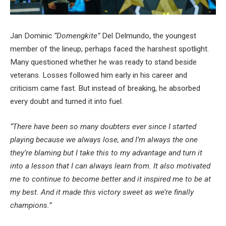
Jan Dominic
“Domengkite”
Del Delmundo, the youngest
member of the lineup, perhaps faced the harshest spotlight.
Many questioned whether he was ready to stand beside
veterans. Losses followed him early in his career and
criticism came fast. But instead of breaking, he absorbed
every doubt and turned it into fuel.
“There have been so many doubters ever since I started
playing because we always lose, and I’m always the one
they’re blaming but I take this to my advantage and turn it
into a lesson that I can always learn from. It also motivated
me to continue to become better and it inspired me to be at
my best. And it made this victory sweet as we’re finally
champions.”