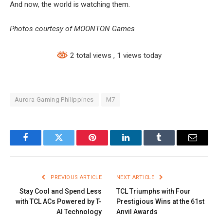
And now, the world is watching them.
Photos courtesy of MOONTON Games
2 total views
, 1 views today
Aurora Gaming Philippines
M7
Facebook
Twitter
Pinterest
LinkedIn
Tumblr
Email
PREVIOUS ARTICLE
NEXT ARTICLE
Stay Cool and Spend Less
TCL Triumphs with Four
with TCL ACs Powered by T-
Prestigious Wins at the 61st
AI Technology
Anvil Awards