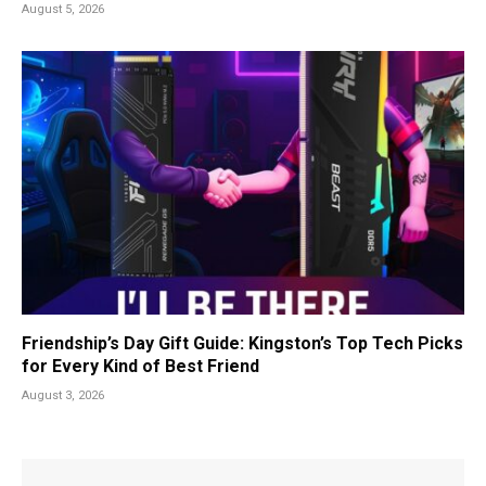
August 5, 2026
Friendship’s Day Gift Guide: Kingston’s Top Tech Picks
for Every Kind of Best Friend
August 3, 2026