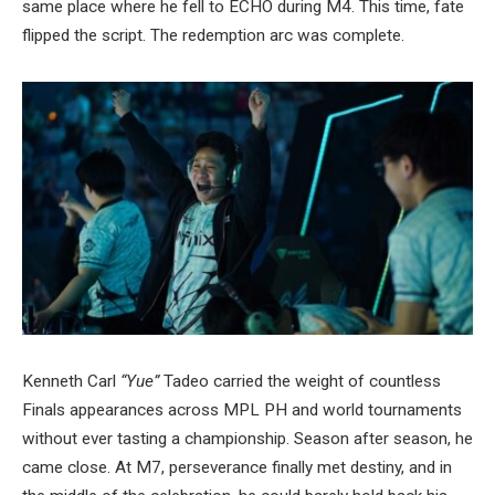
same place where he fell to ECHO during M4. This time, fate
flipped the script. The redemption arc was complete.
Kenneth Carl
“Yue”
Tadeo carried the weight of countless
Finals appearances across MPL PH and world tournaments
without ever tasting a championship. Season after season, he
came close. At M7, perseverance finally met destiny, and in