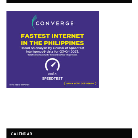
CALENDAR