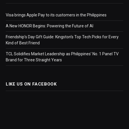
Visa brings Apple Pay to its customers in the Philippines
A New HONOR Begins: Powering the Future of AI
Friendship’s Day Gift Guide: Kingston’s Top Tech Picks for Every
Kind of Best Friend
TCL Solidifies Market Leadership as Philippines’ No. 1 Panel TV
Brand for Three Straight Years
LIKE US ON FACEBOOK