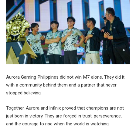
Aurora Gaming Philippines did not win M7 alone. They did it
with a community behind them and a partner that never
stopped believing.
Together, Aurora and Infinix proved that champions are not
just born in victory. They are forged in trust, perseverance,
and the courage to rise when the world is watching.