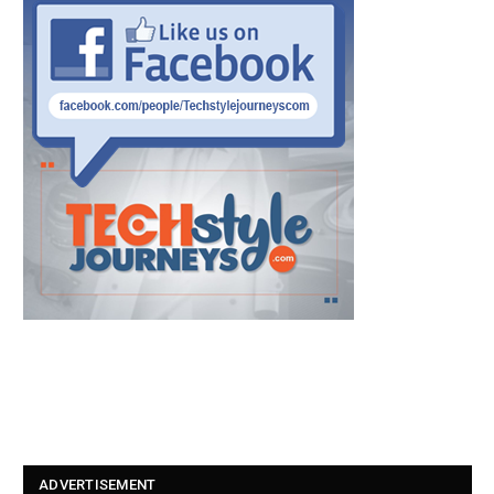
ADVERTISEMENT