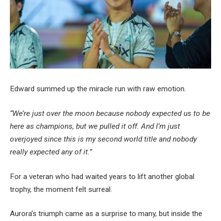
Edward summed up the miracle run with raw emotion.
“We’re just over the moon because nobody expected us to be
here as champions, but we pulled it off. And I’m just
overjoyed since this is my second world title and nobody
really expected any of it.”
For a veteran who had waited years to lift another global
trophy, the moment felt surreal.
Aurora’s triumph came as a surprise to many, but inside the