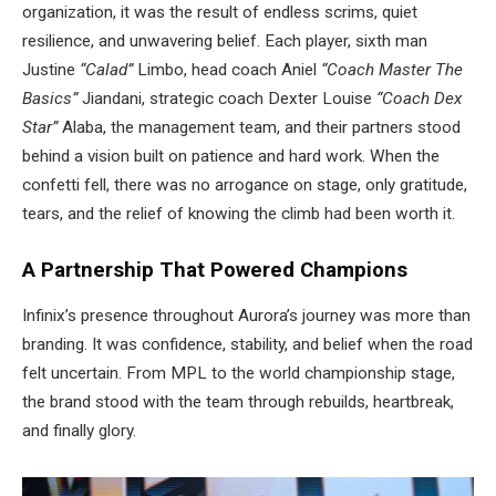
organization, it was the result of endless scrims, quiet
resilience, and unwavering belief. Each player, sixth man
Justine
“Calad”
Limbo, head coach Aniel
“Coach Master The
Basics”
Jiandani, strategic coach Dexter Louise
“Coach Dex
Star”
Alaba, the management team, and their partners stood
behind a vision built on patience and hard work. When the
confetti fell, there was no arrogance on stage, only gratitude,
tears, and the relief of knowing the climb had been worth it.
A Partnership That Powered Champions
Infinix’s presence throughout Aurora’s journey was more than
branding. It was confidence, stability, and belief when the road
felt uncertain. From MPL to the world championship stage,
the brand stood with the team through rebuilds, heartbreak,
and finally glory.