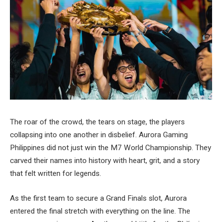
The roar of the crowd, the tears on stage, the players
collapsing into one another in disbelief. Aurora Gaming
Philippines did not just win the M7 World Championship. They
carved their names into history with heart, grit, and a story
that felt written for legends.
As the first team to secure a Grand Finals slot, Aurora
entered the final stretch with everything on the line. The