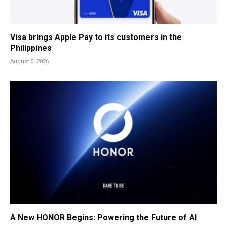
Visa brings Apple Pay to its customers in the
Philippines
August 5, 2026
A New HONOR Begins: Powering the Future of AI