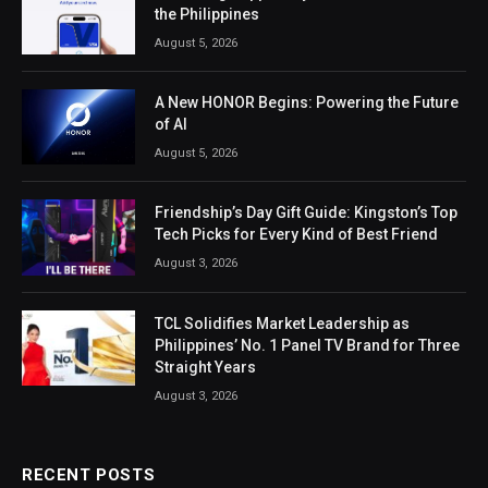
the Philippines
August 5, 2026
A New HONOR Begins: Powering the Future
of AI
August 5, 2026
Friendship’s Day Gift Guide: Kingston’s Top
Tech Picks for Every Kind of Best Friend
August 3, 2026
TCL Solidifies Market Leadership as
Philippines’ No. 1 Panel TV Brand for Three
Straight Years
August 3, 2026
RECENT POSTS