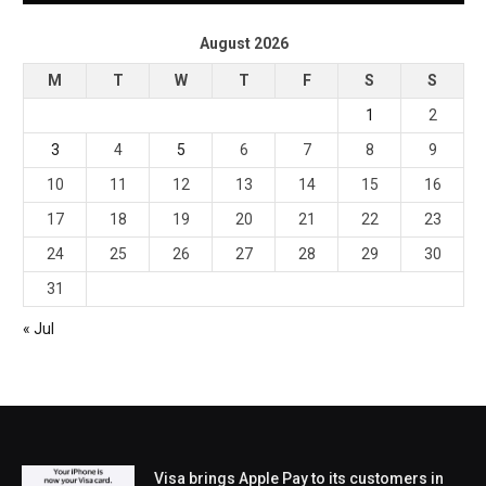
August 2026
M
T
W
T
F
S
S
1
2
3
4
5
6
7
8
9
10
11
12
13
14
15
16
17
18
19
20
21
22
23
24
25
26
27
28
29
30
31
« Jul
Visa brings Apple Pay to its customers in