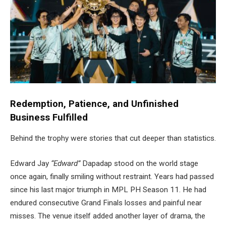
Redemption, Patience, and Unfinished
Business Fulfilled
Behind the trophy were stories that cut deeper than statistics.
Edward Jay
“Edward”
Dapadap stood on the world stage
once again, finally smiling without restraint. Years had passed
since his last major triumph in MPL PH Season 11. He had
endured consecutive Grand Finals losses and painful near
misses. The venue itself added another layer of drama, the