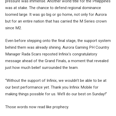
pressure was immense. Another world title for the Philippines
was at stake. The chance to defend regional dominance
loomed large. It was go big or go home, not only for Aurora
but for an entire nation that has carried the M Series crown
since M2.
Even before stepping onto the final stage, the support system
behind them was already shining. Aurora Gaming PH Country
Manager Rada Scars reposted Infinix’s congratulatory
message ahead of the Grand Finals, a moment that revealed
just how much belief surrounded the team.
“Without the support of Infinix, we wouldn’t be able to be at
our best performance yet. Thank you Infinix Mobile for
making things possible for us. We’ll do our best on Sunday!”
Those words now read like prophecy.