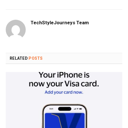
TechStyleJourneys Team
RELATED
POSTS