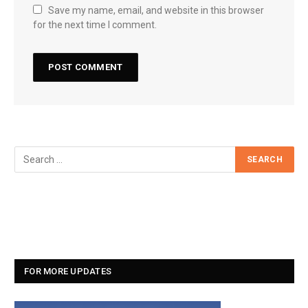
Save my name, email, and website in this browser
for the next time I comment.
FOR MORE UPDATES