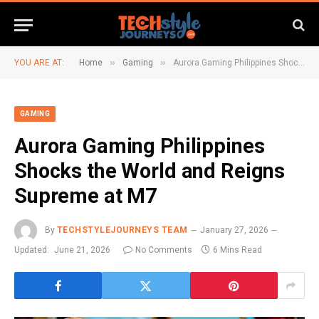
»
»
YOU ARE AT:
Home
Gaming
Aurora Gaming Philippines Shocks the World and Reigns Supreme at M7
GAMING
Aurora Gaming Philippines
Shocks the World and Reigns
Supreme at M7
By
TECHSTYLEJOURNEYS TEAM
January 27, 2026
Updated:
June 21, 2026
No Comments
6 Mins Read