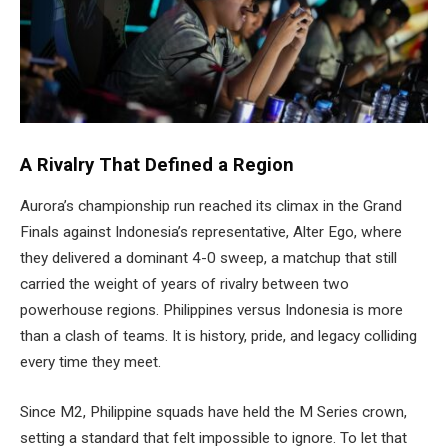
A Rivalry That Defined a Region
Aurora’s championship run reached its climax in the Grand
Finals against Indonesia’s representative, Alter Ego, where
they delivered a dominant 4-0 sweep, a matchup that still
carried the weight of years of rivalry between two
powerhouse regions. Philippines versus Indonesia is more
than a clash of teams. It is history, pride, and legacy colliding
every time they meet.
Since M2, Philippine squads have held the M Series crown,
setting a standard that felt impossible to ignore. To let that