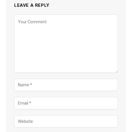
LEAVE A REPLY