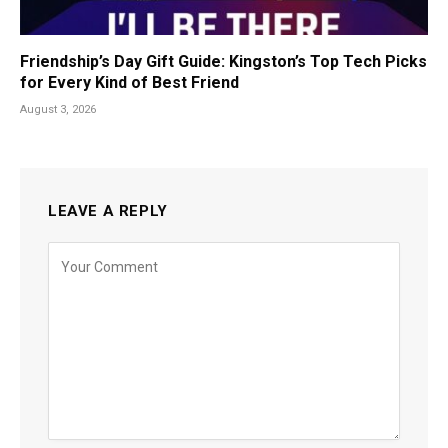
Friendship’s Day Gift Guide: Kingston’s Top Tech Picks
for Every Kind of Best Friend
August 3, 2026
LEAVE A REPLY