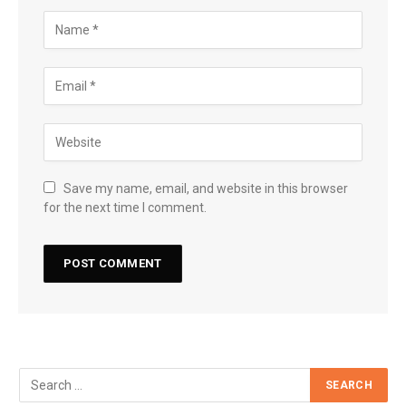
Save my name, email, and website in this browser
for the next time I comment.