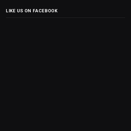
LIKE US ON FACEBOOK