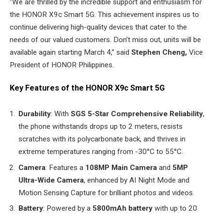
“We are thrilled by the incredible support and enthusiasm for
the HONOR X9c Smart 5G. This achievement inspires us to
continue delivering high-quality devices that cater to the
needs of our valued customers. Don’t miss out, units will be
available again starting March 4,” said
Stephen Cheng,
Vice
President of HONOR Philippines.
Key Features of the HONOR X9c Smart 5G
Durability
: With
SGS 5-Star Comprehensive Reliability
,
the phone withstands drops up to 2 meters, resists
scratches with its polycarbonate back, and thrives in
extreme temperatures ranging from -30°C to 55°C.
Camera
: Features a
108MP Main Camera
and
5MP
Ultra-Wide Camera
, enhanced by AI Night Mode and
Motion Sensing Capture for brilliant photos and videos.
Battery
: Powered by a
5800mAh battery
with up to 20