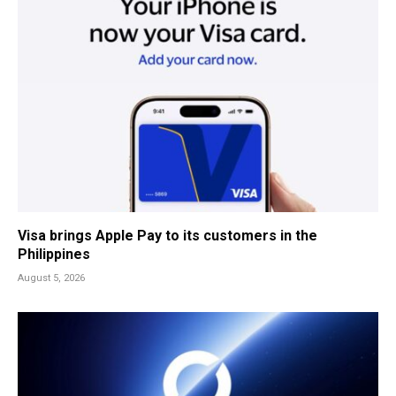
Visa brings Apple Pay to its customers in the
Philippines
August 5, 2026