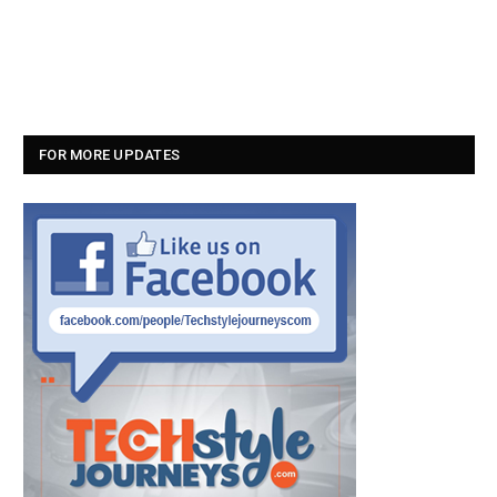
FOR MORE UPDATES