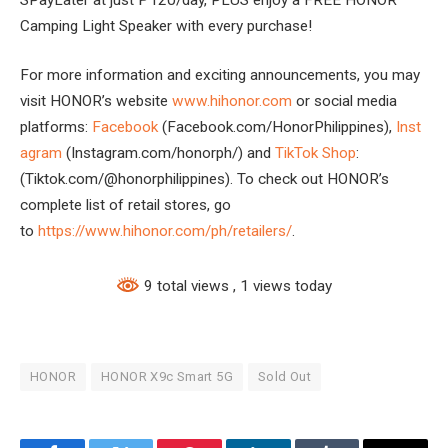
Camping Light Speaker with every purchase!
For more information and exciting announcements, you may
visit HONOR’s website
www.hihonor.com
or social media
platforms:
Facebook
(Facebook.com/HonorPhilippines),
Inst
agram
(Instagram.com/honorph/) and
TikTok Shop
:
(Tiktok.com/@honorphilippines). To check out HONOR’s
complete list of retail stores, go
to
https://www.hihonor.com/ph/retailers/
.
9 total views
, 1 views today
HONOR
HONOR X9c Smart 5G
Sold Out