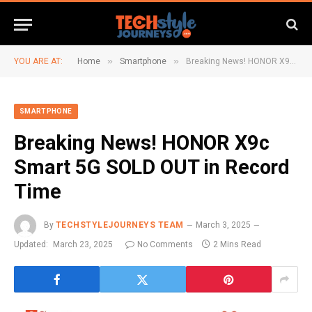
»
»
YOU ARE AT:
Home
Smartphone
Breaking News! HONOR X9c Smart 5G SOLD OUT in Record Time
SMARTPHONE
Breaking News! HONOR X9c
Smart 5G SOLD OUT in Record
Time
By
TECHSTYLEJOURNEYS TEAM
March 3, 2025
Updated:
March 23, 2025
No Comments
2 Mins Read