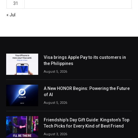
31
« Jul
Visa brings Apple Pay to its customers in
the Philippines
August 5, 2026
A New HONOR Begins: Powering the Future
of AI
August 5, 2026
Friendship’s Day Gift Guide: Kingston’s Top
Tech Picks for Every Kind of Best Friend
August 3, 2026