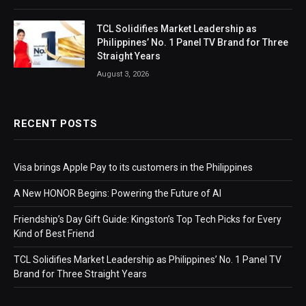
TCL Solidifies Market Leadership as
Philippines’ No. 1 Panel TV Brand for Three
Straight Years
August 3, 2026
RECENT POSTS
Visa brings Apple Pay to its customers in the Philippines
A New HONOR Begins: Powering the Future of AI
Friendship’s Day Gift Guide: Kingston’s Top Tech Picks for Every
Kind of Best Friend
TCL Solidifies Market Leadership as Philippines’ No. 1 Panel TV
Brand for Three Straight Years