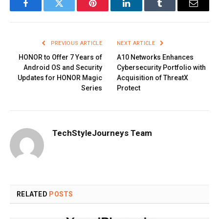
Facebook
Twitter
Pinterest
LinkedIn
Tumblr
Email
PREVIOUS ARTICLE
NEXT ARTICLE
HONOR to Offer 7 Years of
A10 Networks Enhances
Android OS and Security
Cybersecurity Portfolio with
Updates for HONOR Magic
Acquisition of ThreatX
Series
Protect
TechStyleJourneys Team
RELATED
POSTS