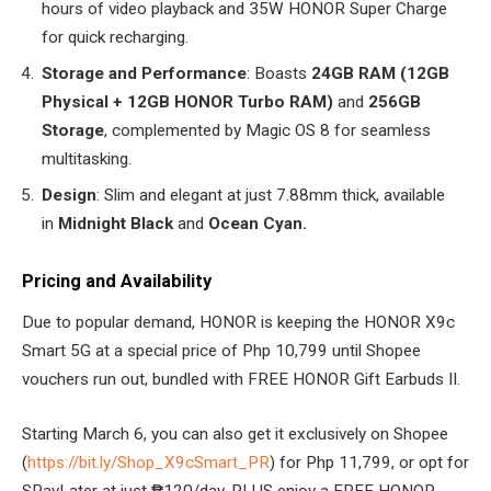
hours of video playback and 35W HONOR Super Charge
for quick recharging.
Storage and Performance
: Boasts
24GB RAM (12GB
Physical + 12GB HONOR Turbo RAM)
and
256GB
Storage
, complemented by Magic OS 8 for seamless
multitasking.
Design
: Slim and elegant at just 7.88mm thick, available
in
Midnight Black
and
Ocean Cyan.
Pricing and Availability
Due to popular demand, HONOR is keeping the HONOR X9c
Smart 5G at a special price of Php 10,799 until Shopee
vouchers run out, bundled with FREE HONOR Gift Earbuds II.
Starting March 6, you can also get it exclusively on Shopee
(
https://bit.ly/Shop_X9cSmart_PR
) for Php 11,799, or opt for
SPayLater at just ₱120/day, PLUS enjoy a FREE HONOR