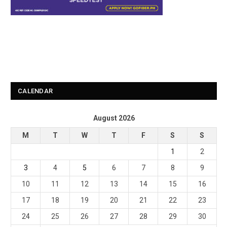
CALENDAR
August 2026
M
T
W
T
F
S
S
1
2
3
4
5
6
7
8
9
10
11
12
13
14
15
16
17
18
19
20
21
22
23
24
25
26
27
28
29
30