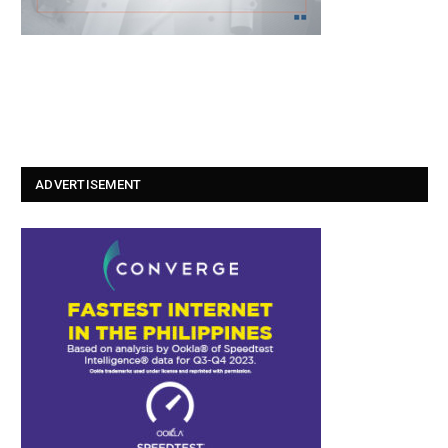
ADVERTISEMENT