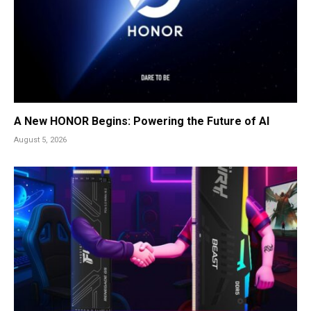
A New HONOR Begins: Powering the Future of AI
August 5, 2026