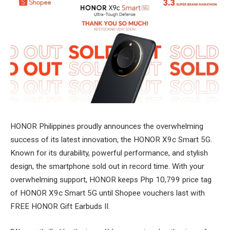
HONOR Philippines proudly announces the overwhelming
success of its latest innovation, the HONOR X9c Smart 5G.
Known for its durability, powerful performance, and stylish
design, the smartphone sold out in record time. With your
overwhelming support, HONOR keeps Php 10,799 price tag
of HONOR X9c Smart 5G until Shopee vouchers last with
FREE HONOR Gift Earbuds II.