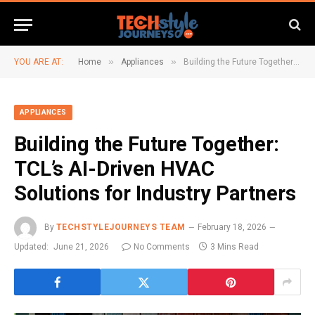
»
»
YOU ARE AT:
Home
Appliances
Building the Future Together: TCL’s AI-Driven HVAC Solutions for Industry Partners
APPLIANCES
Building the Future Together:
TCL’s AI-Driven HVAC
Solutions for Industry Partners
By
TECHSTYLEJOURNEYS TEAM
February 18, 2026
Updated:
June 21, 2026
No Comments
3 Mins Read