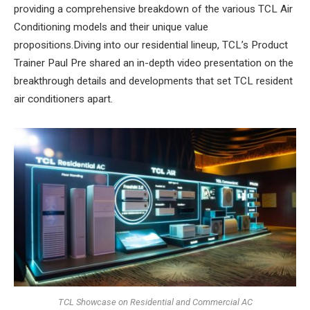
providing a comprehensive breakdown of the various TCL Air
Conditioning models and their unique value
propositions.Diving into our residential lineup, TCL’s Product
Trainer Paul Pre shared an in-depth video presentation on the
breakthrough details and developments that set TCL resident
air conditioners apart.
TCL Showcase on Residential and Commercial AC