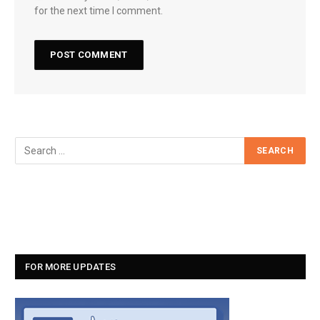
for the next time I comment.
FOR MORE UPDATES