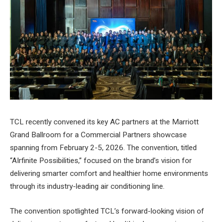
TCL recently convened its key AC partners at the Marriott
Grand Ballroom for a Commercial Partners showcase
spanning from February 2-5, 2026. The convention, titled
“AIrfinite Possibilities,” focused on the brand’s vision for
delivering smarter comfort and healthier home environments
through its industry-leading air conditioning line.
The convention spotlighted TCL’s forward-looking vision of