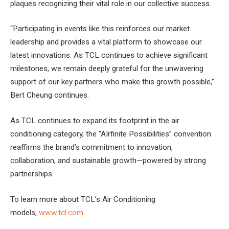
plaques recognizing their vital role in our collective success.
“Participating in events like this reinforces our market
leadership and provides a vital platform to showcase our
latest innovations. As TCL continues to achieve significant
milestones, we remain deeply grateful for the unwavering
support of our key partners who make this growth possible,”
Bert Cheung continues.
As TCL continues to expand its footprint in the air
conditioning category, the “AIrfinite Possibilities” convention
reaffirms the brand’s commitment to innovation,
collaboration, and sustainable growth—powered by strong
partnerships.
To learn more about TCL’s Air Conditioning
models,
www.tcl.com
.