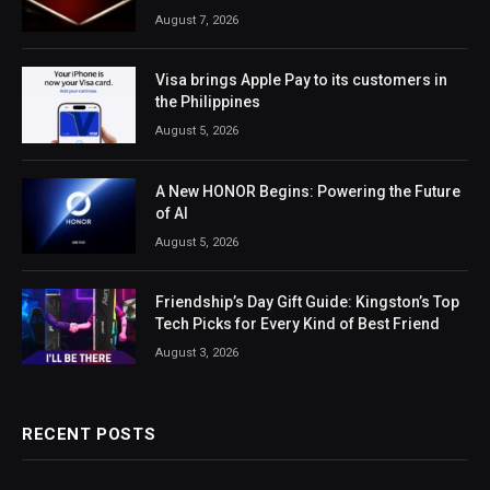
August 7, 2026
Visa brings Apple Pay to its customers in
the Philippines
August 5, 2026
A New HONOR Begins: Powering the Future
of AI
August 5, 2026
Friendship’s Day Gift Guide: Kingston’s Top
Tech Picks for Every Kind of Best Friend
August 3, 2026
RECENT POSTS