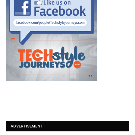
ADVERTISEMENT