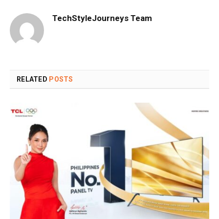
TechStyleJourneys Team
RELATED
POSTS