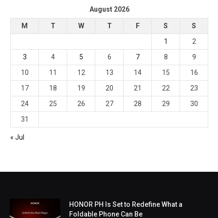
August 2026
M
T
W
T
F
S
S
1
2
3
4
5
6
7
8
9
10
11
12
13
14
15
16
17
18
19
20
21
22
23
24
25
26
27
28
29
30
31
« Jul
HONOR PH Is Set to Redefine What a
Foldable Phone Can Be