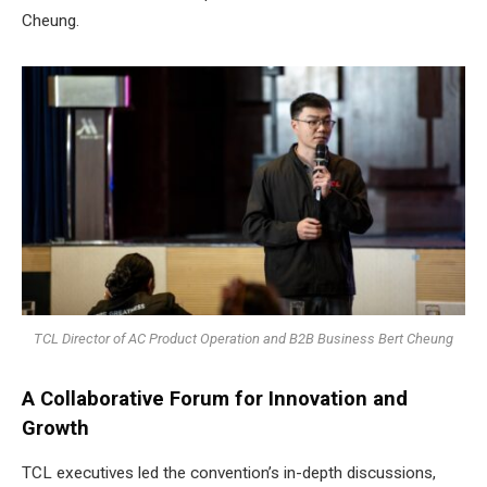
Cheung.
TCL Director of AC Product Operation and B2B Business Bert Cheung
A Collaborative Forum for Innovation and
Growth
TCL executives led the convention’s in-depth discussions,