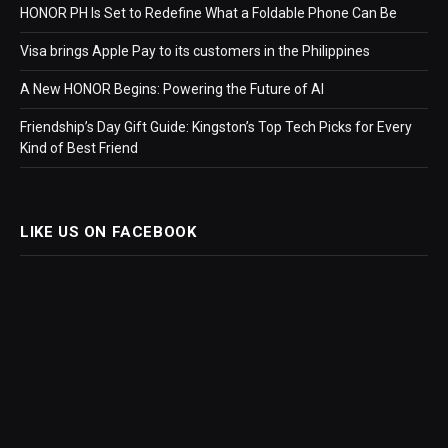
HONOR PH Is Set to Redefine What a Foldable Phone Can Be
Visa brings Apple Pay to its customers in the Philippines
A New HONOR Begins: Powering the Future of AI
Friendship’s Day Gift Guide: Kingston’s Top Tech Picks for Every
Kind of Best Friend
LIKE US ON FACEBOOK