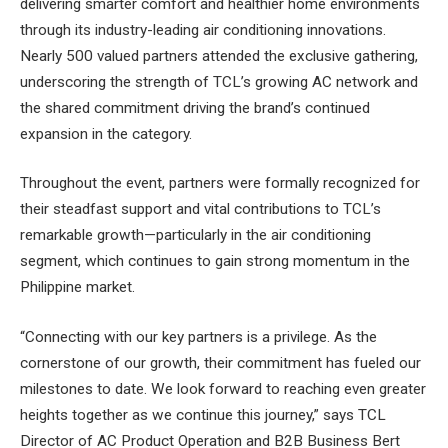
delivering smarter comfort and healthier home environments
through its industry-leading air conditioning innovations.
Nearly 500 valued partners attended the exclusive gathering,
underscoring the strength of TCL’s growing AC network and
the shared commitment driving the brand’s continued
expansion in the category.
Throughout the event, partners were formally recognized for
their steadfast support and vital contributions to TCL’s
remarkable growth—particularly in the air conditioning
segment, which continues to gain strong momentum in the
Philippine market.
“Connecting with our key partners is a privilege. As the
cornerstone of our growth, their commitment has fueled our
milestones to date. We look forward to reaching even greater
heights together as we continue this journey,” says TCL
Director of AC Product Operation and B2B Business Bert