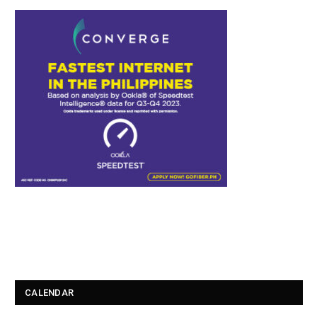
CALENDAR