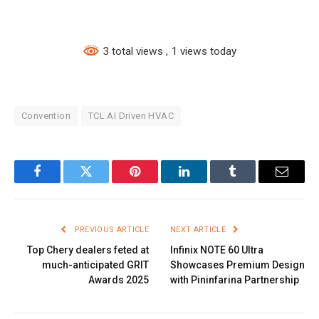
3 total views
, 1 views today
Convention
TCL AI Driven HVAC
Facebook
Twitter
Pinterest
LinkedIn
Tumblr
Email
PREVIOUS ARTICLE
NEXT ARTICLE
Top Chery dealers feted at
Infinix NOTE 60 Ultra
much-anticipated GRIT
Showcases Premium Design
Awards 2025
with Pininfarina Partnership