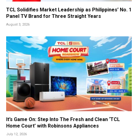
TCL Solidifies Market Leadership as Philippines’ No. 1
Panel TV Brand for Three Straight Years
August 3, 2026
It’s Game On: Step Into The Fresh and Clean ‘TCL
Home Court’ with Robinsons Appliances
July 12, 2026