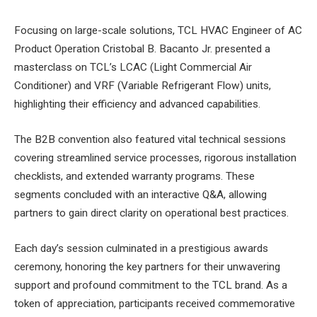
Focusing on large-scale solutions, TCL HVAC Engineer of AC
Product Operation Cristobal B. Bacanto Jr. presented a
masterclass on TCL’s LCAC (Light Commercial Air
Conditioner) and VRF (Variable Refrigerant Flow) units,
highlighting their efficiency and advanced capabilities.
The B2B convention also featured vital technical sessions
covering streamlined service processes, rigorous installation
checklists, and extended warranty programs. These
segments concluded with an interactive Q&A, allowing
partners to gain direct clarity on operational best practices.
Each day’s session culminated in a prestigious awards
ceremony, honoring the key partners for their unwavering
support and profound commitment to the TCL brand. As a
token of appreciation, participants received commemorative