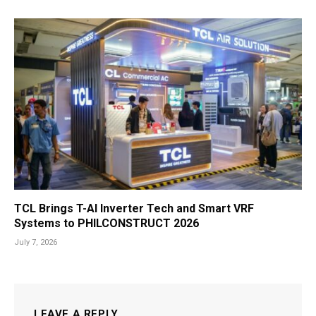
TCL Brings T-AI Inverter Tech and Smart VRF
Systems to PHILCONSTRUCT 2026
July 7, 2026
LEAVE A REPLY