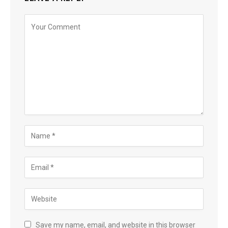
Save my name, email, and website in this browser