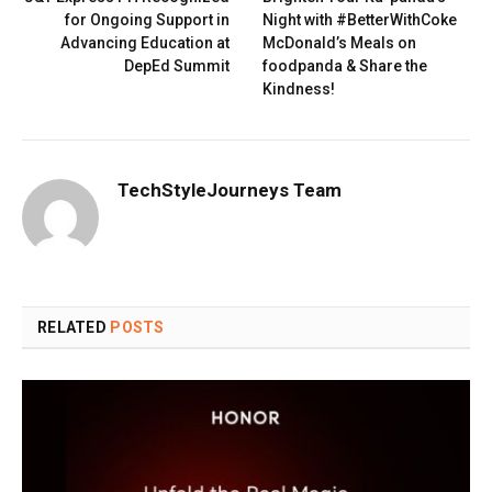
for Ongoing Support in
Night with #BetterWithCoke
Advancing Education at
McDonald’s Meals on
DepEd Summit
foodpanda & Share the
Kindness!
TechStyleJourneys Team
RELATED
POSTS