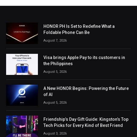
HONOR PH Is Set to Redefine What a
Foldable Phone Can Be
August 7, 2026
Visa brings Apple Pay to its customers in
the Philippines
August 5, 2026
A New HONOR Begins: Powering the Future
of AI
August 5, 2026
Friendship’s Day Gift Guide: Kingston’s Top
Tech Picks for Every Kind of Best Friend
August 3, 2026