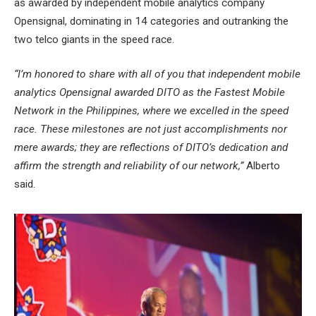
as awarded by independent mobile analytics company
Opensignal, dominating in 14 categories and outranking the
two telco giants in the speed race.
“I’m honored to share with all of you that independent mobile
analytics Opensignal awarded DITO as the Fastest Mobile
Network in the Philippines, where we excelled in the speed
race. These milestones are not just accomplishments nor
mere awards; they are reflections of DITO’s dedication and
affirm the strength and reliability of our network,”
Alberto
said.