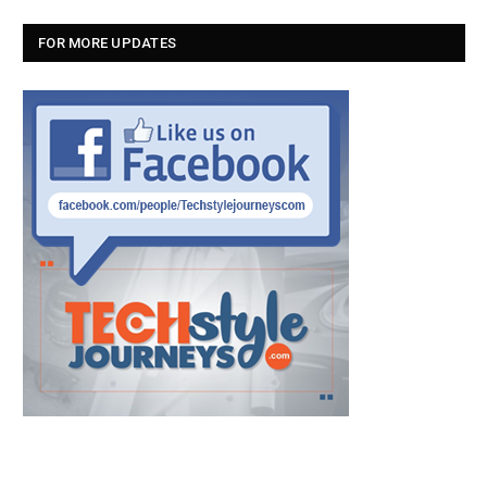
FOR MORE UPDATES