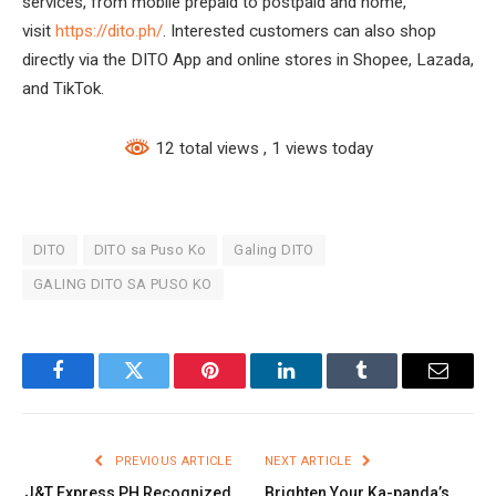
services, from mobile prepaid to postpaid and home,
visit
https://dito.ph/
. Interested customers can also shop
directly via the DITO App and online stores in Shopee, Lazada,
and TikTok.
12 total views
, 1 views today
DITO
DITO sa Puso Ko
Galing DITO
GALING DITO SA PUSO KO
Facebook
Twitter
Pinterest
LinkedIn
Tumblr
Email
PREVIOUS ARTICLE
NEXT ARTICLE
J&T Express PH Recognized
Brighten Your Ka-panda’s