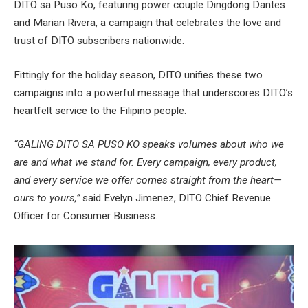
DITO sa Puso Ko, featuring power couple Dingdong Dantes
and Marian Rivera, a campaign that celebrates the love and
trust of DITO subscribers nationwide.
Fittingly for the holiday season, DITO unifies these two
campaigns into a powerful message that underscores DITO’s
heartfelt service to the Filipino people.
“GALING DITO SA PUSO KO speaks volumes about who we
are and what we stand for. Every campaign, every product,
and every service we offer comes straight from the heart—
ours to yours,”
said Evelyn Jimenez, DITO Chief Revenue
Officer for Consumer Business.