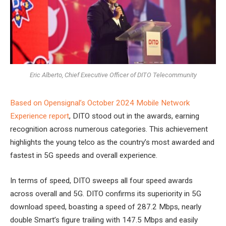
Eric Alberto, Chief Executive Officer of DITO Telecommunity
Based on Opensignal’s October 2024 Mobile Network
Experience report
, DITO stood out in the awards, earning
recognition across numerous categories. This achievement
highlights the young telco as the country’s most awarded and
fastest in 5G speeds and overall experience.
In terms of speed, DITO sweeps all four speed awards
across overall and 5G. DITO confirms its superiority in 5G
download speed, boasting a speed of 287.2 Mbps, nearly
double Smart’s figure trailing with 147.5 Mbps and easily