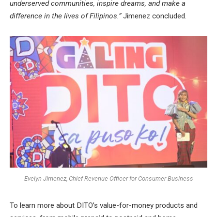
underserved communities, inspire dreams, and make a
difference in the lives of Filipinos.”
Jimenez concluded.
Evelyn Jimenez, Chief Revenue Officer for Consumer Business
To learn more about DITO’s value-for-money products and