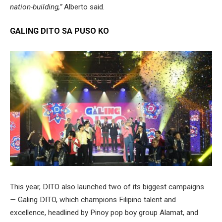
nation-building,”
Alberto said.
GALING DITO SA PUSO KO
This year, DITO also launched two of its biggest campaigns
—
Galing DITO, which champions Filipino talent and
excellence, headlined by Pinoy pop boy group Alamat, and