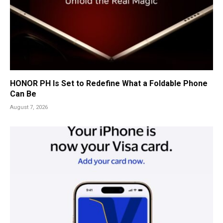
HONOR PH Is Set to Redefine What a Foldable Phone
Can Be
August 7, 2026