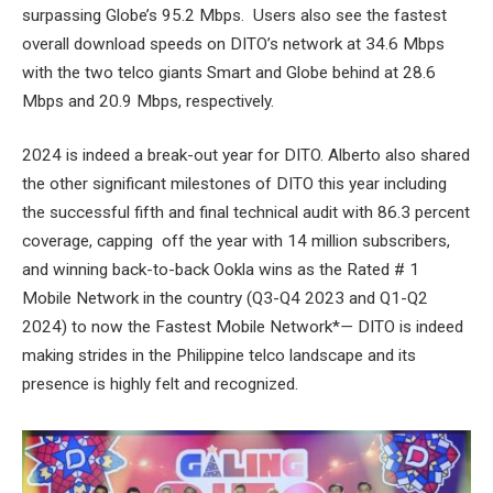
surpassing Globe’s 95.2 Mbps. Users also see the fastest
overall download speeds on DITO’s network at 34.6 Mbps
with the two telco giants Smart and Globe behind at 28.6
Mbps and 20.9 Mbps, respectively.
2024 is indeed a break-out year for DITO. Alberto also shared
the other significant milestones of DITO this year including
the successful fifth and final technical audit with 86.3 percent
coverage, capping off the year with 14 million subscribers,
and winning back-to-back Ookla wins as the Rated # 1
Mobile Network in the country (Q3-Q4 2023 and Q1-Q2
2024) to now the Fastest Mobile Network*
—
DITO is indeed
making strides in the Philippine telco landscape and its
presence is highly felt and recognized.