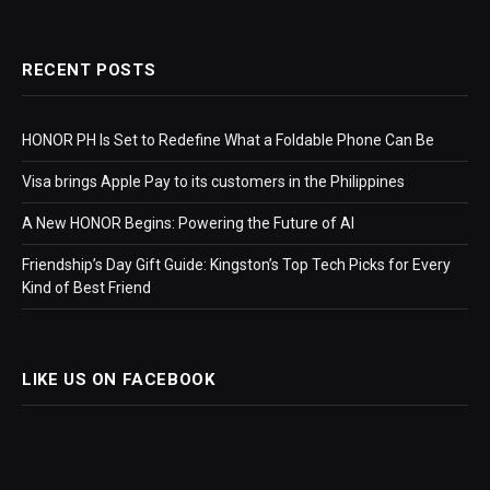
RECENT POSTS
HONOR PH Is Set to Redefine What a Foldable Phone Can Be
Visa brings Apple Pay to its customers in the Philippines
A New HONOR Begins: Powering the Future of AI
Friendship’s Day Gift Guide: Kingston’s Top Tech Picks for Every
Kind of Best Friend
LIKE US ON FACEBOOK