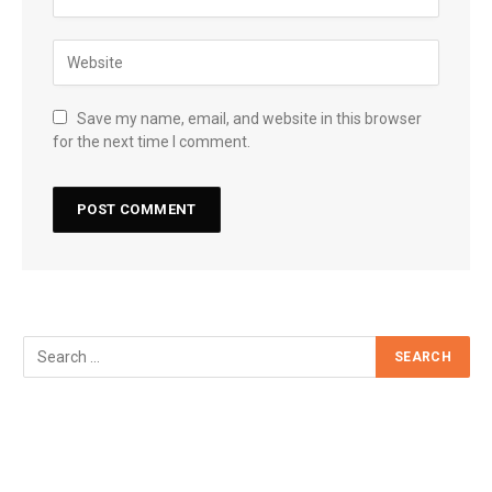
Save my name, email, and website in this browser
for the next time I comment.