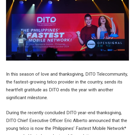
In this season of love and thanksgiving, DITO Telecommunity,
the fastest-growing telco provider in the country, sends its
heartfelt gratitude as DITO ends the year with another
significant milestone.
During the recently concluded DITO year-end thanksgiving,
DITO Chief Executive Officer Eric Alberto announced that the
young telco is now the Philippines’ Fastest Mobile Network*