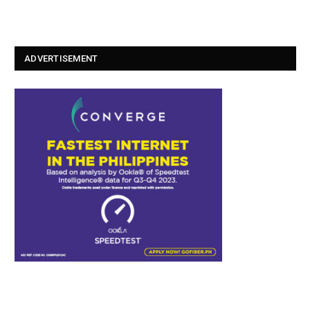
ADVERTISEMENT