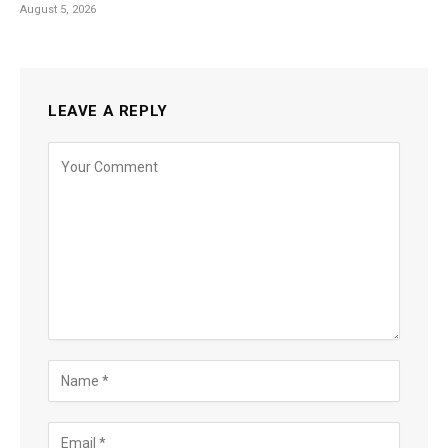
August 5, 2026
LEAVE A REPLY