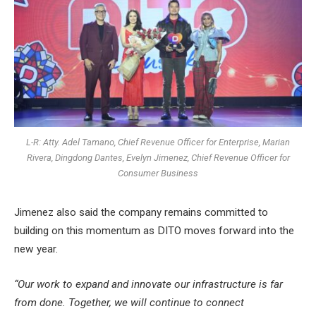
L-R: Atty. Adel Tamano, Chief Revenue Officer for Enterprise, Marian
Rivera, Dingdong Dantes, Evelyn Jimenez, Chief Revenue Officer for
Consumer Business
Jimenez also said the company remains committed to
building on this momentum as DITO moves forward into the
new year.
“Our work to expand and innovate our infrastructure is far
from done. Together, we will continue to connect