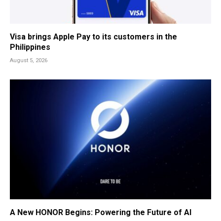
Visa brings Apple Pay to its customers in the
Philippines
August 5, 2026
A New HONOR Begins: Powering the Future of AI