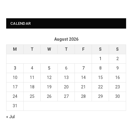
CALENDAR
August 2026
M
T
W
T
F
S
S
1
2
3
4
5
6
7
8
9
10
11
12
13
14
15
16
17
18
19
20
21
22
23
24
25
26
27
28
29
30
31
« Jul