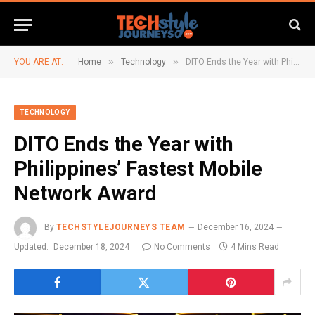
»
»
YOU ARE AT:
Home
Technology
DITO Ends the Year with Philippines’ Fastest Mobile Network Award
TECHNOLOGY
DITO Ends the Year with
Philippines’ Fastest Mobile
Network Award
By
TECHSTYLEJOURNEYS TEAM
December 16, 2024
Updated:
December 18, 2024
No Comments
4 Mins Read