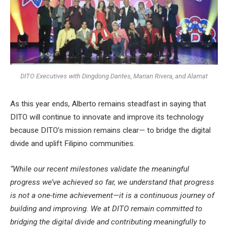
DITO Executives with Dingdong Dantes, Marian Rivera, and Alamat
As this year ends, Alberto remains steadfast in saying that
DITO will continue to innovate and improve its technology
because DITO’s mission remains clear
—
to bridge the digital
divide and uplift Filipino communities.
“While our recent milestones validate the meaningful
progress we’ve achieved so far, we understand that progress
is not a one-time achievement—it is a continuous journey of
building and improving. We at DITO remain committed to
bridging the digital divide and contributing meaningfully to