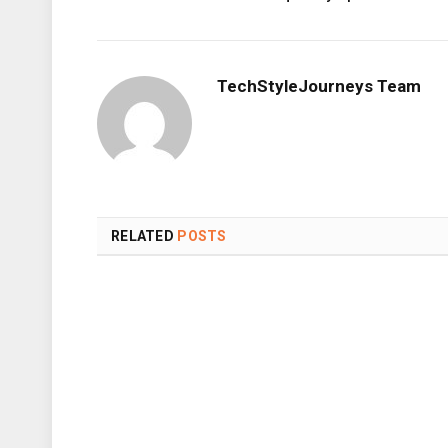
TechStyleJourneys Team
RELATED
POSTS