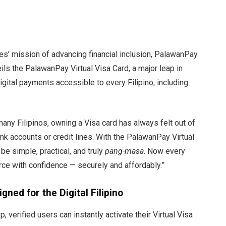
es’ mission of advancing financial inclusion, PalawanPay
ls the PalawanPay Virtual Visa Card, a major leap in
gital payments accessible to every Filipino, including
any Filipinos, owning a Visa card has always felt out of
k accounts or credit lines. With the PalawanPay Virtual
 be simple, practical, and truly
pang-masa
. Now every
rce with confidence — securely and affordably.”
gned for the Digital Filipino
 verified users can instantly activate their Virtual Visa