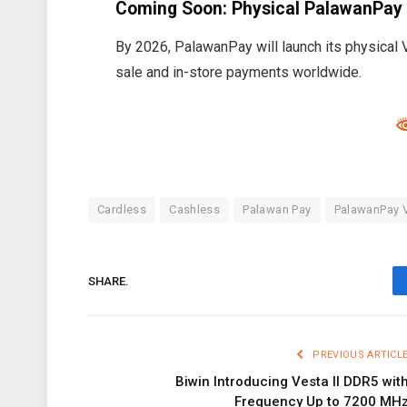
Coming Soon: Physical PalawanPay
By 2026, PalawanPay will launch its physical Vi
sale and in-store payments worldwide.
Cardless
Cashless
Palawan Pay
PalawanPay V
SHARE.
PREVIOUS ARTICL
Biwin Introducing Vesta II DDR5 wit
Frequency Up to 7200 MH