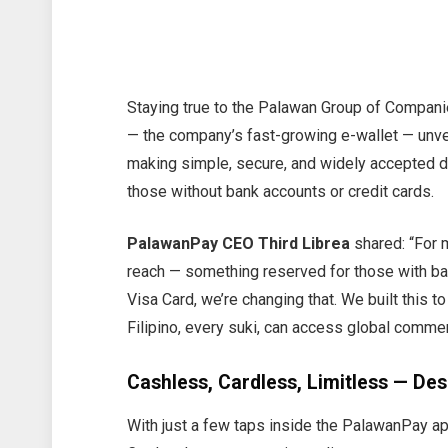
Staying true to the Palawan Group of Compani
— the company’s fast-growing e-wallet — unvei
making simple, secure, and widely accepted di
those without bank accounts or credit cards.
PalawanPay CEO Third Librea
shared: “For m
reach — something reserved for those with ban
Visa Card, we’re changing that. We built this to
Filipino, every suki, can access global comme
Cashless, Cardless, Limitless — Desi
With just a few taps inside the PalawanPay app,