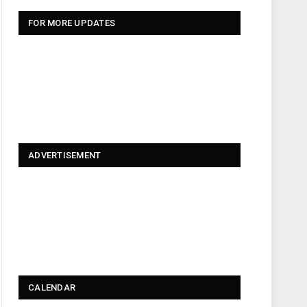
FOR MORE UPDATES
ADVERTISEMENT
CALENDAR