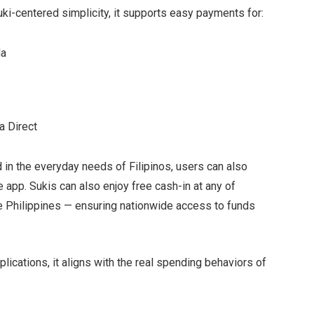
suki-centered simplicity, it supports easy payments for:
da
a Direct
in the everyday needs of Filipinos, users can also
e app. Sukis can also enjoy free cash-in at any of
e Philippines — ensuring nationwide access to funds
ications, it aligns with the real spending behaviors of