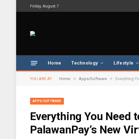
Friday, August 7
Home
Technology
Lifestyle
»
»
YOU ARE AT:
Home
Apps/Software
Everything Y
APPS/SOFTWARE
Everything You Need 
PalawanPay’s New Virt