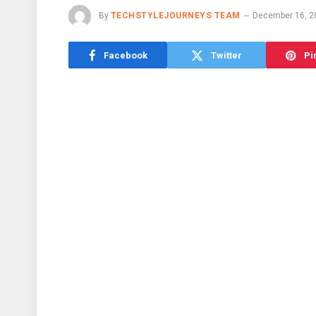
By
TECHSTYLEJOURNEYS TEAM
December 16, 2
Facebook
Twitter
Pi