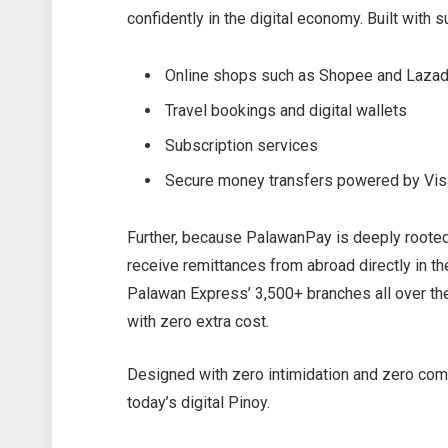
confidently in the digital economy. Built with 
Online shops such as Shopee and Laza
Travel bookings and digital wallets
Subscription services
Secure money transfers powered by Vis
Further, because PalawanPay is deeply rooted 
receive remittances from abroad directly in th
Palawan Express’ 3,500+ branches all over th
with zero extra cost.
Designed with zero intimidation and zero compl
today’s digital Pinoy.