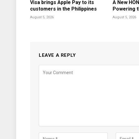
Visa brings Apple Pay to its
A New HON
customers in the Philippines
Powering t
August 5, 2026
August 5, 2026
LEAVE A REPLY