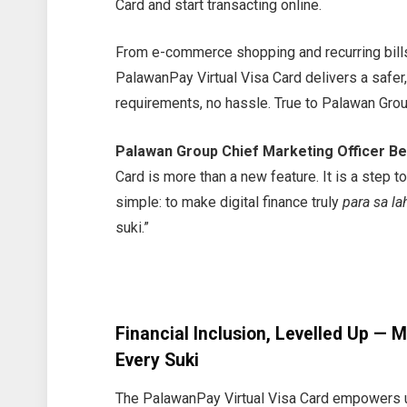
Card and start transacting online.
From e-commerce shopping and recurring bills
PalawanPay Virtual Visa Card delivers a safer
requirements, no hassle. True to Palawan Gro
Palawan Group Chief Marketing Officer Be
Card is more than a new feature. It is a step 
simple: to make digital finance truly
para sa la
suki.”
Financial Inclusion, Levelled Up — 
Every Suki
The PalawanPay Virtual Visa Card empowers u