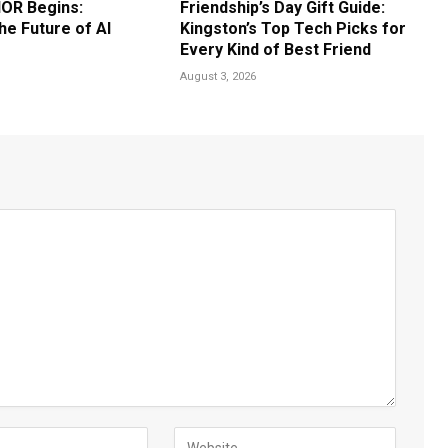
OR Begins:
Friendship’s Day Gift Guide:
he Future of AI
Kingston’s Top Tech Picks for
Every Kind of Best Friend
August 3, 2026