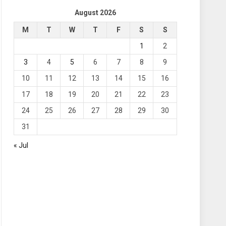
August 2026
M
T
W
T
F
S
S
1
2
3
4
5
6
7
8
9
10
11
12
13
14
15
16
17
18
19
20
21
22
23
24
25
26
27
28
29
30
31
« Jul