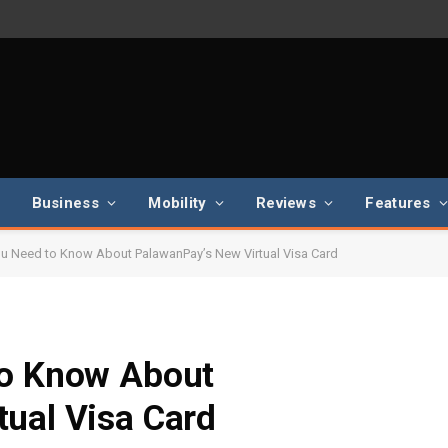
Business
Mobility
Reviews
Features
ou Need to Know About PalawanPay’s New Virtual Visa Card
to Know About
ual Visa Card