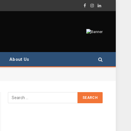
Facebook
Instagram
LinkedIn
About Us