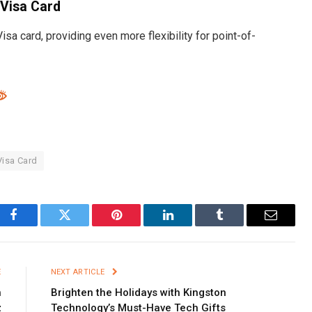
 Visa Card
sa card, providing even more flexibility for point-of-
isa Card
Facebook
Twitter
Pinterest
LinkedIn
Tumblr
Email
E
NEXT ARTICLE
h
Brighten the Holidays with Kingston
z
Technology’s Must-Have Tech Gifts