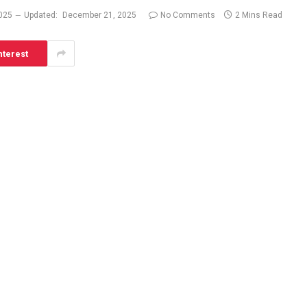
025
Updated:
December 21, 2025
No Comments
2 Mins Read
nterest