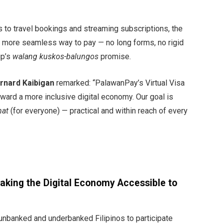
 to travel bookings and streaming subscriptions, the
, more seamless way to pay — no long forms, no rigid
up’s
walang kuskos-balungos
promise.
rnard Kaibigan
remarked: “PalawanPay’s Virtual Visa
toward a more inclusive digital economy. Our goal is
hat
(for everyone) — practical and within reach of every
Making the Digital Economy Accessible to
nbanked and underbanked Filipinos to participate