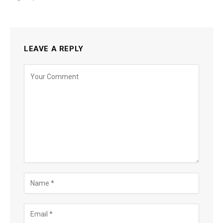
LEAVE A REPLY