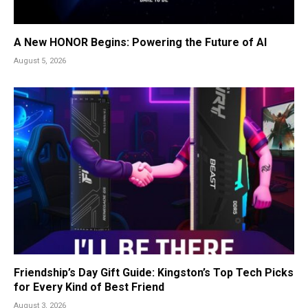
A New HONOR Begins: Powering the Future of AI
August 5, 2026
Friendship’s Day Gift Guide: Kingston’s Top Tech Picks
for Every Kind of Best Friend
August 3, 2026