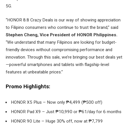
5G.
“HONOR 8.8 Crazy Deals is our way of showing appreciation
to Filipino consumers who continue to trust the brand,” said
Stephen Cheng, Vice President of HONOR Philippines.
“We understand that many Filipinos are looking for budget-
friendly devices without compromising performance and
innovation. Through this sale, we’re bringing our best deals yet
—powerful smartphones and tablets with flagship-level
features at unbeatable prices.”
Promo Highlights:
HONOR X5 Plus – Now only ₱4,499 (₱500 off)
HONOR Pad X9 – Just ₱10,990 or ₱61/day for 6 months
HONOR 90 Lite – Huge 30% off, now at ₱7,799