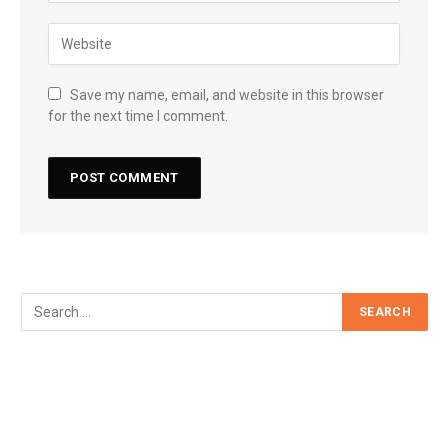
Save my name, email, and website in this browser
for the next time I comment.