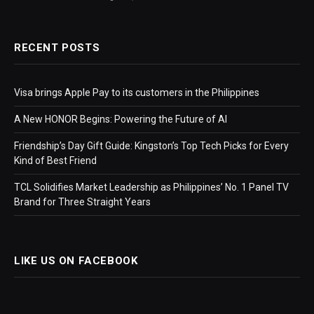
RECENT POSTS
Visa brings Apple Pay to its customers in the Philippines
A New HONOR Begins: Powering the Future of AI
Friendship’s Day Gift Guide: Kingston’s Top Tech Picks for Every
Kind of Best Friend
TCL Solidifies Market Leadership as Philippines’ No. 1 Panel TV
Brand for Three Straight Years
LIKE US ON FACEBOOK