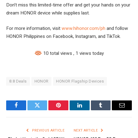
Don’t miss this limited-time offer and get your hands on your
dream HONOR device while supplies last.
For more information, visit
www.hihonor.com/ph
and follow
HONOR Philippines on Facebook, Instagram, and TikTok.
10 total views
, 1 views today
8.8 Deals
HONOR
HONOR Flagship Devices
Facebook
Twitter
Pinterest
LinkedIn
Tumblr
Email
PREVIOUS ARTICLE
NEXT ARTICLE