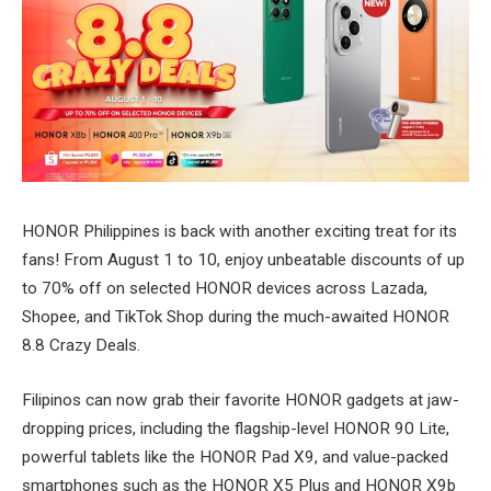
HONOR Philippines is back with another exciting treat for its
fans! From August 1 to 10, enjoy unbeatable discounts of up
to 70% off on selected HONOR devices across Lazada,
Shopee, and TikTok Shop during the much-awaited HONOR
8.8 Crazy Deals.
Filipinos can now grab their favorite HONOR gadgets at jaw-
dropping prices, including the flagship-level HONOR 90 Lite,
powerful tablets like the HONOR Pad X9, and value-packed
smartphones such as the HONOR X5 Plus and HONOR X9b