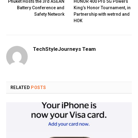
Phuket Hosts the 3rd ASEAN
HONOR 400 Pro 5G Powers
Battery Conference and
King’s Honor Tournament, in
Safety Network
Partnership with wetrnd and
HOK
TechStyleJourneys Team
RELATED
POSTS