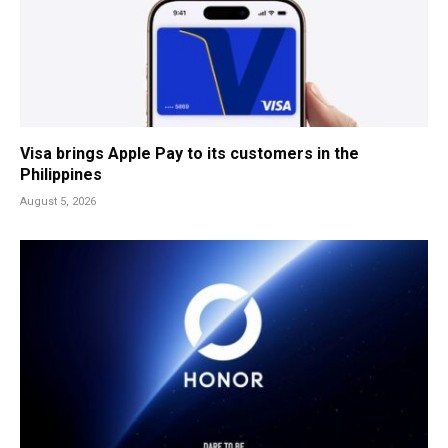
Visa brings Apple Pay to its customers in the
Philippines
August 5, 2026