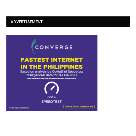
ADVERTISEMENT