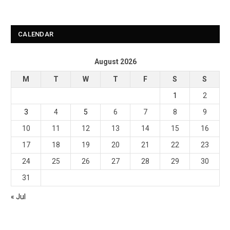
CALENDAR
August 2026
M
T
W
T
F
S
S
1
2
3
4
5
6
7
8
9
10
11
12
13
14
15
16
17
18
19
20
21
22
23
24
25
26
27
28
29
30
31
« Jul