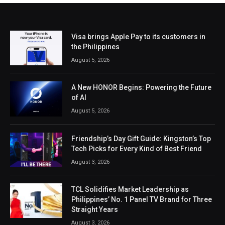
Visa brings Apple Pay to its customers in
the Philippines
August 5, 2026
A New HONOR Begins: Powering the Future
of AI
August 5, 2026
Friendship’s Day Gift Guide: Kingston’s Top
Tech Picks for Every Kind of Best Friend
August 3, 2026
TCL Solidifies Market Leadership as
Philippines’ No. 1 Panel TV Brand for Three
Straight Years
August 3, 2026