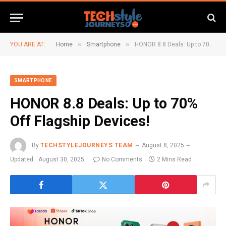
»
»
YOU ARE AT:
Home
Smartphone
HONOR 8.8 Deals: Up to 70% Off Flagship Devices!
SMARTPHONE
HONOR 8.8 Deals: Up to 70%
Off Flagship Devices!
By
TECHSTYLEJOURNEYS TEAM
August 8, 2025
Updated:
August 30, 2025
No Comments
2 Mins Read