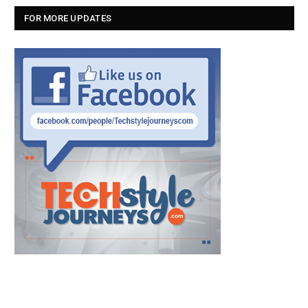
FOR MORE UPDATES