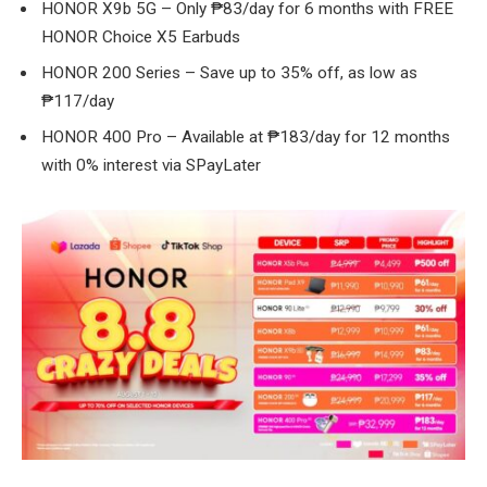
HONOR X9b 5G – Only ₱83/day for 6 months with FREE
HONOR Choice X5 Earbuds
HONOR 200 Series – Save up to 35% off, as low as
₱117/day
HONOR 400 Pro – Available at ₱183/day for 12 months
with 0% interest via SPayLater