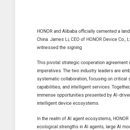
HONOR and Alibaba officially cemented a lan
China. James Li, CEO of HONOR Device Co., Ltd
witnessed the signing.
This pivotal strategic cooperation agreement i
imperatives. The two industry leaders are em
systematic collaboration, focusing on critica
capabilities, and intelligent services. Togethe
immense opportunities presented by AI-driven
intelligent device ecosystems.
In the realm of AI agent ecosystems, HONOR an
ecological strengths in AI agents, large AI mod