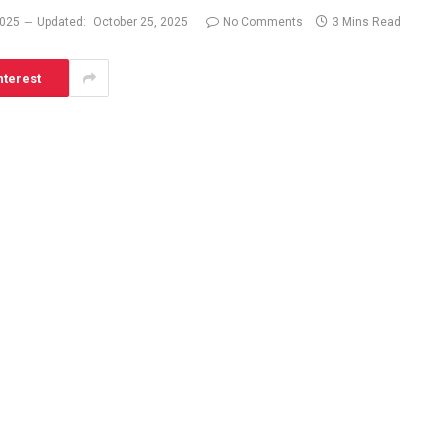
2025
Updated:
October 25, 2025
No Comments
3 Mins Read
nterest