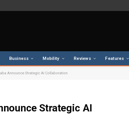
Business
Mobility
Reviews
Features
ba Announce Strategic AI Collaboration
nounce Strategic AI