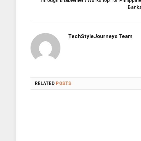
Through Enablement Workshop for Philippin
Bank
TechStyleJourneys Team
RELATED
POSTS