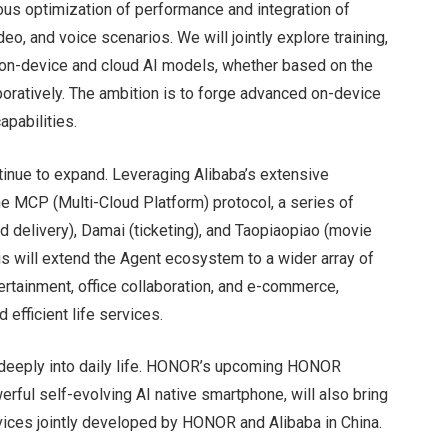
uous optimization of performance and integration of
deo, and voice scenarios. We will jointly explore training,
h on-device and cloud AI models, whether based on the
ratively. The ambition is to forge advanced on-device
apabilities.
tinue to expand. Leveraging Alibaba’s extensive
 MCP (Multi-Cloud Platform) protocol, a series of
od delivery), Damai (ticketing), and Taopiaopiao (movie
his will extend the Agent ecosystem to a wider array of
tertainment, office collaboration, and e-commerce,
 efficient life services.
e deeply into daily life. HONOR’s upcoming HONOR
rful self-evolving AI native smartphone, will also bring
vices jointly developed by HONOR and Alibaba in China.