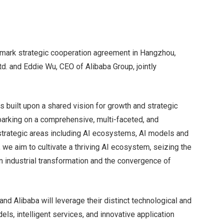
dmark strategic cooperation agreement in Hangzhou,
. and Eddie Wu, CEO of Alibaba Group, jointly
s built upon a shared vision for growth and strategic
barking on a comprehensive, multi-faceted, and
l strategic areas including AI ecosystems, AI models and
r, we aim to cultivate a thriving AI ecosystem, seizing the
 industrial transformation and the convergence of
d Alibaba will leverage their distinct technological and
els, intelligent services, and innovative application