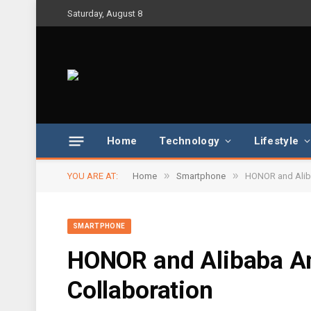
Saturday, August 8
Home
Technology
Lifestyle
»
»
YOU ARE AT:
Home
Smartphone
HONOR and Aliba
SMARTPHONE
HONOR and Alibaba An
Collaboration