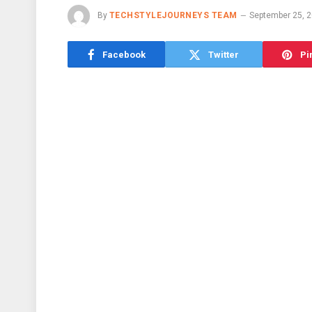
By
TECHSTYLEJOURNEYS TEAM
September 25, 
Facebook
Twitter
Pi