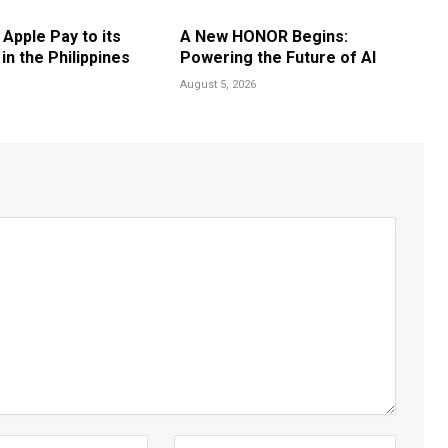
 Apple Pay to its
A New HONOR Begins:
n the Philippines
Powering the Future of AI
August 5, 2026