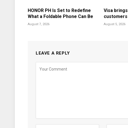
HONOR PH Is Set to Redefine
Visa brings
What a Foldable Phone Can Be
customers i
August 7, 2026
August 5, 2026
LEAVE A REPLY