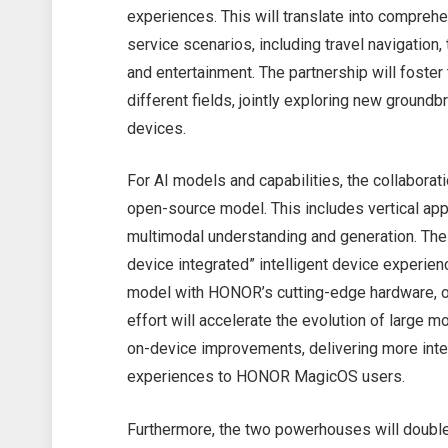
experiences. This will translate into compreh
service scenarios, including travel navigation,
and entertainment. The partnership will foste
different fields, jointly exploring new ground
devices.
For AI models and capabilities, the collabora
open-source model. This includes vertical app
multimodal understanding and generation. The u
device integrated” intelligent device experi
model with HONOR’s cutting-edge hardware, op
effort will accelerate the evolution of large
on-device improvements, delivering more intel
experiences to HONOR MagicOS users.
Furthermore, the two powerhouses will doubl