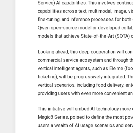
Service) AI capabilities. This involves contin
capabilities across text, multimodal, image, vi
fine-tuning, and inference processes for bot
Qwen open-source model or developed collabo
models that achieve State-of-the-Art (SOTA) c
Looking ahead, this deep cooperation will con
commercial service ecosystem and through the
vertical intelligent agents, such as Ele.me (fo
ticketing), will be progressively integrated. T
vertical scenarios, including food delivery, en
providing users with even more convenient and
This initiative will embed AI technology mor
Magic8 Series, poised to define the most powe
users a wealth of AI usage scenarios and ser