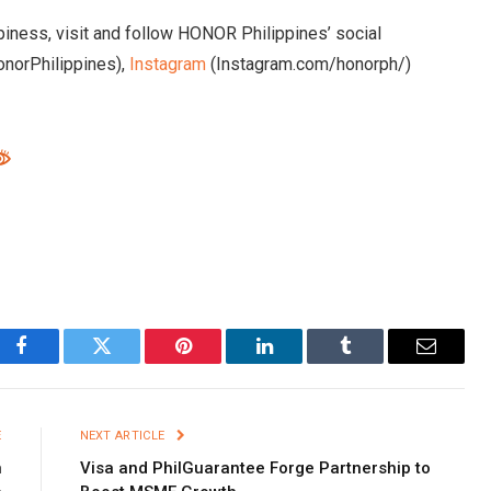
iness, visit and follow HONOR Philippines’ social
norPhilippines),
Instagram
(Instagram.com/honorph/)
Facebook
Twitter
Pinterest
LinkedIn
Tumblr
Email
E
NEXT ARTICLE
n
Visa and PhilGuarantee Forge Partnership to