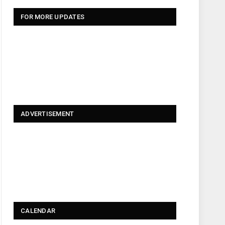
FOR MORE UPDATES
ADVERTISEMENT
CALENDAR