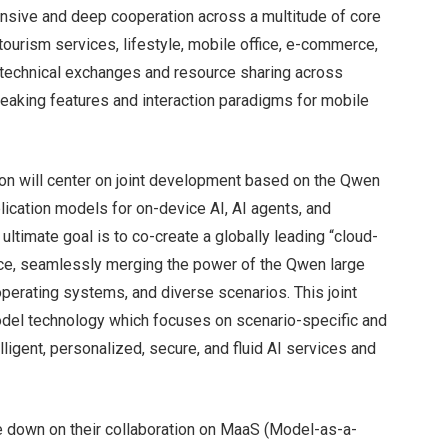
ensive and deep cooperation across a multitude of core
 tourism services, lifestyle, mobile office, e-commerce,
r technical exchanges and resource sharing across
breaking features and interaction paradigms for mobile
tion will center on joint development based on the Qwen
lication models for on-device AI, AI agents, and
ltimate goal is to co-create a globally leading “cloud-
ence, seamlessly merging the power of the Qwen large
erating systems, and diverse scenarios. This joint
 model technology which focuses on scenario-specific and
ligent, personalized, secure, and fluid AI services and
e down on their collaboration on MaaS (Model-as-a-