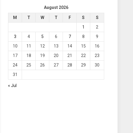
August 2026
M
T
W
T
F
S
S
1
2
3
4
5
6
7
8
9
10
11
12
13
14
15
16
17
18
19
20
21
22
23
24
25
26
27
28
29
30
31
« Jul