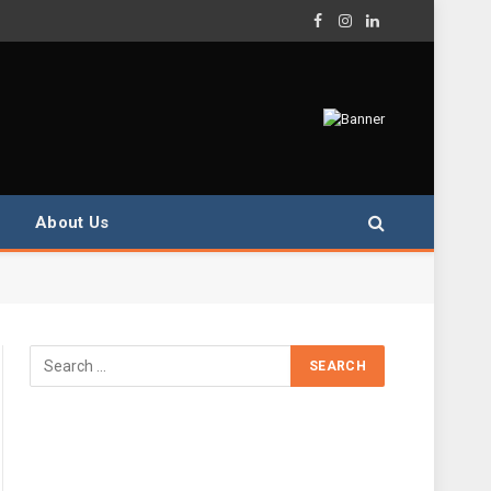
Facebook
Instagram
LinkedIn
About Us