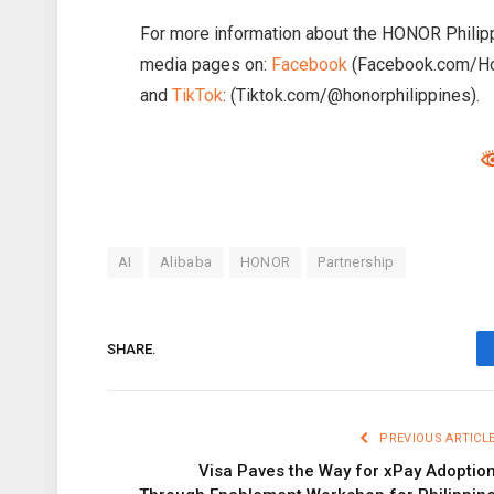
For more information about the HONOR Philipp
media pages on:
Facebook
(Facebook.com/Ho
and
TikTok
: (Tiktok.com/@honorphilippines).
AI
Alibaba
HONOR
Partnership
SHARE.
PREVIOUS ARTICL
Visa Paves the Way for xPay Adoptio