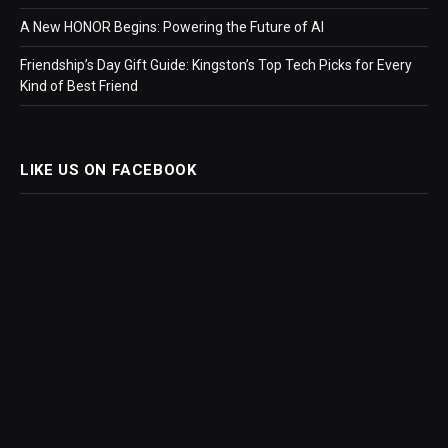
A New HONOR Begins: Powering the Future of AI
Friendship’s Day Gift Guide: Kingston’s Top Tech Picks for Every
Kind of Best Friend
LIKE US ON FACEBOOK