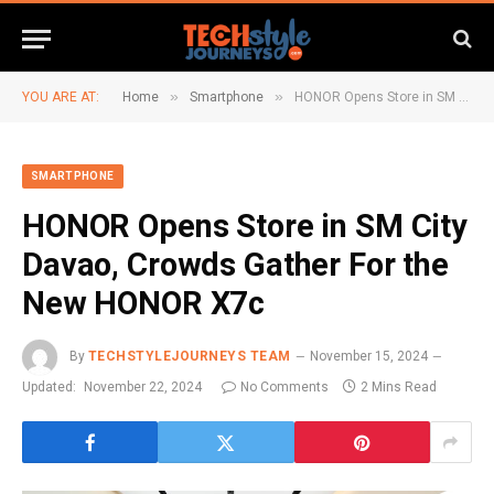
»
»
YOU ARE AT:
Home
Smartphone
HONOR Opens Store in SM City Davao, Crowds Gather For the New HONOR X7c
SMARTPHONE
HONOR Opens Store in SM City
Davao, Crowds Gather For the
New HONOR X7c
By
TECHSTYLEJOURNEYS TEAM
November 15, 2024
Updated:
November 22, 2024
No Comments
2 Mins Read