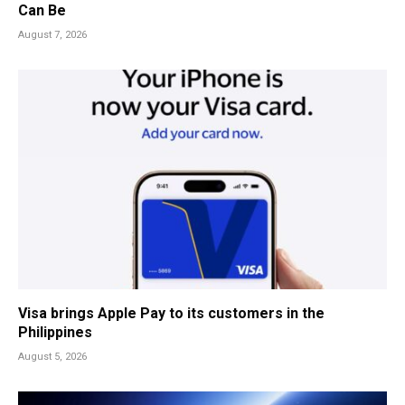
Can Be
August 7, 2026
Visa brings Apple Pay to its customers in the
Philippines
August 5, 2026