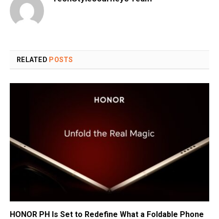
RELATED
POSTS
HONOR PH Is Set to Redefine What a Foldable Phone