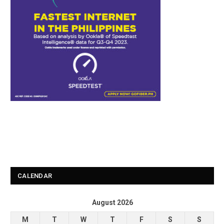
CALENDAR
August 2026
M
T
W
T
F
S
S