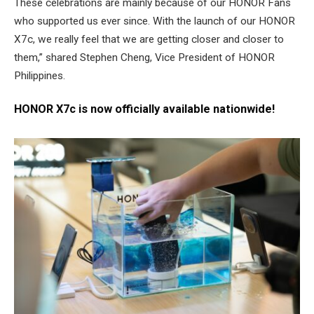
These celebrations are mainly because of our HONOR Fans
who supported us ever since. With the launch of our HONOR
X7c, we really feel that we are getting closer and closer to
them,” shared Stephen Cheng, Vice President of HONOR
Philippines.
HONOR X7c is now officially available nationwide!