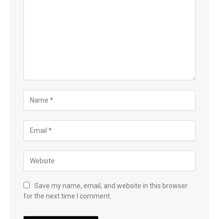
Save my name, email, and website in this browser
for the next time I comment.