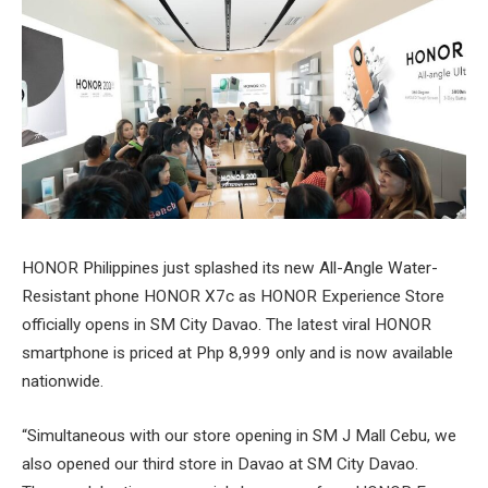
HONOR Philippines just splashed its new All-Angle Water-
Resistant phone HONOR X7c as HONOR Experience Store
officially opens in SM City Davao. The latest viral HONOR
smartphone is priced at Php 8,999 only and is now available
nationwide.
“Simultaneous with our store opening in SM J Mall Cebu, we
also opened our third store in Davao at SM City Davao.