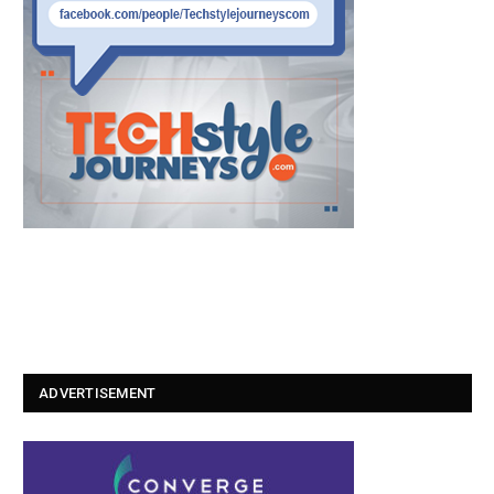
ADVERTISEMENT