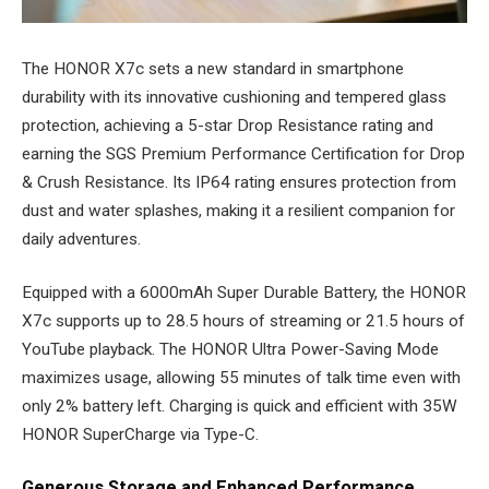
The HONOR X7c sets a new standard in smartphone
durability with its innovative cushioning and tempered glass
protection, achieving a 5-star Drop Resistance rating and
earning the SGS Premium Performance Certification for Drop
& Crush Resistance. Its IP64 rating ensures protection from
dust and water splashes, making it a resilient companion for
daily adventures.
Equipped with a 6000mAh Super Durable Battery, the HONOR
X7c supports up to 28.5 hours of streaming or 21.5 hours of
YouTube playback. The HONOR Ultra Power-Saving Mode
maximizes usage, allowing 55 minutes of talk time even with
only 2% battery left. Charging is quick and efficient with 35W
HONOR SuperCharge via Type-C.
Generous Storage and Enhanced Performance