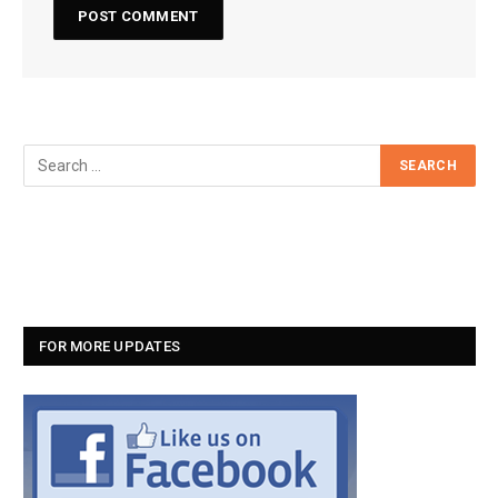
FOR MORE UPDATES