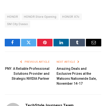
HONOR
HONOR Store Opening
HONOR X7c
SM City Davao
Facebook
Twitter
Pinterest
LinkedIn
Tumblr
Email
PREVIOUS ARTICLE
NEXT ARTICLE
PNY: A Reliable Professional
Amazing Deals and
Solutions Provider and
Exclusive Prizes at the
Strategic NVIDIA Partner
Watsons Nationwide Sale,
November 14-17
TechStyleJourneys Team