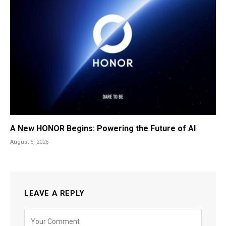
A New HONOR Begins: Powering the Future of AI
August 5, 2026
LEAVE A REPLY