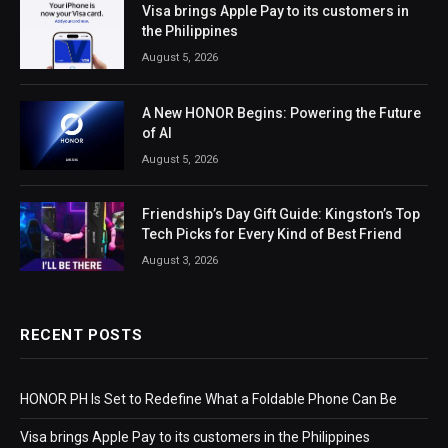
Visa brings Apple Pay to its customers in
the Philippines
August 5, 2026
A New HONOR Begins: Powering the Future
of AI
August 5, 2026
Friendship’s Day Gift Guide: Kingston’s Top
Tech Picks for Every Kind of Best Friend
August 3, 2026
RECENT POSTS
HONOR PH Is Set to Redefine What a Foldable Phone Can Be
Visa brings Apple Pay to its customers in the Philippines