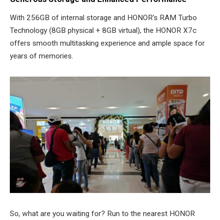
With 256GB of internal storage and HONOR’s RAM Turbo
Technology (8GB physical + 8GB virtual), the HONOR X7c
offers smooth multitasking experience and ample space for
years of memories.
So, what are you waiting for? Run to the nearest HONOR