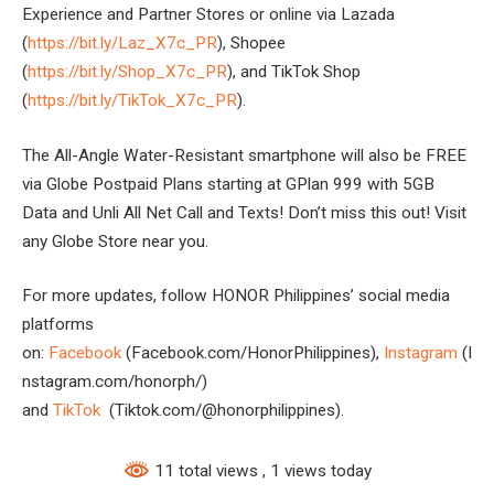
Experience and Partner Stores or online via Lazada
(
https://bit.ly/Laz_X7c_PR
), Shopee
(
https://bit.ly/Shop_X7c_PR
), and TikTok Shop
(
https://bit.ly/TikTok_X7c_PR
).
The All-Angle Water-Resistant smartphone will also be FREE
via Globe Postpaid Plans starting at GPlan 999 with 5GB
Data and Unli All Net Call and Texts! Don’t miss this out! Visit
any Globe Store near you.
For more updates, follow HONOR Philippines’ social media
platforms
on:
Facebook
(Facebook.com/HonorPhilippines),
Instagram
(I
nstagram.com/honorph/)
and
TikTok
(Tiktok.com/@honorphilippines).
11 total views
, 1 views today