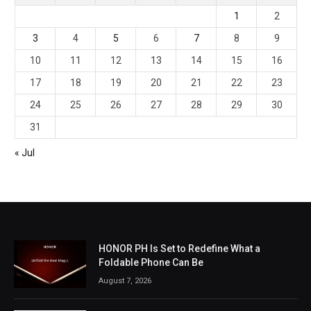
1
2
3
4
5
6
7
8
9
10
11
12
13
14
15
16
17
18
19
20
21
22
23
24
25
26
27
28
29
30
31
« Jul
HONOR PH Is Set to Redefine What a
Foldable Phone Can Be
August 7, 2026