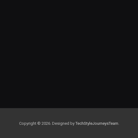
Copyright © 2026. Designed by
TechStyleJourneysTeam
.