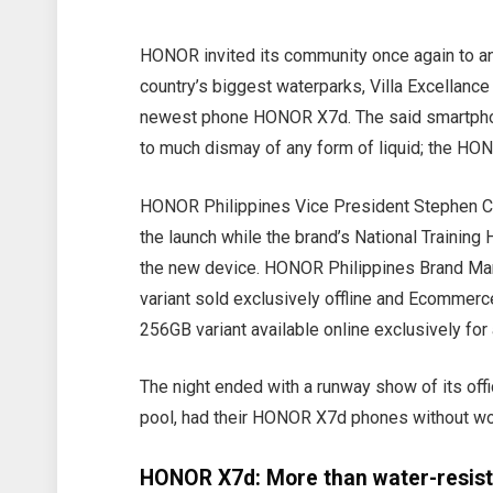
HONOR invited its community once again to an
country’s biggest waterparks, Villa Excellance
newest phone HONOR X7d. The said smartphon
to much dismay of any form of liquid; the HO
HONOR Philippines Vice President Stephen Ch
the launch while the brand’s National Traini
the new device. HONOR Philippines Brand Man
variant sold exclusively offline and Ecomme
256GB variant available online exclusively for
The night ended with a runway show of its offi
pool, had their HONOR X7d phones without worr
HONOR X7d: More than water-resis