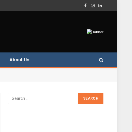
Facebook
Instagram
LinkedIn
About Us