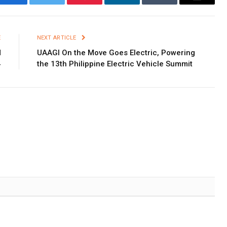
Facebook
Twitter
Pinterest
LinkedIn
Tumblr
Email
E
NEXT ARTICLE
M
UAAGI On the Move Goes Electric, Powering
4
the 13th Philippine Electric Vehicle Summit