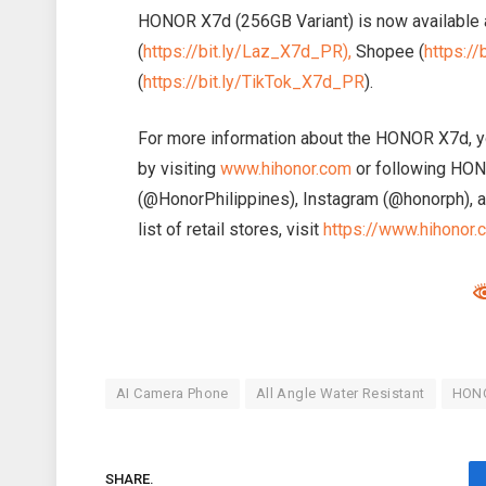
HONOR X7d (256GB Variant) is now available a
(
https://bit.ly/Laz_X7d_PR),
Shopee (
https:/
(
https://bit.ly/TikTok_X7d_PR
).
For more information about the HONOR X7d, y
by visiting
www.hihonor.com
or following HONO
(@HonorPhilippines), Instagram (@honorph), a
list of retail stores, visit
https://www.hihonor.
AI Camera Phone
All Angle Water Resistant
HON
SHARE.