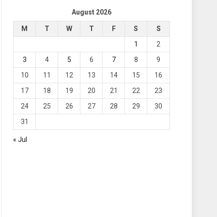
August 2026
M
T
W
T
F
S
S
1
2
3
4
5
6
7
8
9
10
11
12
13
14
15
16
17
18
19
20
21
22
23
24
25
26
27
28
29
30
31
« Jul