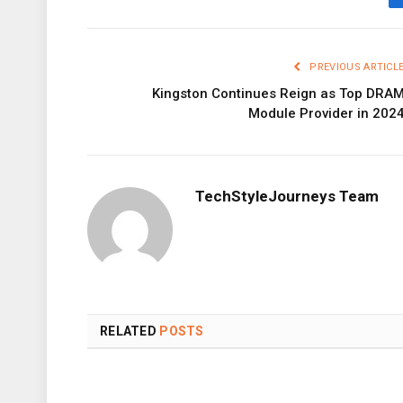
PREVIOUS ARTICL
Kingston Continues Reign as Top DRA
Module Provider in 202
TechStyleJourneys Team
RELATED
POSTS