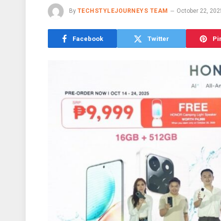
By
TECHSTYLEJOURNEYS TEAM
October 22, 202
Facebook
Twitter
Pi