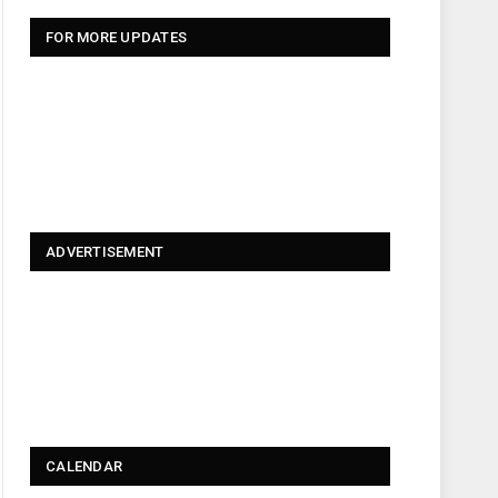
FOR MORE UPDATES
ADVERTISEMENT
CALENDAR