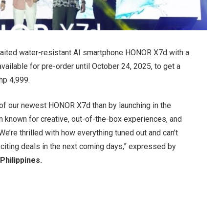
aited water-resistant AI smartphone HONOR X7d with a
vailable for pre-order until October 24, 2025, to get a
p 4,999.
e of our newest HONOR X7d than by launching in the
known for creative, out-of-the-box experiences, and
 We’re thrilled with how everything tuned out and can’t
citing deals in the next coming days,” expressed by
Philippines.