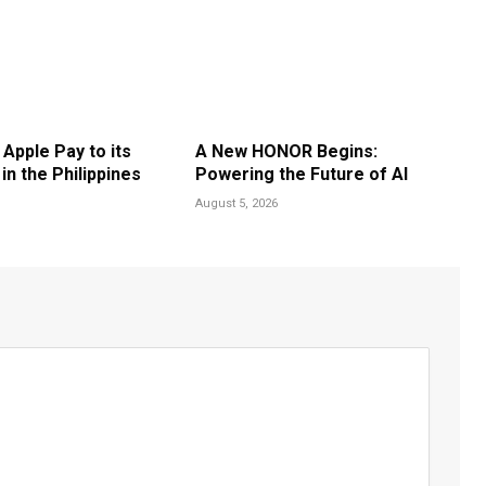
 Apple Pay to its
A New HONOR Begins:
n the Philippines
Powering the Future of AI
August 5, 2026