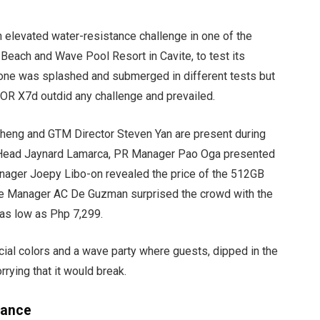
 elevated water-resistance challenge in one of the
 Beach and Wave Pool Resort in Cavite, to test its
e was splashed and submerged in different tests but
NOR X7d outdid any challenge and prevailed.
eng and GTM Director Steven Yan are present during
ng Head Jaynard Lamarca, PR Manager Pao Oga presented
ager Joepy Libo-on revealed the price of the 512GB
rce Manager AC De Guzman surprised the crowd with the
 as low as Php 7,299.
cial colors and a wave party where guests, dipped in the
ying that it would break.
tance