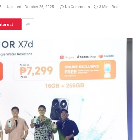
5
Updated:
October 26, 2025
No Comments
3 Mins Read
nterest