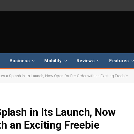
Business
Mobility
Reviews
Features
 a Splash in Its Launch, Now Open for Pre-Order with an Exciting Freebie
lash in Its Launch, Now
h an Exciting Freebie