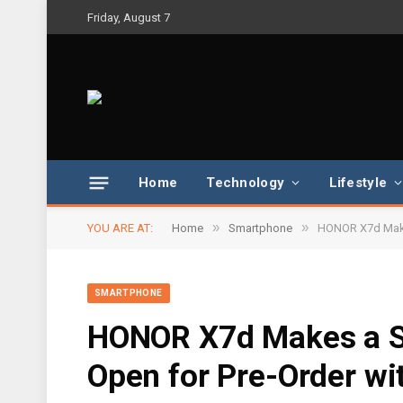
Friday, August 7
Home
Technology
Lifestyle
»
»
YOU ARE AT:
Home
Smartphone
HONOR X7d Makes
SMARTPHONE
HONOR X7d Makes a Sp
Open for Pre-Order wit