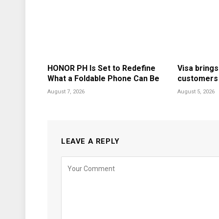
HONOR PH Is Set to Redefine
Visa brings
What a Foldable Phone Can Be
customers i
August 7, 2026
August 5, 2026
LEAVE A REPLY