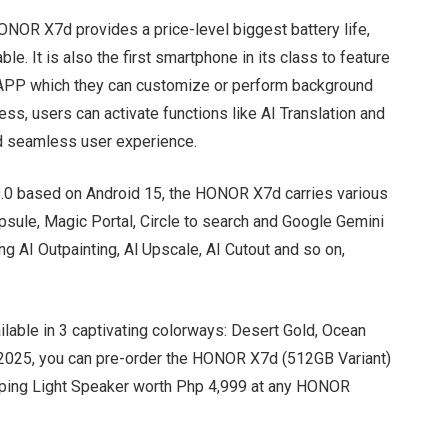
ONOR X7d provides a price-level biggest battery life,
le. It is also the first smartphone in its class to feature
en APP which they can customize or perform background
ess, users can activate functions like AI Translation and
and seamless user experience.
9.0 based on Android 15, the HONOR X7d carries various
apsule, Magic Portal, Circle to search and Google Gemini
ing AI Outpainting, Al Upscale, AI Cutout and so on,
ailable in 3 captivating colorways: Desert Gold, Ocean
, 2025, you can pre-order the HONOR X7d (512GB Variant)
ping Light Speaker worth Php 4,999 at any HONOR