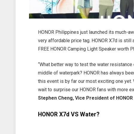
HONOR Philippines just launched its much-aw
very affordable price tag. HONOR X7d is still a
FREE HONOR Camping Light Speaker worth Ph
“What better way to test the water resistanc
middle of waterpark? HONOR has always been 
this event is by far our most exciting one yet.
wait to surprise our HONOR fans with more ex
Stephen Cheng, Vice President of HONOR 
HONOR X7d VS Water?