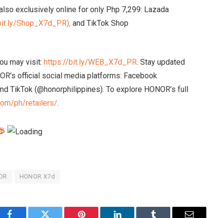
lso exclusively online for only Php 7,299: Lazada
/bit.ly/Shop_X7d_PR),
and TikTok Shop
ou may visit:
https://bit.ly/WEB_X7d_PR
. Stay updated
R’s official social media platforms: Facebook
nd TikTok (@honorphilippines). To explore HONOR’s full
com/ph/retailers/
.
OR
HONOR X7d