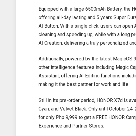
Equipped with a large 6500mAh Battery, the H
offering all-day lasting and 5 years Super Durab
AI Button. With a single click, users can op
cleaning and speeding up, while with a long pr
AI Creation, delivering a truly personalized 
Additionally, powered by the latest MagicOS 
other intelligence features including Magic C
Assistant, offering AI Editing functions includ
making it the best partner for work and life.
Still in its pre-order period, HONOR X7d is av
Cyan, and Velvet Black. Only until October 24
for only Php 9,999 to get a FREE HONOR Cam
Experience and Partner Stores.