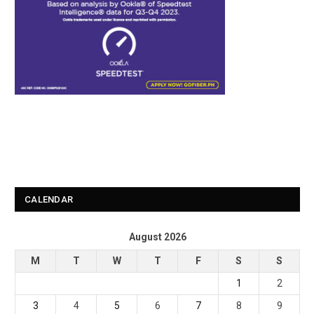
CALENDAR
August 2026
M
T
W
T
F
S
S
1
2
3
4
5
6
7
8
9