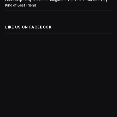
Kind of Best Friend
LIKE US ON FACEBOOK