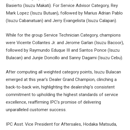
Basierto (Isuzu Makati). For Service Advisor Category, Rey
Mark Lopez (Isuzu Butuan), followed by Marius Adrian Pablo
(Isuzu Cabanatuan) and Jerry Evangelista (Isuzu Calapan).
While for the group Service Technician Category, champions
were Vicente Collantes Jr. and Jerome Garlan (Isuzu Bacoor),
followed by Raymundo Eduque III and Santos Ponce (Isuzu
Bulacan) and Junjie Doncillo and Sanny Dagami (Isuzu Cebu).
After computing all weighted category points, Isuzu Bulacan
emerged at this year’s Dealer Grand Champion, clinching a
back-to-back win, highlighting the dealership’s consistent
commitment to upholding the highest standards of service
excellence, reaffirming IPC’s promise of delivering
unparalleled customer success.
IPC Asst. Vice President for Aftersales, Hodaka Matsuda,