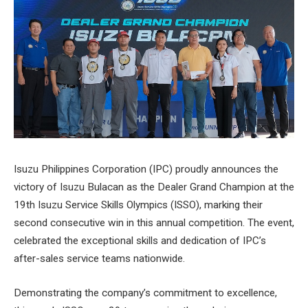
Isuzu Philippines Corporation (IPC) proudly announces the
victory of Isuzu Bulacan as the Dealer Grand Champion at the
19th Isuzu Service Skills Olympics (ISSO), marking their
second consecutive win in this annual competition. The event,
celebrated the exceptional skills and dedication of IPC’s
after-sales service teams nationwide.
Demonstrating the company’s commitment to excellence,