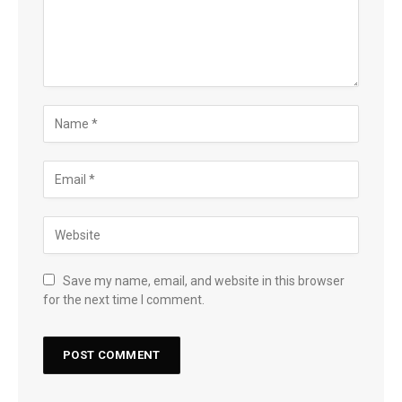
Save my name, email, and website in this browser
for the next time I comment.