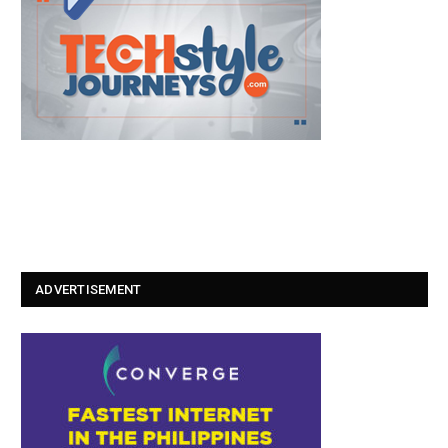
ADVERTISEMENT