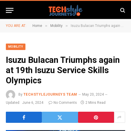
»
»
YOU ARE AT:
Home
Mobility
Isuzu Bulacan Triumphs again at 19th Isuzu Service Skills Olympics
MOBILITY
Isuzu Bulacan Triumphs again
at 19th Isuzu Service Skills
Olympics
By
TECHSTYLEJOURNEYS TEAM
May 20, 2024
Updated:
June 6, 2024
No Comments
2 Mins Read