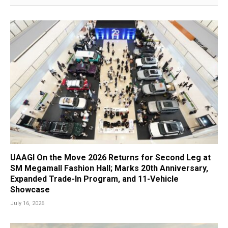
UAAGI On the Move 2026 Returns for Second Leg at
SM Megamall Fashion Hall; Marks 20th Anniversary,
Expanded Trade-In Program, and 11-Vehicle
Showcase
July 16, 2026