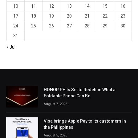
10
11
12
13
14
15
16
17
18
19
20
21
22
23
24
25
26
27
28
29
30
31
« Jul
HONOR PH Is Set to Redefine What a
Foldable Phone Can Be
August 7, 2026
Visa brings Apple Pay to its customers in
the Philippines
August 5, 2026