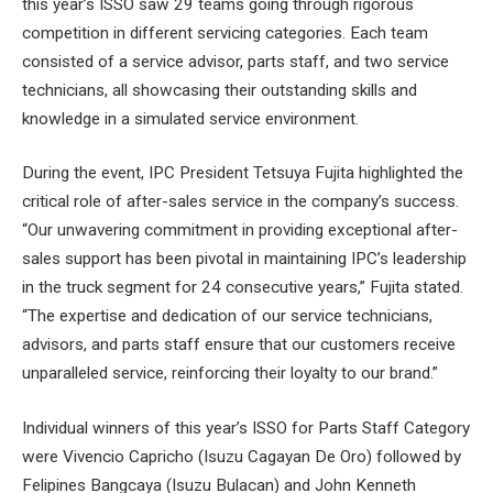
this year’s ISSO saw 29 teams going through rigorous
competition in different servicing categories. Each team
consisted of a service advisor, parts staff, and two service
technicians, all showcasing their outstanding skills and
knowledge in a simulated service environment.
During the event, IPC President Tetsuya Fujita highlighted the
critical role of after-sales service in the company’s success.
“Our unwavering commitment in providing exceptional after-
sales support has been pivotal in maintaining IPC’s leadership
in the truck segment for 24 consecutive years,” Fujita stated.
“The expertise and dedication of our service technicians,
advisors, and parts staff ensure that our customers receive
unparalleled service, reinforcing their loyalty to our brand.”
Individual winners of this year’s ISSO for Parts Staff Category
were Vivencio Capricho (Isuzu Cagayan De Oro) followed by
Felipines Bangcaya (Isuzu Bulacan) and John Kenneth