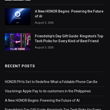
A New HONOR Begins: Powering the Future
of AI
August 5, 2026
Friendship’s Day Gift Guide: Kingston’s Top
Tech Picks for Every Kind of Best Friend
August 3, 2026
RECENT POSTS
HONOR PH Is Set to Redefine What a Foldable Phone Can Be
Visa brings Apple Pay to its customers in the Philippines
A New HONOR Begins: Powering the Future of AI
Friendship’s Day Gift Guide: Kingston’s Top Tech Picks for Every