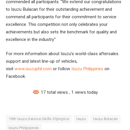
commended all participants: “We extend our congratulations
to Isuzu Bulacan for their outstanding achievement and
commend all participants for their commitment to service
excellence. This competition not only celebrates your
achievements but also sets the benchmark for quality and
excellence in the industry.”
For more information about Isuzu’s world-class aftersales
support and latest line-up of vehicles,
visit
www.isuzuphil.com
or follow
Isuzu Philippines
on
Facebook.
17 total views
, 1 views today
19th Isuzu Service Skills Olympics
Isuzu
Isuzu Bulacan
Isuzu Philippines