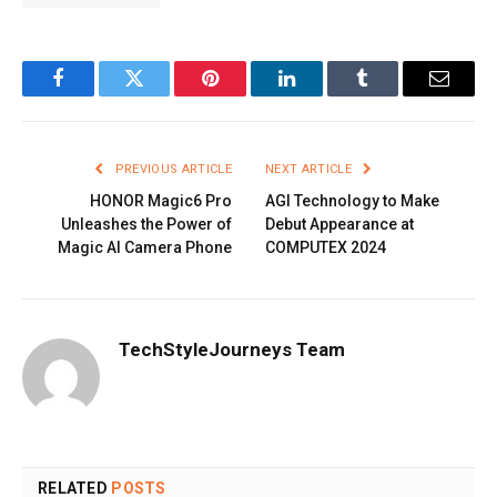
Facebook
Twitter
Pinterest
LinkedIn
Tumblr
Email
PREVIOUS ARTICLE
NEXT ARTICLE
HONOR Magic6 Pro
AGI Technology to Make
Unleashes the Power of
Debut Appearance at
Magic AI Camera Phone
COMPUTEX 2024
TechStyleJourneys Team
RELATED
POSTS