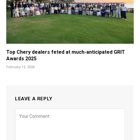
Top Chery dealers feted at much-anticipated GRIT
Awards 2025
February 12, 2026
LEAVE A REPLY