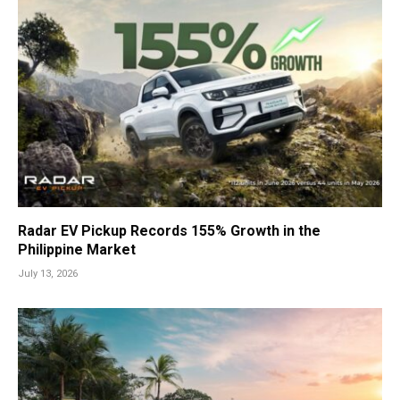
Radar EV Pickup Records 155% Growth in the
Philippine Market
July 13, 2026