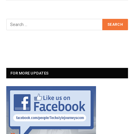
FOR MORE UPDATES