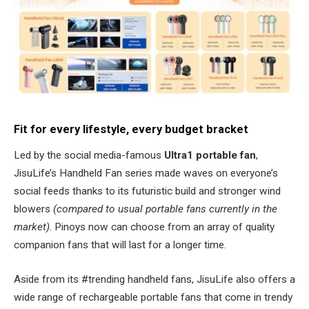
Fit for every lifestyle, every budget bracket
Led by the social media-famous
Ultra1 portable fan
,
JisuLife’s Handheld Fan series made waves on everyone’s
social feeds thanks to its futuristic build and stronger wind
blowers
(compared to usual portable fans currently in the
market)
. Pinoys now can choose from an array of quality
companion fans that will last for a longer time.
Aside from its #trending handheld fans, JisuLife also offers a
wide range of rechargeable portable fans that come in trendy