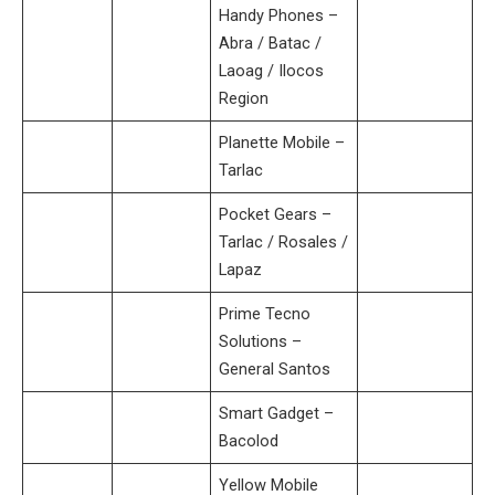
Handy Phones –
Abra / Batac /
Laoag / Ilocos
Region
Planette Mobile –
Tarlac
Pocket Gears –
Tarlac / Rosales /
Lapaz
Prime Tecno
Solutions –
General Santos
Smart Gadget –
Bacolod
Yellow Mobile