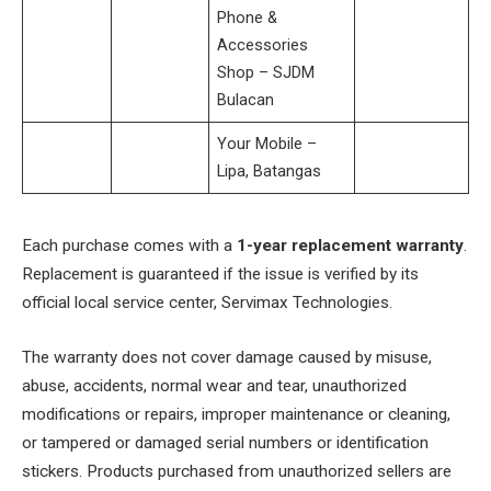
Phone &
Accessories
Shop – SJDM
Bulacan
Your Mobile –
Lipa, Batangas
Each purchase comes with a
1-year replacement warranty
.
Replacement is guaranteed if the issue is verified by its
official local service center, Servimax Technologies.
The warranty does not cover damage caused by misuse,
abuse, accidents, normal wear and tear, unauthorized
modifications or repairs, improper maintenance or cleaning,
or tampered or damaged serial numbers or identification
stickers. Products purchased from unauthorized sellers are