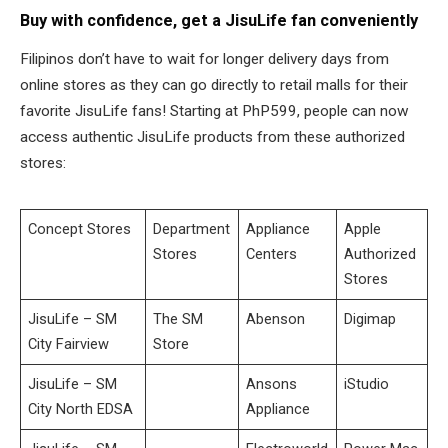
Buy with confidence, get a JisuLife fan conveniently
Filipinos don’t have to wait for longer delivery days from
online stores as they can go directly to retail malls for their
favorite JisuLife fans! Starting at PhP599, people can now
access authentic JisuLife products from these authorized
stores:
Concept Stores
Department
Appliance
Apple
Stores
Centers
Authorized
Stores
JisuLife – SM
The SM
Abenson
Digimap
City Fairview
Store
JisuLife – SM
Ansons
iStudio
City North EDSA
Appliance