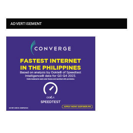
ADVERTISEMENT