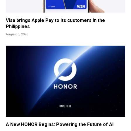
Visa brings Apple Pay to its customers in the
Philippines
August 5, 2026
A New HONOR Begins: Powering the Future of AI