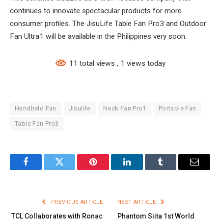
continues to innovate spectacular products for more
consumer profiles. The JisuLife Table Fan Pro3 and Outdoor
Fan Ultra1 will be available in the Philippines very soon.
11 total views
, 1 views today
Handheld Fan
Jisulife
Neck Fan Pro1
Portable Fan
Table Fan Pro3
Facebook
Twitter
Pinterest
LinkedIn
Tumblr
Email
PREVIOUS ARTICLE
NEXT ARTICLE
TCL Collaborates with Ronac
Phantom Siita 1st World