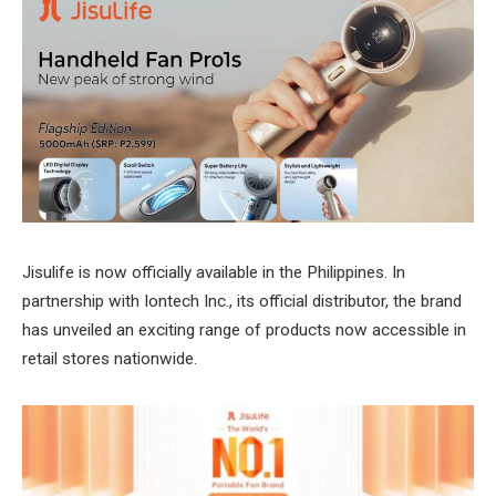
Jisulife is now officially available in the Philippines. In
partnership with Iontech Inc., its official distributor, the brand
has unveiled an exciting range of products now accessible in
retail stores nationwide.