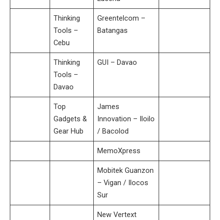
Thinking
Greentelcom –
Tools –
Batangas
Cebu
Thinking
GUI – Davao
Tools –
Davao
Top
James
Gadgets &
Innovation – Iloilo
Gear Hub
/ Bacolod
MemoXpress
Mobitek Guanzon
– Vigan / Ilocos
Sur
New Vertext