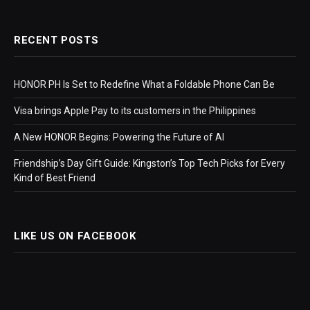
RECENT POSTS
HONOR PH Is Set to Redefine What a Foldable Phone Can Be
Visa brings Apple Pay to its customers in the Philippines
A New HONOR Begins: Powering the Future of AI
Friendship’s Day Gift Guide: Kingston’s Top Tech Picks for Every
Kind of Best Friend
LIKE US ON FACEBOOK