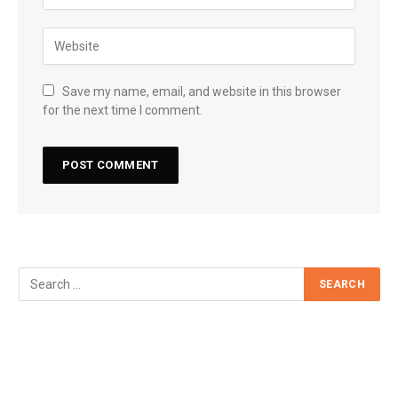
Save my name, email, and website in this browser
for the next time I comment.