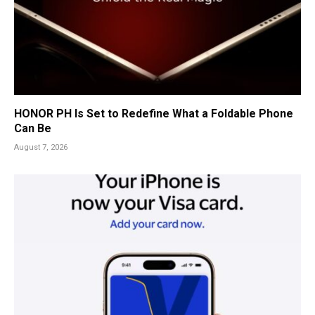
HONOR PH Is Set to Redefine What a Foldable Phone
Can Be
August 7, 2026