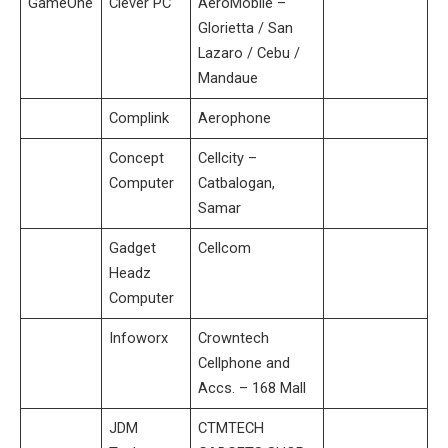
GameOne
Clever PC
AeroMobile –
Glorietta / San
Lazaro / Cebu /
Mandaue
Complink
Aerophone
Concept
Cellcity –
Computer
Catbalogan,
Samar
Gadget
Cellcom
Headz
Computer
Infoworx
Crowntech
Cellphone and
Accs. – 168 Mall
JDM
CTMTECH