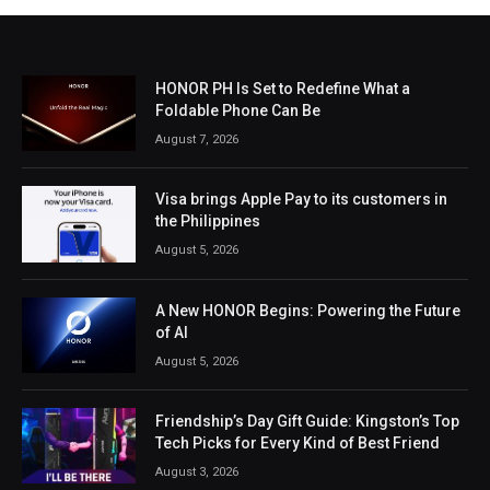
HONOR PH Is Set to Redefine What a
Foldable Phone Can Be
August 7, 2026
Visa brings Apple Pay to its customers in
the Philippines
August 5, 2026
A New HONOR Begins: Powering the Future
of AI
August 5, 2026
Friendship’s Day Gift Guide: Kingston’s Top
Tech Picks for Every Kind of Best Friend
August 3, 2026