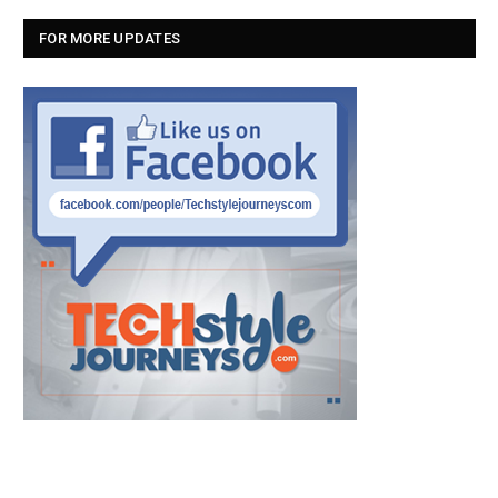
FOR MORE UPDATES