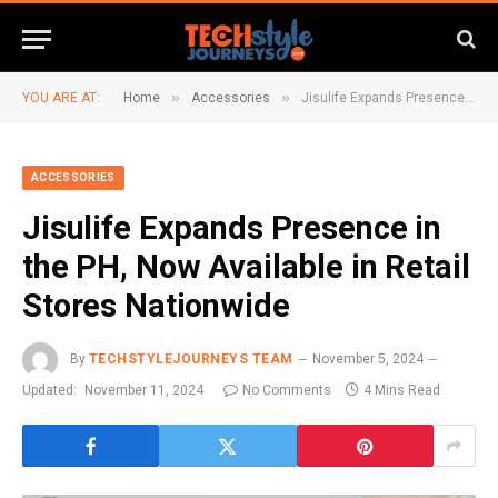
»
»
YOU ARE AT:
Home
Accessories
Jisulife Expands Presence in the PH, Now Available in Retail Stores Nationwide
ACCESSORIES
Jisulife Expands Presence in
the PH, Now Available in Retail
Stores Nationwide
By
TECHSTYLEJOURNEYS TEAM
November 5, 2024
Updated:
November 11, 2024
No Comments
4 Mins Read