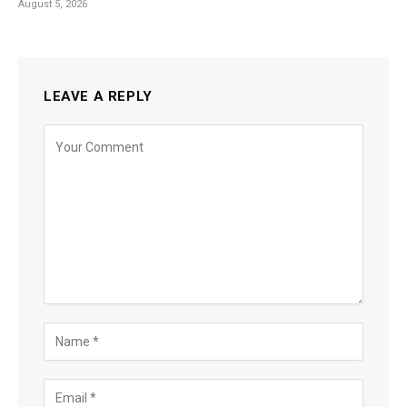
August 5, 2026
LEAVE A REPLY