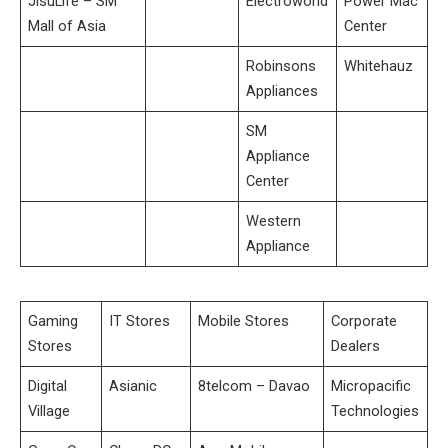
JisuLife – SM
Electroworld
Power Mac
Mall of Asia
Center
Robinsons
Whitehauz
Appliances
SM
Appliance
Center
Western
Appliance
Gaming
IT Stores
Mobile Stores
Corporate
Stores
Dealers
Digital
Asianic
8telcom – Davao
Micropacific
Village
Technologies