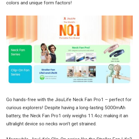
colors and unique form factors!
Go hands-free with the JisuLife Neck Fan Pro1 – perfect for
curious explorers! Despite having a long-lasting 5000mAh
battery, the Neck Fan Pro1 only weighs 11.4oz making it an
ultralight device so necks won’t get strained.