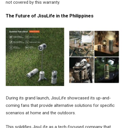
not covered by this warranty.
The Future of JisuLife in the Philippines
During its grand launch, JisuLife showcased its up-and-
coming fans that provide alternative solutions for specific
scenarios at home and the outdoors.
This solidifies JisuLife as a tech-focused company that