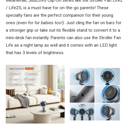
Meanwhile, JisuLife’s Clip-On series like the Stroller Fan Life2
/ Life2S, is a must-have for on-the-go parents! These
specialty fans are the perfect companion for their young
ones
(even for fur babies too!).
Just cling the fan on bars for
a stronger grip or take out its flexible stand to convert it to a
mini-desk fan instantly. Parents can also use the Stroller Fan
Life as a night lamp as well and it comes with an LED light
that has 3 levels of brightness.