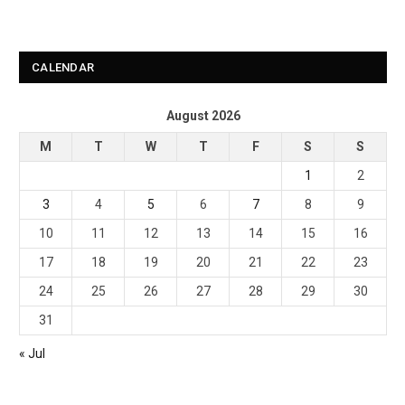
CALENDAR
August 2026
M
T
W
T
F
S
S
1
2
3
4
5
6
7
8
9
10
11
12
13
14
15
16
17
18
19
20
21
22
23
24
25
26
27
28
29
30
31
« Jul