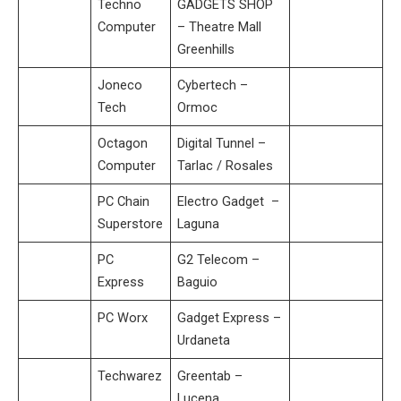
Techno
GADGETS SHOP
Computer
– Theatre Mall
Greenhills
Joneco
Cybertech –
Tech
Ormoc
Octagon
Digital Tunnel –
Computer
Tarlac / Rosales
PC Chain
Electro Gadget –
Superstore
Laguna
PC
G2 Telecom –
Express
Baguio
PC Worx
Gadget Express –
Urdaneta
Techwarez
Greentab –
Lucena