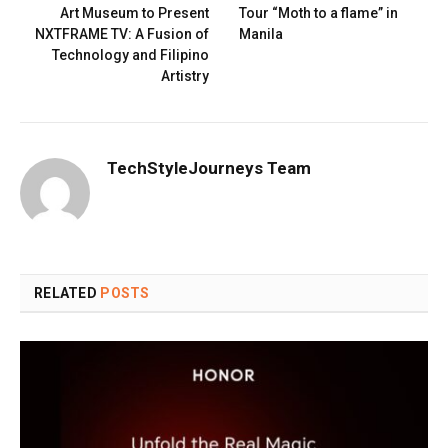
Art Museum to Present
Tour “Moth to a flame” in
NXTFRAME TV: A Fusion of
Manila
Technology and Filipino
Artistry
TechStyleJourneys Team
RELATED
POSTS