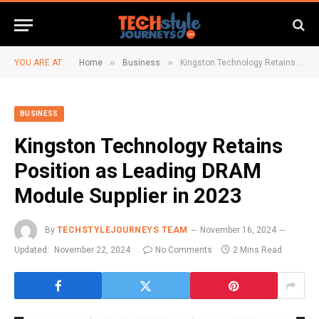
»
»
YOU ARE AT:
Home
Business
Kingston Technology Retains Position as Leading DRAM Module Supplier in 2023
BUSINESS
Kingston Technology Retains
Position as Leading DRAM
Module Supplier in 2023
By
TECHSTYLEJOURNEYS TEAM
November 16, 2024
Updated:
November 22, 2024
No Comments
2 Mins Read