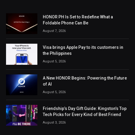
HONOR PH Is Set to Redefine What a
Foldable Phone Can Be
August 7, 2026
Visa brings Apple Pay to its customers in
the Philippines
August 5, 2026
A New HONOR Begins: Powering the Future
of AI
August 5, 2026
Friendship’s Day Gift Guide: Kingston’s Top
Tech Picks for Every Kind of Best Friend
August 3, 2026