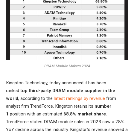
DRAM Module Makers 2024
Kingston Technology, today announced it has been
ranked
top third-party DRAM module supplier in the
world
, according to the
latest rankings by revenue
from
analyst firm TrendForce. Kingston retains its
number
1
position with an estimated
68.8% market share
.
TrendForce states DRAM module sales in 2023 saw a 28%
YoY decline across the industry. Kingston’s revenue showed a