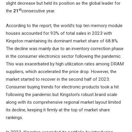
slight decrease but held its position as the global leader for
st
the
21
consecutive year.
According to the report, the world’s top ten memory module
houses accounted for 93% of total sales in 2023 with
Kingston maintaining its dominant market share of 68.8%.
The decline was mainly due to an inventory correction phase
in the consumer electronics sector following the pandemic.
This was exacerbated by high utilization rates among DRAM
suppliers, which accelerated the price drop. However, the
market started to recover in the second half of 2023.
Consumer buying trends for electronic products took a hit
following the pandemic but Kingston’s robust brand scale
along with its comprehensive regional market layout limited
its decline, keeping it firmly at the top of market share
rankings.