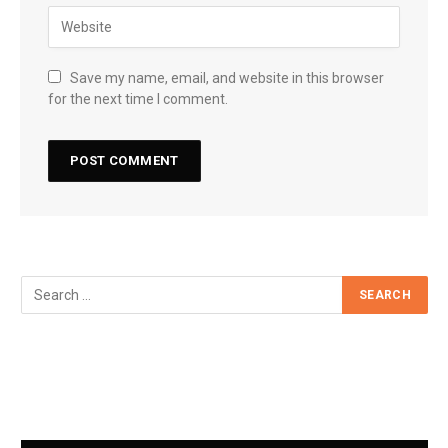
Save my name, email, and website in this browser
for the next time I comment.