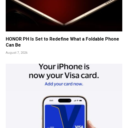
HONOR PH Is Set to Redefine What a Foldable Phone
Can Be
August 7, 2026