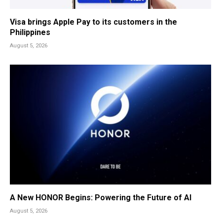
Visa brings Apple Pay to its customers in the
Philippines
August 5, 2026
A New HONOR Begins: Powering the Future of AI
August 5, 2026