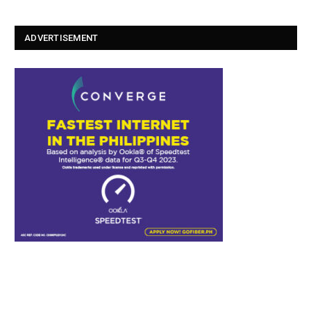
ADVERTISEMENT