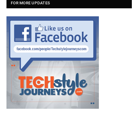
FOR MORE UPDATES