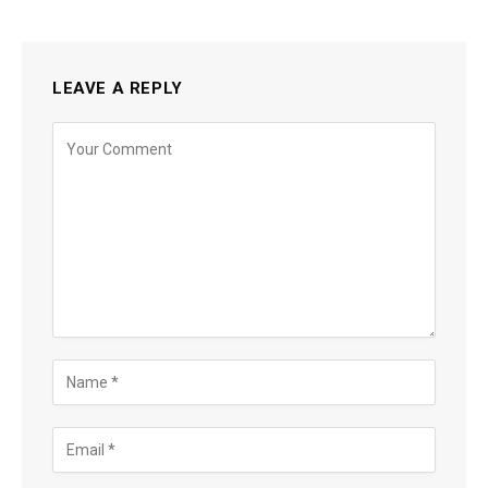
LEAVE A REPLY