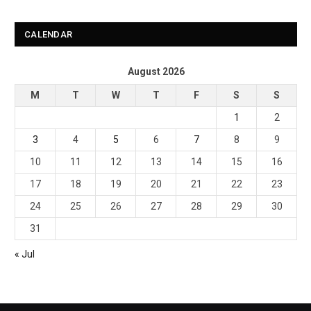
CALENDAR
August 2026
M
T
W
T
F
S
S
1
2
3
4
5
6
7
8
9
10
11
12
13
14
15
16
17
18
19
20
21
22
23
24
25
26
27
28
29
30
31
« Jul