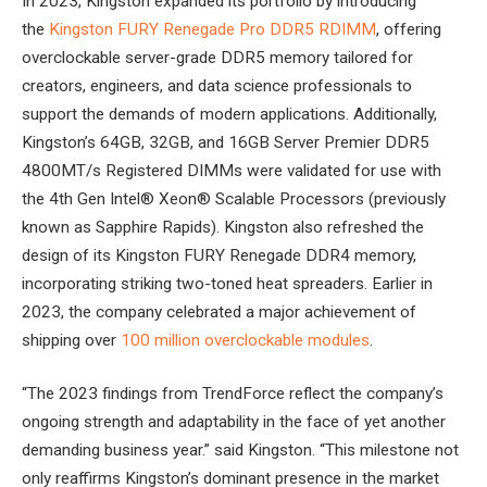
In 2023, Kingston expanded its portfolio by introducing
the
Kingston FURY Renegade Pro DDR5 RDIMM
, offering
overclockable server-grade DDR5 memory tailored for
creators, engineers, and data science professionals to
support the demands of modern applications. Additionally,
Kingston’s 64GB, 32GB, and 16GB Server Premier DDR5
4800MT/s Registered DIMMs were validated for use with
the 4th Gen Intel® Xeon® Scalable Processors (previously
known as Sapphire Rapids). Kingston also refreshed the
design of its Kingston FURY Renegade DDR4 memory,
incorporating striking two-toned heat spreaders. Earlier in
2023, the company celebrated a major achievement of
shipping over
100 million overclockable modules
.
“The 2023 findings from TrendForce reflect the company’s
ongoing strength and adaptability in the face of yet another
demanding business year.” said Kingston. “This milestone not
only reaffirms Kingston’s dominant presence in the market