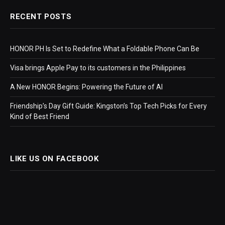
RECENT POSTS
HONOR PH Is Set to Redefine What a Foldable Phone Can Be
Visa brings Apple Pay to its customers in the Philippines
A New HONOR Begins: Powering the Future of AI
Friendship’s Day Gift Guide: Kingston’s Top Tech Picks for Every
Kind of Best Friend
LIKE US ON FACEBOOK