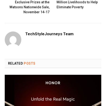
Exclusive Prizes at the
Million Livelihoods to Help
Watsons Nationwide Sale,
Eliminate Poverty
November 14-17
TechStyleJourneys Team
RELATED
POSTS