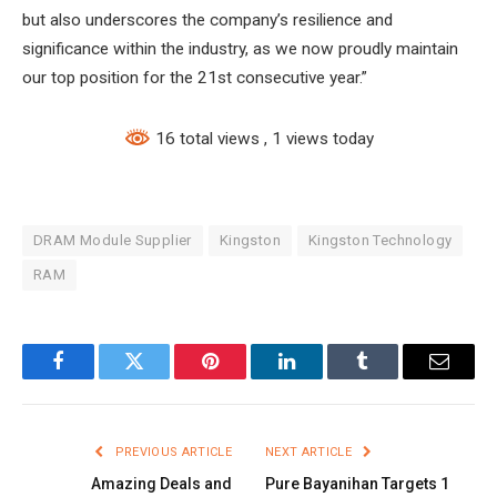
but also underscores the company’s resilience and
significance within the industry, as we now proudly maintain
our top position for the 21st consecutive year.”
16 total views
, 1 views today
DRAM Module Supplier
Kingston
Kingston Technology
RAM
Facebook
Twitter
Pinterest
LinkedIn
Tumblr
Email
PREVIOUS ARTICLE
NEXT ARTICLE
Amazing Deals and
Pure Bayanihan Targets 1