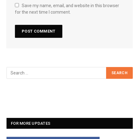
Save my name, email, and website in this browser
for the next time I comment.
FOR MORE UPDATES