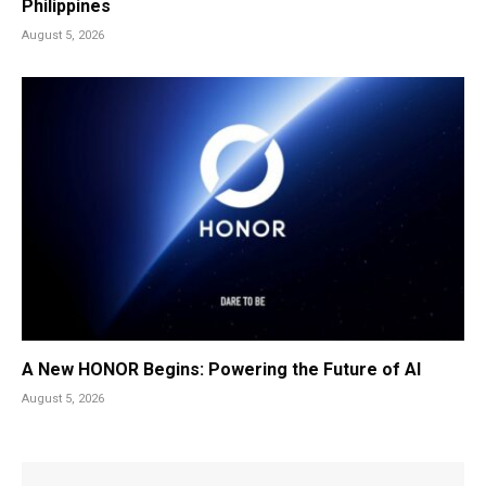
Philippines
August 5, 2026
A New HONOR Begins: Powering the Future of AI
August 5, 2026