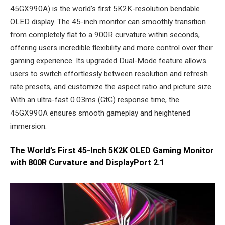
45GX990A) is the world’s first 5K2K-resolution bendable
OLED display. The 45-inch monitor can smoothly transition
from completely flat to a 900R curvature within seconds,
offering users incredible flexibility and more control over their
gaming experience. Its upgraded Dual-Mode feature allows
users to switch effortlessly between resolution and refresh
rate presets, and customize the aspect ratio and picture size.
With an ultra-fast 0.03ms (GtG) response time, the
45GX990A ensures smooth gameplay and heightened
immersion.
The World’s First 45-Inch 5K2K OLED Gaming Monitor
with 800R Curvature and DisplayPort 2.1