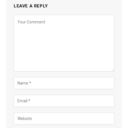
LEAVE A REPLY