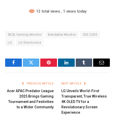
12 total views
, 1 views today
5K2k Gaming Monitor
Bendable Monitor
CES 2025
LG
LG Electronics
Facebook
Twitter
Pinterest
LinkedIn
Tumblr
Email
PREVIOUS ARTICLE
NEXT ARTICLE
Acer APAC Predator League
LG Unveils World-First
2025 Brings Gaming
Transparent, True Wireless
Tournament and Festivities
4K OLED TV for a
to a Wider Community
Revolutionary Screen
Experience