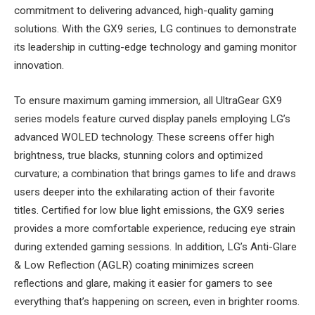
commitment to delivering advanced, high-quality gaming
solutions. With the GX9 series, LG continues to demonstrate
its leadership in cutting-edge technology and gaming monitor
innovation.
To ensure maximum gaming immersion, all UltraGear GX9
series models feature curved display panels employing LG’s
advanced WOLED technology. These screens offer high
brightness, true blacks, stunning colors and optimized
curvature; a combination that brings games to life and draws
users deeper into the exhilarating action of their favorite
titles. Certified for low blue light emissions, the GX9 series
provides a more comfortable experience, reducing eye strain
during extended gaming sessions. In addition, LG’s Anti-Glare
& Low Reflection (AGLR) coating minimizes screen
reflections and glare, making it easier for gamers to see
everything that’s happening on screen, even in brighter rooms.