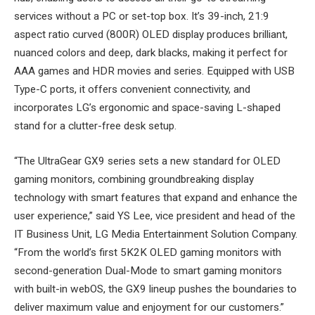
services without a PC or set-top box. It’s 39-inch, 21:9
aspect ratio curved (800R) OLED display produces brilliant,
nuanced colors and deep, dark blacks, making it perfect for
AAA games and HDR movies and series. Equipped with USB
Type-C ports, it offers convenient connectivity, and
incorporates LG’s ergonomic and space-saving L-shaped
stand for a clutter-free desk setup.
“The UltraGear GX9 series sets a new standard for OLED
gaming monitors, combining groundbreaking display
technology with smart features that expand and enhance the
user experience,” said YS Lee, vice president and head of the
IT Business Unit, LG Media Entertainment Solution Company.
“From the world’s first 5K2K OLED gaming monitors with
second-generation Dual-Mode to smart gaming monitors
with built-in webOS, the GX9 lineup pushes the boundaries to
deliver maximum value and enjoyment for our customers.”