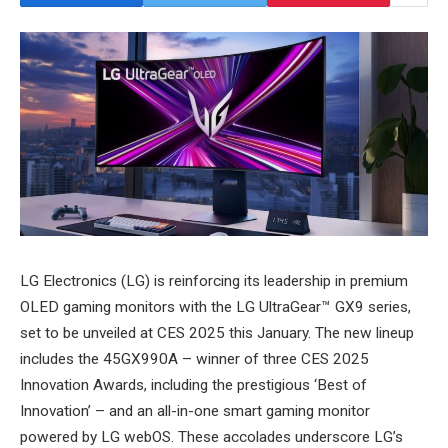
LG Electronics (LG) is reinforcing its leadership in premium
OLED gaming monitors with the LG UltraGear™ GX9 series,
set to be unveiled at CES 2025 this January. The new lineup
includes the 45GX990A – winner of three CES 2025
Innovation Awards, including the prestigious ‘Best of
Innovation’ – and an all-in-one smart gaming monitor
powered by LG webOS. These accolades underscore LG’s