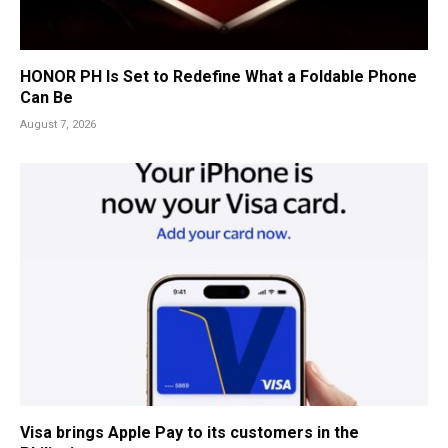
HONOR PH Is Set to Redefine What a Foldable Phone
Can Be
August 7, 2026
Visa brings Apple Pay to its customers in the