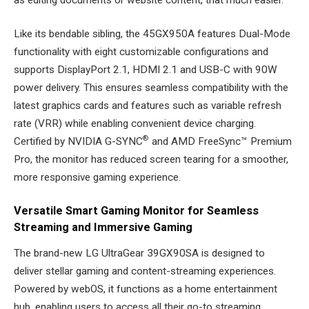
Like its bendable sibling, the 45GX950A features Dual-Mode
functionality with eight customizable configurations and
supports DisplayPort 2.1, HDMI 2.1 and USB-C with 90W
power delivery. This ensures seamless compatibility with the
latest graphics cards and features such as variable refresh
rate (VRR) while enabling convenient device charging.
®
Certified by NVIDIA G-SYNC
and AMD FreeSync™ Premium
Pro, the monitor has reduced screen tearing for a smoother,
more responsive gaming experience.
Versatile Smart Gaming Monitor for Seamless
Streaming and Immersive Gaming
The brand-new LG UltraGear 39GX90SA is designed to
deliver stellar gaming and content-streaming experiences.
Powered by webOS, it functions as a home entertainment
hub, enabling users to access all their go-to streaming