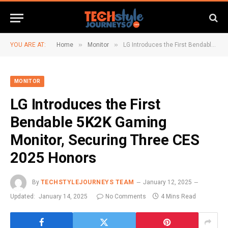
»
»
YOU ARE AT:
Home
Monitor
LG Introduces the First Bendable 5K2K Gaming Monitor, Securing Three CES 2025 Honors
MONITOR
LG Introduces the First
Bendable 5K2K Gaming
Monitor, Securing Three CES
2025 Honors
By
TECHSTYLEJOURNEYS TEAM
January 12, 2025
Updated:
January 14, 2025
No Comments
4 Mins Read