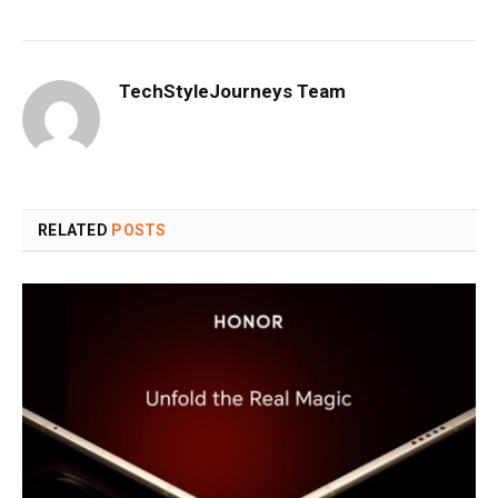
TechStyleJourneys Team
RELATED
POSTS