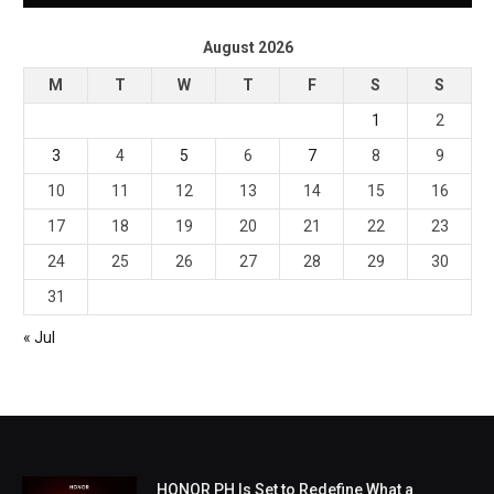
August 2026
M
T
W
T
F
S
S
1
2
3
4
5
6
7
8
9
10
11
12
13
14
15
16
17
18
19
20
21
22
23
24
25
26
27
28
29
30
31
« Jul
HONOR PH Is Set to Redefine What a