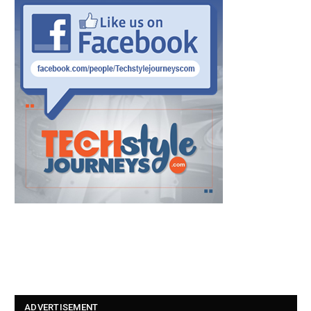
ADVERTISEMENT