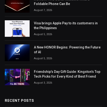
Foldable Phone Can Be
August 7, 2026
Visa brings Apple Pay to its customers in
the Philippines
August 5, 2026
A New HONOR Begins: Powering the Future
of AI
August 5, 2026
Friendship’s Day Gift Guide: Kingston’s Top
Tech Picks for Every Kind of Best Friend
August 3, 2026
RECENT POSTS