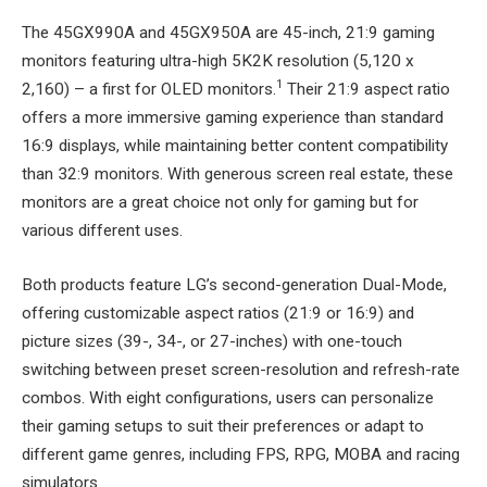
The 45GX990A and 45GX950A are 45-inch, 21:9 gaming
monitors featuring ultra-high 5K2K resolution (5,120 x
1
2,160) – a first for OLED monitors.
Their 21:9 aspect ratio
offers a more immersive gaming experience than standard
16:9 displays, while maintaining better content compatibility
than 32:9 monitors. With generous screen real estate, these
monitors are a great choice not only for gaming but for
various different uses.
Both products feature LG’s second-generation Dual-Mode,
offering customizable aspect ratios (21:9 or 16:9) and
picture sizes (39-, 34-, or 27-inches) with one-touch
switching between preset screen-resolution and refresh-rate
combos. With eight configurations, users can personalize
their gaming setups to suit their preferences or adapt to
different game genres, including FPS, RPG, MOBA and racing
simulators.