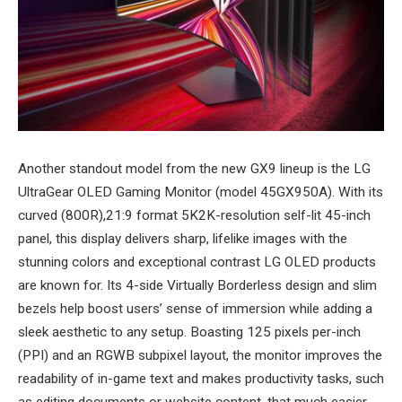
Another standout model from the new GX9 lineup is the LG
UltraGear OLED Gaming Monitor (model 45GX950A). With its
curved (800R),21:9 format 5K2K-resolution self-lit 45-inch
panel, this display delivers sharp, lifelike images with the
stunning colors and exceptional contrast LG OLED products
are known for. Its 4-side Virtually Borderless design and slim
bezels help boost users’ sense of immersion while adding a
sleek aesthetic to any setup. Boasting 125 pixels per-inch
(PPI) and an RGWB subpixel layout, the monitor improves the
readability of in-game text and makes productivity tasks, such
as editing documents or website content, that much easier.