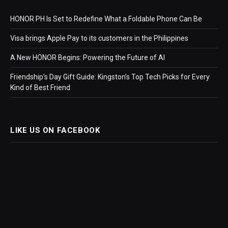
HONOR PH Is Set to Redefine What a Foldable Phone Can Be
Visa brings Apple Pay to its customers in the Philippines
A New HONOR Begins: Powering the Future of AI
Friendship’s Day Gift Guide: Kingston’s Top Tech Picks for Every
Kind of Best Friend
LIKE US ON FACEBOOK