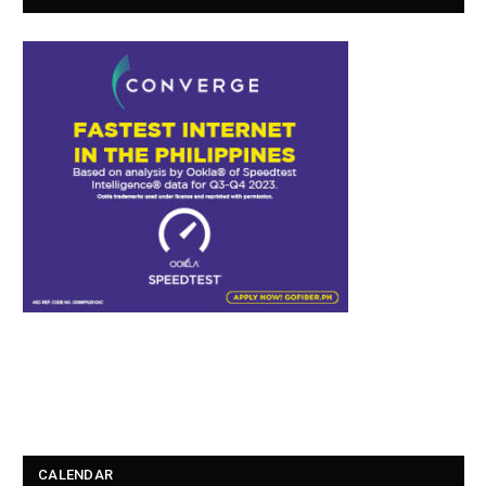
CALENDAR