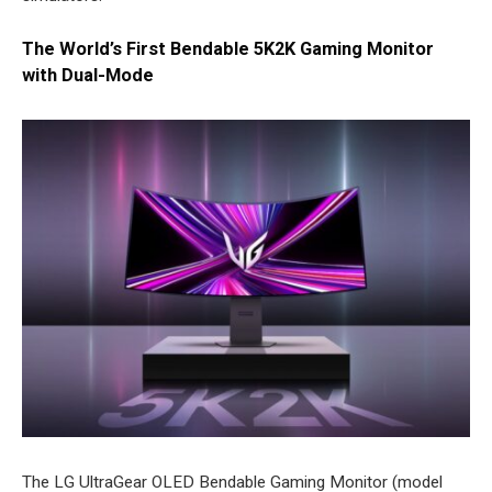
The World’s First Bendable 5K2K Gaming Monitor
with Dual-Mode
The LG UltraGear OLED Bendable Gaming Monitor (model