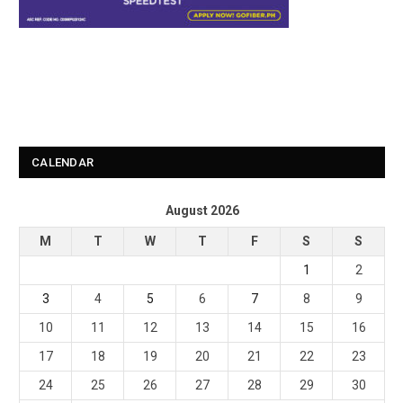
CALENDAR
August 2026
M
T
W
T
F
S
S
1
2
3
4
5
6
7
8
9
10
11
12
13
14
15
16
17
18
19
20
21
22
23
24
25
26
27
28
29
30