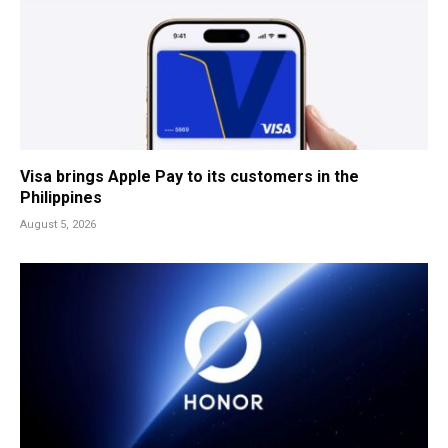
Visa brings Apple Pay to its customers in the
Philippines
August 5, 2026