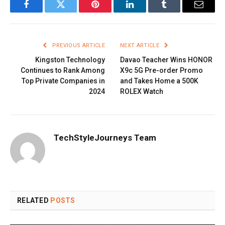
Facebook
Twitter
Pinterest
LinkedIn
Tumblr
Email
PREVIOUS ARTICLE
NEXT ARTICLE
Kingston Technology
Davao Teacher Wins HONOR
Continues to Rank Among
X9c 5G Pre-order Promo
Top Private Companies in
and Takes Home a 500K
2024
ROLEX Watch
TechStyleJourneys Team
RELATED
POSTS