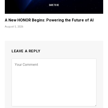
A New HONOR Begins: Powering the Future of AI
August 5, 2026
LEAVE A REPLY