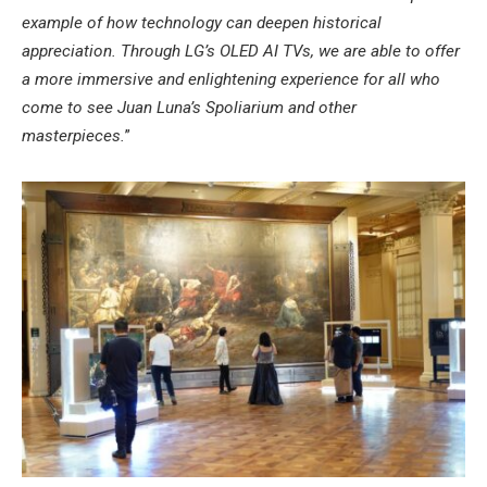
example of how technology can deepen historical
appreciation. Through LG’s OLED AI TVs, we are able to offer
a more immersive and enlightening experience for all who
come to see Juan Luna’s Spoliarium and other
masterpieces.
”