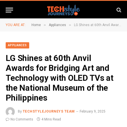
»
»
YOU ARE AT:
Home
Appliances
LG Shines at 60th Anvil Awards for Bridging Art and Technology with OLED TVs at the National Museum of the Philippines
APPLIANCES
LG Shines at 60th Anvil
Awards for Bridging Art and
Technology with OLED TVs at
the National Museum of the
Philippines
By
TECHSTYLEJOURNEYS TEAM
February 9, 2025
No Comments
4 Mins Read