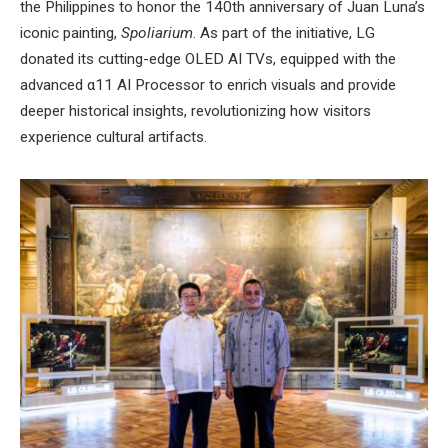
the Philippines to honor the 140th anniversary of Juan Luna’s
iconic painting,
Spoliarium
. As part of the initiative, LG
donated its cutting-edge OLED AI TVs, equipped with the
advanced α11 AI Processor to enrich visuals and provide
deeper historical insights, revolutionizing how visitors
experience cultural artifacts.