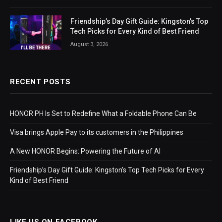
Friendship’s Day Gift Guide: Kingston’s Top
Tech Picks for Every Kind of Best Friend
August 3, 2026
RECENT POSTS
HONOR PH Is Set to Redefine What a Foldable Phone Can Be
Visa brings Apple Pay to its customers in the Philippines
A New HONOR Begins: Powering the Future of AI
Friendship’s Day Gift Guide: Kingston’s Top Tech Picks for Every
Kind of Best Friend
LIKE US ON FACEBOOK