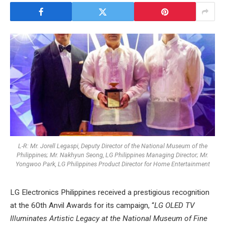
L-R: Mr. Jorell Legaspi, Deputy Director of the National Museum of the
Philippines; Mr. Nakhyun Seong, LG Philippines Managing Director; Mr.
Yongwoo Park, LG Philippines Product Director for Home Entertainment
LG Electronics Philippines received a prestigious recognition
at the 60th Anvil Awards for its campaign, “
LG OLED TV
Illuminates Artistic Legacy at the National Museum of Fine