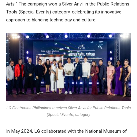
Arts.
” The campaign won a Silver Anvil in the Public Relations
Tools (Special Events) category, celebrating its innovative
approach to blending technology and culture.
LG Electronics Philippines receives Silver Anvil for Public Relations Tools
(Special Events) category
In May 2024, LG collaborated with the National Museum of