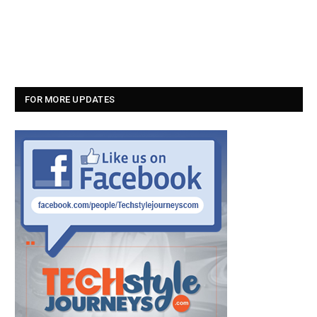
FOR MORE UPDATES