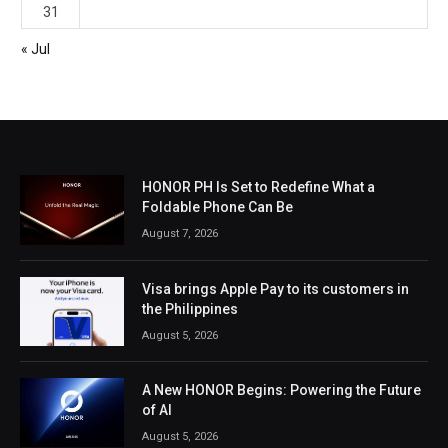
31
« Jul
HONOR PH Is Set to Redefine What a
Foldable Phone Can Be
August 7, 2026
Visa brings Apple Pay to its customers in
the Philippines
August 5, 2026
A New HONOR Begins: Powering the Future
of AI
August 5, 2026