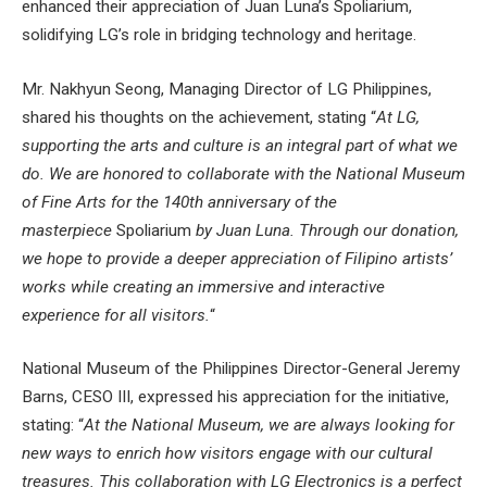
enhanced their appreciation of Juan Luna’s Spoliarium,
solidifying LG’s role in bridging technology and heritage.
Mr. Nakhyun Seong, Managing Director of LG Philippines,
shared his thoughts on the achievement, stating “
At LG,
supporting the arts and culture is an integral part of what we
do. We are honored to collaborate with the National Museum
of Fine Arts for the 140th anniversary of the
masterpiece
Spoliarium
by Juan Luna. Through our donation,
we hope to provide a deeper appreciation of Filipino artists’
works while creating an immersive and interactive
experience for all visitors.
“
National Museum of the Philippines Director-General Jeremy
Barns, CESO III, expressed his appreciation for the initiative,
stating: “
At the National Museum, we are always looking for
new ways to enrich how visitors engage with our cultural
treasures. This collaboration with LG Electronics is a perfect