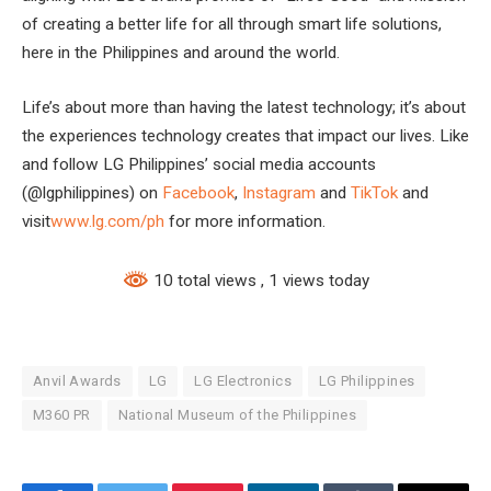
of creating a better life for all through smart life solutions,
here in the Philippines and around the world.
Life’s about more than having the latest technology; it’s about
the experiences technology creates that impact our lives. Like
and follow LG Philippines’ social media accounts
(@lgphilippines) on
Facebook
,
Instagram
and
TikTok
and
visit
www.lg.com/ph
for more information.
10 total views
, 1 views today
Anvil Awards
LG
LG Electronics
LG Philippines
M360 PR
National Museum of the Philippines