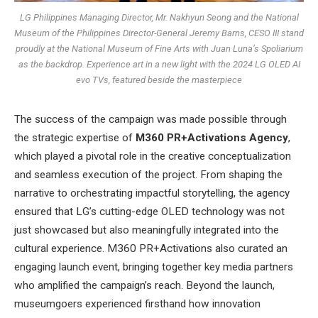
LG Philippines Managing Director, Mr. Nakhyun Seong and the National
Museum of the Philippines Director-General Jeremy Barns, CESO III stand
proudly at the National Museum of Fine Arts with Juan Luna’s Spoliarium
as the backdrop. Experience art in a new light with the 2024 LG OLED AI
evo TVs, featured beside the masterpiece
The success of the campaign was made possible through
the strategic expertise of
M360 PR+Activations Agency
,
which played a pivotal role in the creative conceptualization
and seamless execution of the project. From shaping the
narrative to orchestrating impactful storytelling, the agency
ensured that LG’s cutting-edge OLED technology was not
just showcased but also meaningfully integrated into the
cultural experience. M360 PR+Activations also curated an
engaging launch event, bringing together key media partners
who amplified the campaign’s reach. Beyond the launch,
museumgoers experienced firsthand how innovation