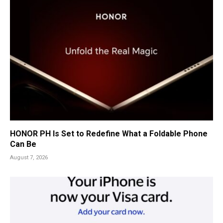
HONOR PH Is Set to Redefine What a Foldable Phone
Can Be
August 7, 2026