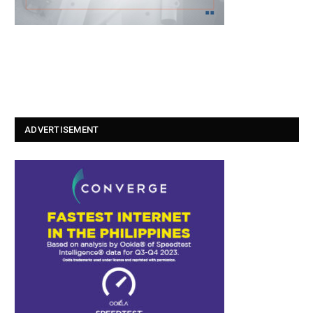
ADVERTISEMENT