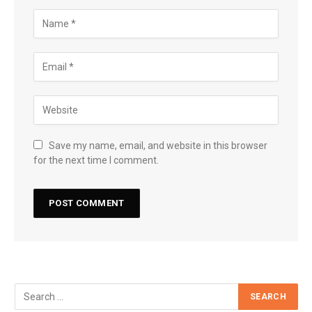
Save my name, email, and website in this browser
for the next time I comment.