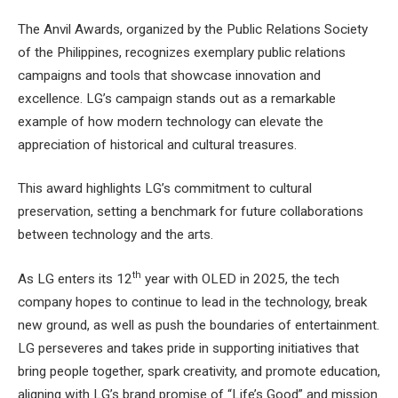
The Anvil Awards, organized by the Public Relations Society
of the Philippines, recognizes exemplary public relations
campaigns and tools that showcase innovation and
excellence. LG’s campaign stands out as a remarkable
example of how modern technology can elevate the
appreciation of historical and cultural treasures.
This award highlights LG’s commitment to cultural
preservation, setting a benchmark for future collaborations
between technology and the arts.
th
As LG enters its 12
year with OLED in 2025, the tech
company hopes to continue to lead in the technology, break
new ground, as well as push the boundaries of entertainment.
LG perseveres and takes pride in supporting initiatives that
bring people together, spark creativity, and promote education,
aligning with LG’s brand promise of “Life’s Good” and mission