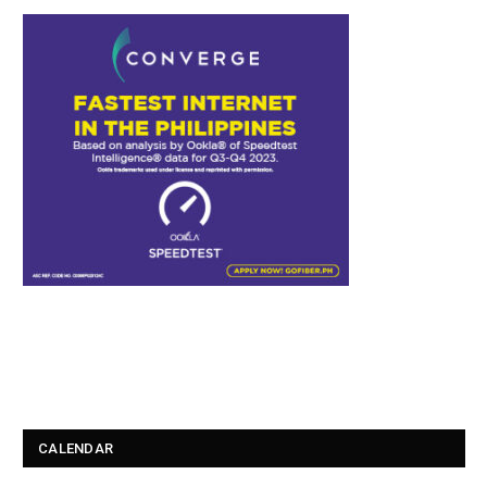
CALENDAR