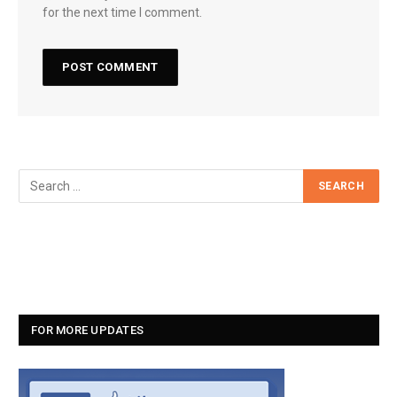
for the next time I comment.
FOR MORE UPDATES