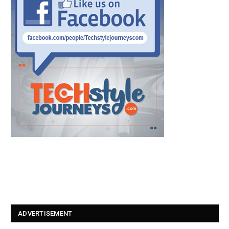
ADVERTISEMENT