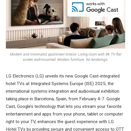
Modern and minimalist apartment interior. Living room with 8K TV flat
screen wall-mounted. Modern furniture. 3d renderings.
LG Electronics (LG) unveils its new Google Cast-integrated
hotel TVs at Integrated Systems Europe (ISE) 2025, the
international systems integration and audiovisual exhibition
taking place in Barcelona, Spain, from February 4-7. Google
Cast, Google’s technology that lets you stream your favorite
entertainment and apps from your phone, tablet or computer
right to your TV, enhances the guest experience with LG
Hotel TVs by providing secure and convenient access to OTT