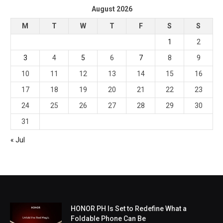
August 2026
M
T
W
T
F
S
S
1
2
3
4
5
6
7
8
9
10
11
12
13
14
15
16
17
18
19
20
21
22
23
24
25
26
27
28
29
30
31
« Jul
HONOR PH Is Set to Redefine What a
Foldable Phone Can Be