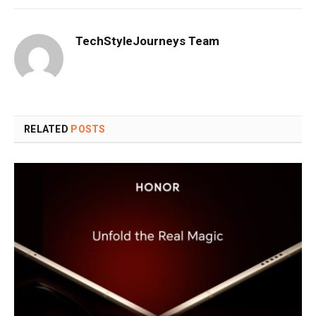
TechStyleJourneys Team
RELATED
POSTS