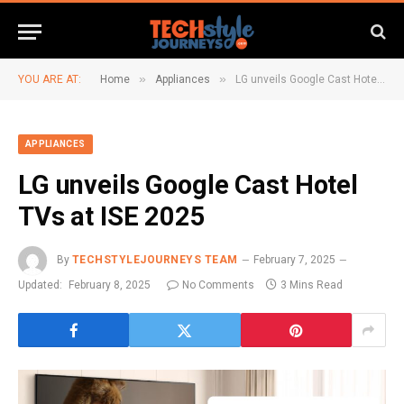
»
»
YOU ARE AT:
Home
Appliances
LG unveils Google Cast Hotel TVs at ISE 2025
APPLIANCES
LG unveils Google Cast Hotel
TVs at ISE 2025
By
TECHSTYLEJOURNEYS TEAM
February 7, 2025
Updated:
February 8, 2025
No Comments
3 Mins Read