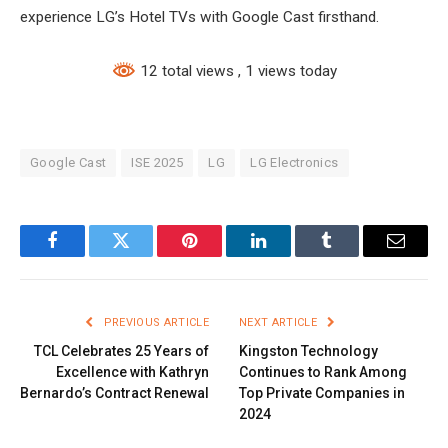
experience LG’s Hotel TVs with Google Cast firsthand.
12 total views
, 1 views today
Google Cast
ISE 2025
LG
LG Electronics
Facebook
Twitter
Pinterest
LinkedIn
Tumblr
Email
PREVIOUS ARTICLE
NEXT ARTICLE
TCL Celebrates 25 Years of
Kingston Technology
Excellence with Kathryn
Continues to Rank Among
Bernardo’s Contract Renewal
Top Private Companies in
2024