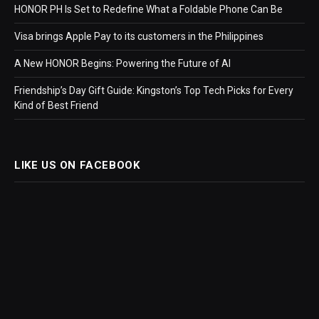
HONOR PH Is Set to Redefine What a Foldable Phone Can Be
Visa brings Apple Pay to its customers in the Philippines
A New HONOR Begins: Powering the Future of AI
Friendship’s Day Gift Guide: Kingston’s Top Tech Picks for Every
Kind of Best Friend
LIKE US ON FACEBOOK