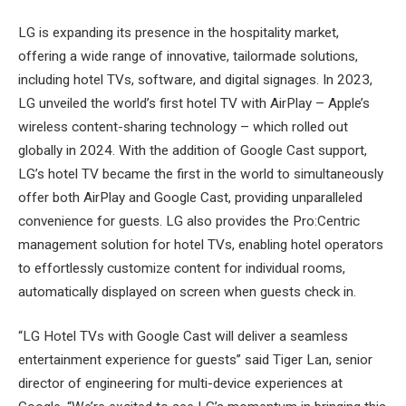
LG is expanding its presence in the hospitality market,
offering a wide range of innovative, tailormade solutions,
including hotel TVs, software, and digital signages. In 2023,
LG unveiled the world’s first hotel TV with AirPlay – Apple’s
wireless content-sharing technology – which rolled out
globally in 2024. With the addition of Google Cast support,
LG’s hotel TV became the first in the world to simultaneously
offer both AirPlay and Google Cast, providing unparalleled
convenience for guests. LG also provides the Pro:Centric
management solution for hotel TVs, enabling hotel operators
to effortlessly customize content for individual rooms,
automatically displayed on screen when guests check in.
“LG Hotel TVs with Google Cast will deliver a seamless
entertainment experience for guests” said Tiger Lan, senior
director of engineering for multi-device experiences at