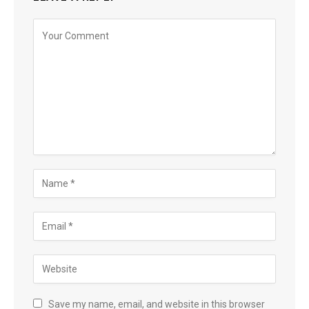
Save my name, email, and website in this browser