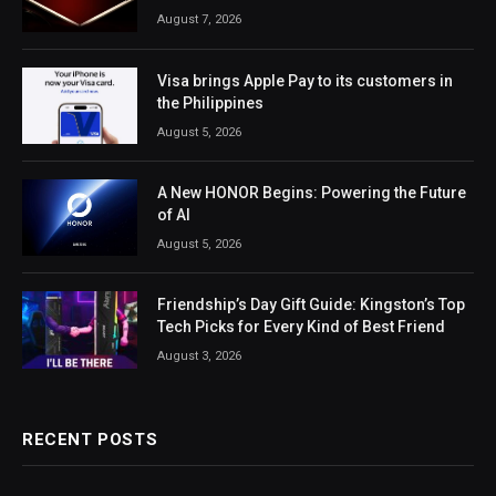
August 7, 2026
Visa brings Apple Pay to its customers in
the Philippines
August 5, 2026
A New HONOR Begins: Powering the Future
of AI
August 5, 2026
Friendship’s Day Gift Guide: Kingston’s Top
Tech Picks for Every Kind of Best Friend
August 3, 2026
RECENT POSTS