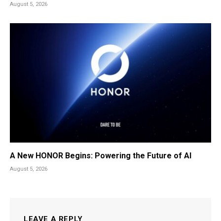
August 5, 2026
A New HONOR Begins: Powering the Future of AI
August 5, 2026
LEAVE A REPLY