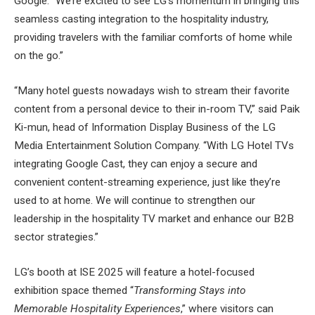
Google. “We’re excited to see LG’s momentum in bringing this
seamless casting integration to the hospitality industry,
providing travelers with the familiar comforts of home while
on the go.”
“Many hotel guests nowadays wish to stream their favorite
content from a personal device to their in-room TV,” said Paik
Ki-mun, head of Information Display Business of the LG
Media Entertainment Solution Company. “With LG Hotel TVs
integrating Google Cast, they can enjoy a secure and
convenient content-streaming experience, just like they’re
used to at home. We will continue to strengthen our
leadership in the hospitality TV market and enhance our B2B
sector strategies.”
LG’s booth at ISE 2025 will feature a hotel-focused
exhibition space themed “
Transforming Stays into
Memorable Hospitality Experiences
,” where visitors can