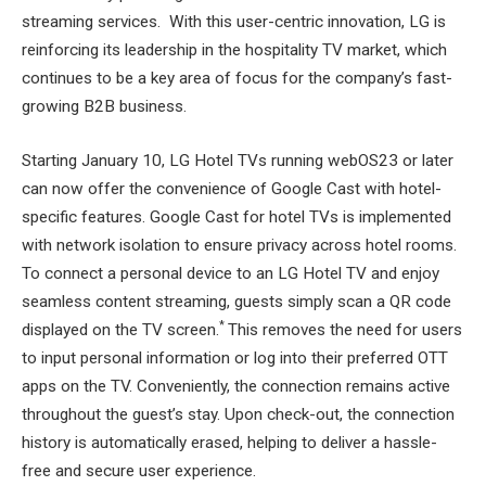
streaming services. With this user-centric innovation, LG is
reinforcing its leadership in the hospitality TV market, which
continues to be a key area of focus for the company’s fast-
growing B2B business.
Starting January 10, LG Hotel TVs running webOS23 or later
can now offer the convenience of Google Cast with hotel-
specific features. Google Cast for hotel TVs is implemented
with network isolation to ensure privacy across hotel rooms.
To connect a personal device to an LG Hotel TV and enjoy
seamless content streaming, guests simply scan a QR code
*
displayed on the TV screen.
This removes the need for users
to input personal information or log into their preferred OTT
apps on the TV. Conveniently, the connection remains active
throughout the guest’s stay. Upon check-out, the connection
history is automatically erased, helping to deliver a hassle-
free and secure user experience.