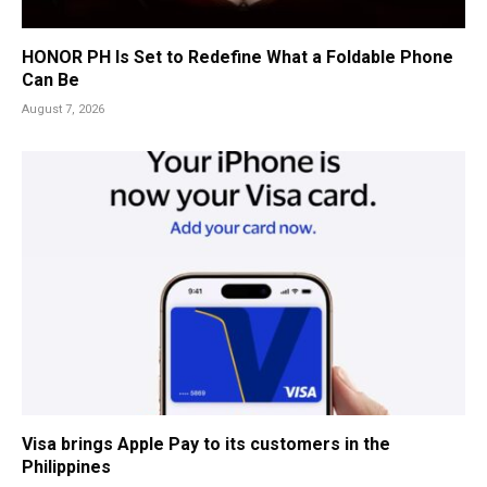
HONOR PH Is Set to Redefine What a Foldable Phone
Can Be
August 7, 2026
Visa brings Apple Pay to its customers in the
Philippines