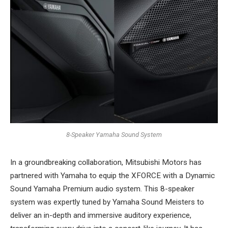
8-Speaker Yamaha Sound System
In a groundbreaking collaboration, Mitsubishi Motors has
partnered with Yamaha to equip the XFORCE with a Dynamic
Sound Yamaha Premium audio system. This 8-speaker
system was expertly tuned by Yamaha Sound Meisters to
deliver an in-depth and immersive auditory experience,