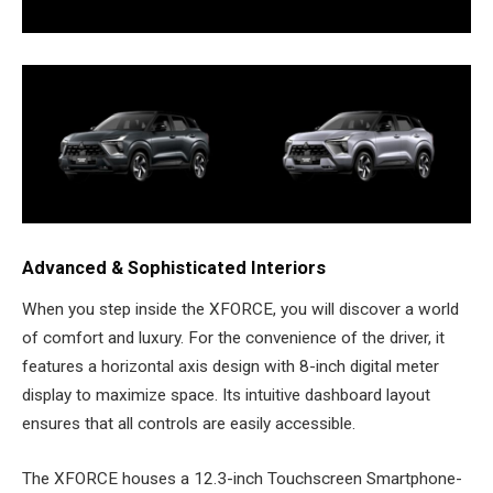
Advanced & Sophisticated Interiors
When you step inside the XFORCE, you will discover a world
of comfort and luxury. For the convenience of the driver, it
features a horizontal axis design with 8-inch digital meter
display to maximize space. Its intuitive dashboard layout
ensures that all controls are easily accessible.
The XFORCE houses a 12.3-inch Touchscreen Smartphone-