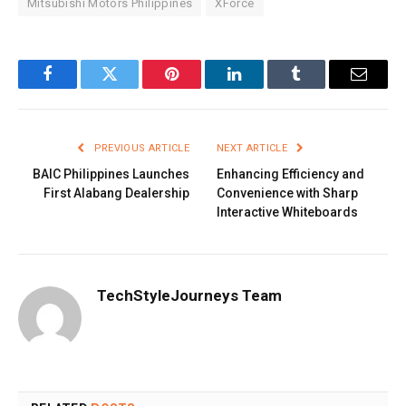
Mitsubishi Motors Philippines
XForce
Facebook
Twitter
Pinterest
LinkedIn
Tumblr
Email
PREVIOUS ARTICLE
NEXT ARTICLE
BAIC Philippines Launches
Enhancing Efficiency and
First Alabang Dealership
Convenience with Sharp
Interactive Whiteboards
TechStyleJourneys Team