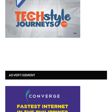
ADVERTISEMENT