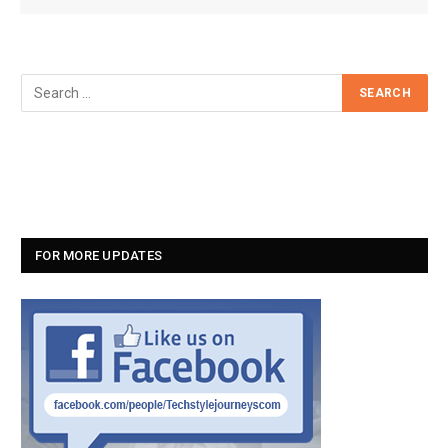
FOR MORE UPDATES