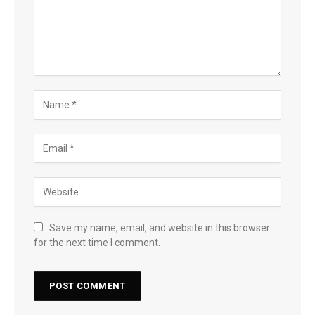
Save my name, email, and website in this browser
for the next time I comment.