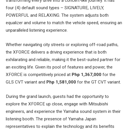
transforming every drive into a concert-like journey. It has
four (4) default sound types – SIGNATURE, LIVELY,
POWERFUL and RELAXING. The system adjusts both
equalizer and volume to match the vehicle speed, ensuring an
unparalleled listening experience.
Whether navigating city streets or exploring off-road paths,
the XFORCE delivers a driving experience that is both
exhilarating and reliable, making it the best-suited partner for
an exciting life. Given its pool of features and power, the
XFORCE is competitively priced at
Php 1,367,000
for the
GLS CVT variant and
Php 1,581,000
for the GT CVT variant.
During the grand launch, guests had the opportunity to
explore the XFORCE up close, engage with Mitsubishi
engineers, and experience the Yamaha sound system in their
listening booth. The presence of Yamaha Japan
representatives to explain the technology and its benefits