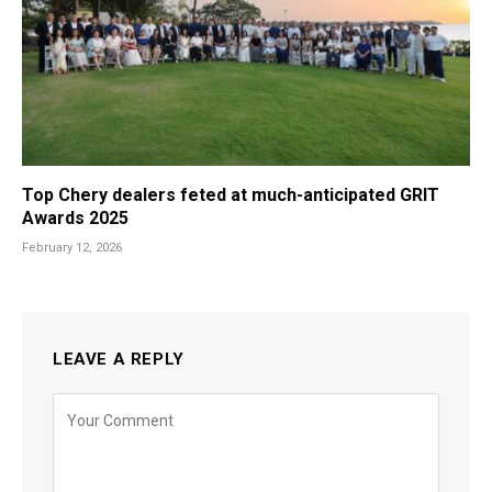
Top Chery dealers feted at much-anticipated GRIT
Awards 2025
February 12, 2026
LEAVE A REPLY