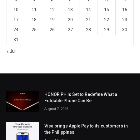
10
11
12
13
14
15
16
17
18
19
20
21
22
23
24
25
26
27
28
29
30
31
« Jul
HONOR PH Is Set to Redefine What a
Foldable Phone Can Be
August 7, 2026
Visa brings Apple Pay to its customers in
the Philippines