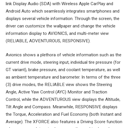
link Display Audio (SDA) with Wireless Apple CarPlay and
Android Auto which seamlessly integrates smartphones and
displays several vehicle information. Through the screen, the
driver can customize the wallpaper and change the vehicle
information display to AVIONICS, and multi-meter view
(RELIABLE, ADVENTUROUS, RESPONSIVE).
Avionics shows a plethora of vehicle information such as the
current drive mode, steering input, individual tire pressure (for
GT variant), brake pressure, and coolant temperature, as well
as ambient temperature and barometer. In terms of the three
(3) drive modes, the RELIABLE view shows the Steering
Angle, Active Yaw Control (AYC) Monitor and Traction
Control, while the ADVENTUROUS view displays the Altitude,
Tilt Angle and Compass. Meanwhile, RESPONSIVE displays
the Torque, Acceleration and Fuel Economy (both Instant and
Average). The XFORCE also features a Driving Score function