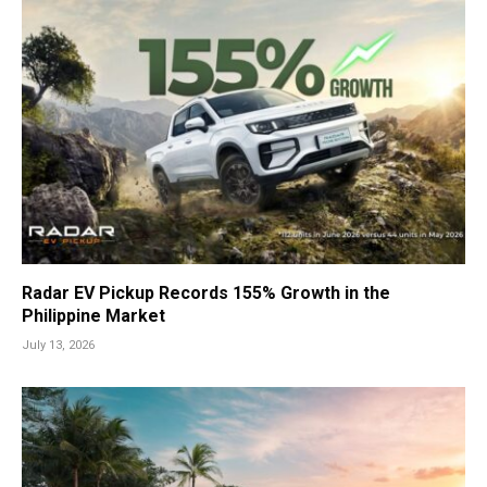
Radar EV Pickup Records 155% Growth in the
Philippine Market
July 13, 2026