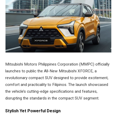
Mitsubishi Motors Philippines Corporation (MMPC) officially
launches to public the All-New Mitsubishi XFORCE, a
revolutionary compact SUV designed to provide excitement,
comfort and practicality to Filipinos. The launch showcased
the vehicle’s cutting-edge specifications and features,
disrupting the standards in the compact SUV segment.
Stylish Yet Powerful Design