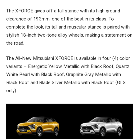
The XFORCE gives off a tall stance with its high ground
clearance of 193mm, one of the best in its class. To
complete the look, its tall and muscular stance is paired with
stylish 18-inch two-tone alloy wheels, making a statement on
the road.
The All-New Mitsubishi XFORCE is available in four (4) color
variants – Energetic Yellow Metallic with Black Roof, Quartz
White Pearl with Black Roof, Graphite Gray Metallic with
Black Roof and Blade Silver Metallic with Black Roof (GLS
only).