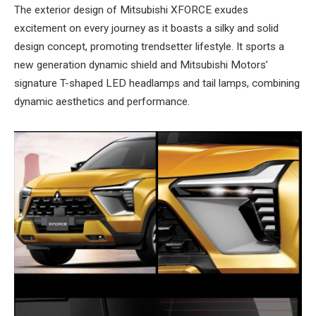
The exterior design of Mitsubishi XFORCE exudes
excitement on every journey as it boasts a silky and solid
design concept, promoting trendsetter lifestyle. It sports a
new generation dynamic shield and Mitsubishi Motors’
signature T-shaped LED headlamps and tail lamps, combining
dynamic aesthetics and performance.