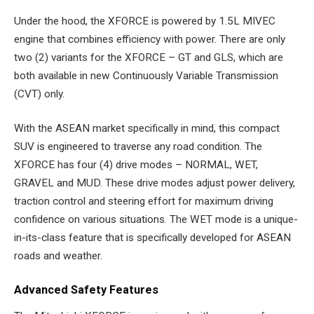
Under the hood, the XFORCE is powered by 1.5L MIVEC
engine that combines efficiency with power. There are only
two (2) variants for the XFORCE – GT and GLS, which are
both available in new Continuously Variable Transmission
(CVT) only.
With the ASEAN market specifically in mind, this compact
SUV is engineered to traverse any road condition. The
XFORCE has four (4) drive modes – NORMAL, WET,
GRAVEL and MUD. These drive modes adjust power delivery,
traction control and steering effort for maximum driving
confidence on various situations. The WET mode is a unique-
in-its-class feature that is specifically developed for ASEAN
roads and weather.
Advanced Safety Features