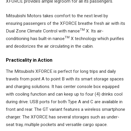
XFORCE provides ample legroom for all its passengers.
Mitsubishi Motors takes comfort to the next level by
ensuring passengers of the XFORCE breathe fresh air with its
TM
Dual Zone Climate Control with nanoe
X. Its air-
TM
conditioning has built-in nanoe
X technology which purifies
and deodorizes the air circulating in the cabin.
Practicality in Action
The Mitsubishi XFORCE is perfect for long trips and daily
travels from point A to point B with its smart storage spaces
and charging solutions. It has center console box equipped
with cooling function and can keep up to four (4) drinks cool
during drive. USB ports for both Type A and C are available in
front and rear. The GT variant features a wireless smartphone
charger. The XFORCE has several storages such as under-
seat tray, multiple pockets and versatile cargo space.