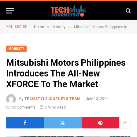
»
»
YOU ARE AT:
Home
Mobility
Mitsubishi Motors Philippines Introduces The All-New XFORCE To The Market
MOBILITY
Mitsubishi Motors Philippines
Introduces The All-New
XFORCE To The Market
By
TECHSTYLEJOURNEYS TEAM
July 13, 2024
No Comments
6 Mins Read