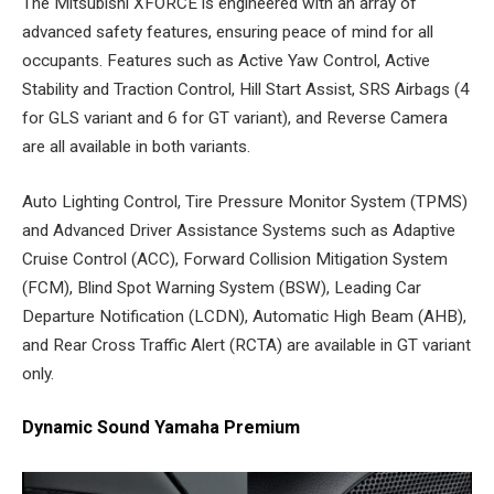
The Mitsubishi XFORCE is engineered with an array of
advanced safety features, ensuring peace of mind for all
occupants. Features such as Active Yaw Control, Active
Stability and Traction Control, Hill Start Assist, SRS Airbags (4
for GLS variant and 6 for GT variant), and Reverse Camera
are all available in both variants.
Auto Lighting Control, Tire Pressure Monitor System (TPMS)
and Advanced Driver Assistance Systems such as Adaptive
Cruise Control (ACC), Forward Collision Mitigation System
(FCM), Blind Spot Warning System (BSW), Leading Car
Departure Notification (LCDN), Automatic High Beam (AHB),
and Rear Cross Traffic Alert (RCTA) are available in GT variant
only.
Dynamic Sound Yamaha Premium