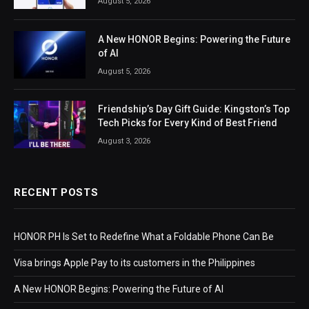
August 5, 2026
A New HONOR Begins: Powering the Future
of AI
August 5, 2026
Friendship’s Day Gift Guide: Kingston’s Top
Tech Picks for Every Kind of Best Friend
August 3, 2026
RECENT POSTS
HONOR PH Is Set to Redefine What a Foldable Phone Can Be
Visa brings Apple Pay to its customers in the Philippines
A New HONOR Begins: Powering the Future of AI