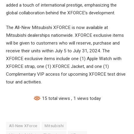
added a touch of international prestige, emphasizing the
global collaboration behind the XFORCE’s development.
The All-New Mitsubishi XFORCE is now available at
Mitsubishi dealerships nationwide. XFORCE exclusive items
will be given to customers who will reserve, purchase and
receive their units within July 5 to July 31, 2024. The
XFORCE exclusive items include one (1) Apple Watch with
XFORCE strap, one (1) XFORCE Jacket, and one (1)
Complimentary VIP access for upcoming XFORCE test drive
tour and activities.
15 total views
, 1 views today
All-New XForce
Mitsubishi