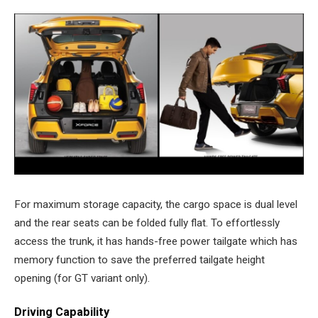
For maximum storage capacity, the cargo space is dual level
and the rear seats can be folded fully flat. To effortlessly
access the trunk, it has hands-free power tailgate which has
memory function to save the preferred tailgate height
opening (for GT variant only).
Driving Capability