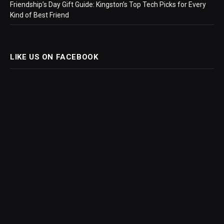
Friendship’s Day Gift Guide: Kingston’s Top Tech Picks for Every
Kind of Best Friend
LIKE US ON FACEBOOK