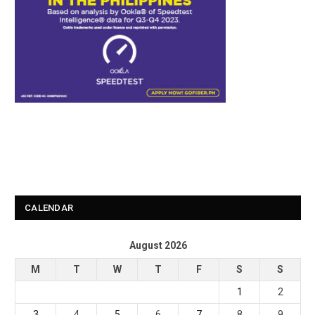
CALENDAR
August 2026
M
T
W
T
F
S
S
1
2
3
4
5
6
7
8
9