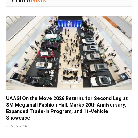
RELATED
POSTS
UAAGI On the Move 2026 Returns for Second Leg at
SM Megamall Fashion Hall; Marks 20th Anniversary,
Expanded Trade-In Program, and 11-Vehicle
Showcase
July 16, 2026