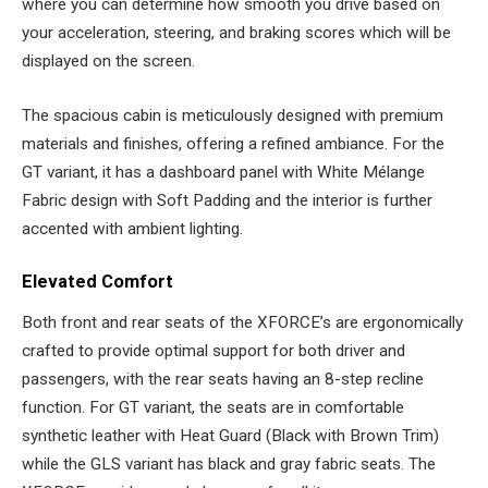
where you can determine how smooth you drive based on
your acceleration, steering, and braking scores which will be
displayed on the screen.
The spacious cabin is meticulously designed with premium
materials and finishes, offering a refined ambiance. For the
GT variant, it has a dashboard panel with White Mélange
Fabric design with Soft Padding and the interior is further
accented with ambient lighting.
Elevated Comfort
Both front and rear seats of the XFORCE’s are ergonomically
crafted to provide optimal support for both driver and
passengers, with the rear seats having an 8-step recline
function. For GT variant, the seats are in comfortable
synthetic leather with Heat Guard (Black with Brown Trim)
while the GLS variant has black and gray fabric seats. The