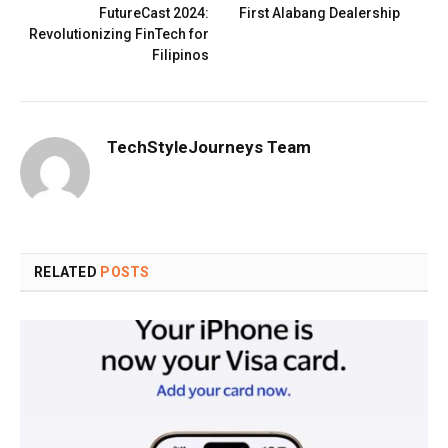
FutureCast 2024:
First Alabang Dealership
Revolutionizing FinTech for
Filipinos
TechStyleJourneys Team
RELATED
POSTS