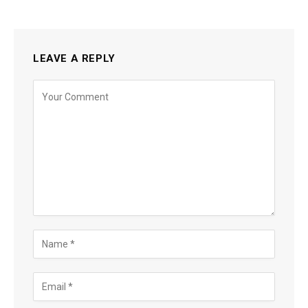
LEAVE A REPLY