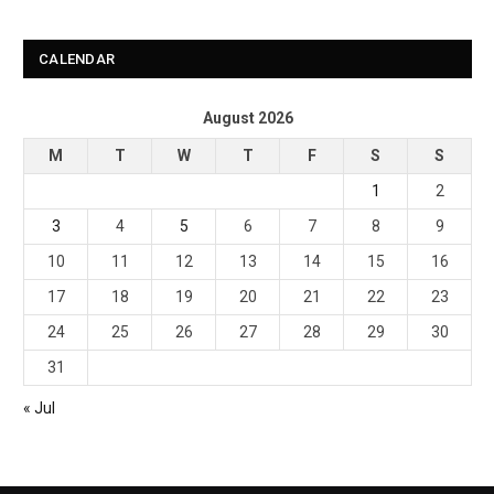
CALENDAR
August 2026
M
T
W
T
F
S
S
1
2
3
4
5
6
7
8
9
10
11
12
13
14
15
16
17
18
19
20
21
22
23
24
25
26
27
28
29
30
31
« Jul