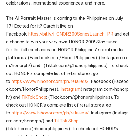
celebrations, international experiences, and more.
The AI Portrait Master is coming to the Philippines on July
17! Excited for it? Catch it live on
Facebook:
https://bit.ly/HONOR200SeriesLaunch_PR
and get
a chance to win your very own HONOR 200! Stay tuned
for the full mechanics on HONOR Philippines’ social media
platforms: (Facebook.com/HonorPhilippines), (Instagram.co
m/honorph/) and : (Tiktok.com/@honorphilippines). To check
out HONOR’s complete list of retail stores, go
to
https://www.hihonor.com/ph/retailers/
. Facebook (Facebo
ok.com/HonorPhilippines),
Instagram
(Instagram.com/honorp
h/) and
TikTok Shop
: (Tiktok.com/@honorphilippines). To
check out HONOR’s complete list of retail stores, go
to
https://www.hihonor.com/ph/retailers/
. Instagram (Instagr
am.com/honorph/) and
TikTok Shop
:
(Tiktok.com/@honorphilippines). To check out HONOR’s