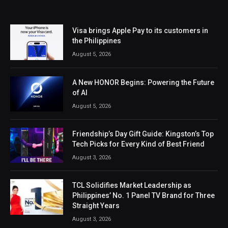
Visa brings Apple Pay to its customers in
the Philippines
August 5, 2026
A New HONOR Begins: Powering the Future
of AI
August 5, 2026
Friendship’s Day Gift Guide: Kingston’s Top
Tech Picks for Every Kind of Best Friend
August 3, 2026
TCL Solidifies Market Leadership as
Philippines’ No. 1 Panel TV Brand for Three
Straight Years
August 3, 2026