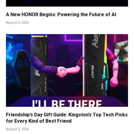
A New HONOR Begins: Powering the Future of AI
August 5, 2026
Friendship’s Day Gift Guide: Kingston’s Top Tech Picks
for Every Kind of Best Friend
August 3, 2026