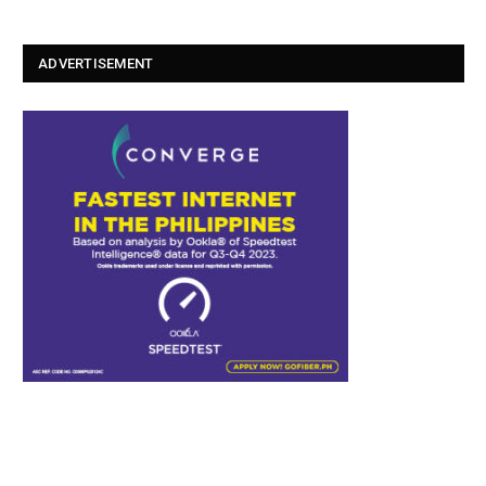
ADVERTISEMENT