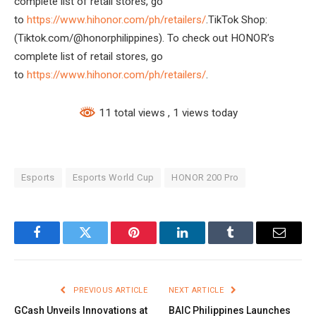
complete list of retail stores, go
to
https://www.hihonor.com/ph/retailers/
.TikTok Shop:
(Tiktok.com/@honorphilippines). To check out HONOR’s
complete list of retail stores, go
to
https://www.hihonor.com/ph/retailers/
.
11 total views
, 1 views today
Esports
Esports World Cup
HONOR 200 Pro
Facebook
Twitter
Pinterest
LinkedIn
Tumblr
Email
PREVIOUS ARTICLE
NEXT ARTICLE
GCash Unveils Innovations at
BAIC Philippines Launches