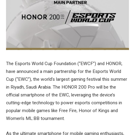
The Esports World Cup Foundation (“EWCF”) and HONOR,
have announced a main partnership for the Esports World
Cup (“EWC”), the world’s largest gaming festival this summer
in Riyadh, Saudi Arabia. The HONOR 200 Pro will be the
official smartphone of the EWC, leveraging the device’s
cutting-edge technology to power esports competitions in
popular mobile games like Free Fire, Honor of Kings and
Women’s ML:BB tournament.
As the ultimate smartphone for mobile gaming enthusiasts,