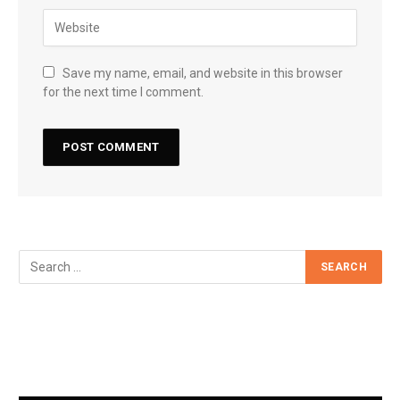
Save my name, email, and website in this browser
for the next time I comment.