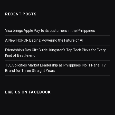
RECENT POSTS
Visa brings Apple Pay to its customers in the Philippines
A New HONOR Begins: Powering the Future of AI
Friendship’s Day Gift Guide: Kingston’s Top Tech Picks for Every
Kind of Best Friend
TCL Solidifies Market Leadership as Philippines’ No. 1 Panel TV
Brand for Three Straight Years
LIKE US ON FACEBOOK