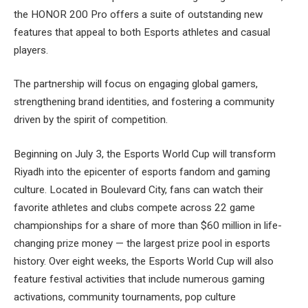
the HONOR 200 Pro offers a suite of outstanding new
features that appeal to both Esports athletes and casual
players.
The partnership will focus on engaging global gamers,
strengthening brand identities, and fostering a community
driven by the spirit of competition.
Beginning on July 3, the Esports World Cup will transform
Riyadh into the epicenter of esports fandom and gaming
culture. Located in Boulevard City, fans can watch their
favorite athletes and clubs compete across 22 game
championships for a share of more than $60 million in life-
changing prize money — the largest prize pool in esports
history. Over eight weeks, the Esports World Cup will also
feature festival activities that include numerous gaming
activations, community tournaments, pop culture