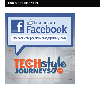
FOR MORE UPDATES