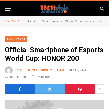
»
»
YOU ARE AT:
Home
Smartphone
Official Smartphone of Esports World Cup: HONOR 200
SMARTPHONE
Official Smartphone of Esports
World Cup: HONOR 200
By
TECHSTYLEJOURNEYS TEAM
July 10, 2024
No Comments
2 Mins Read