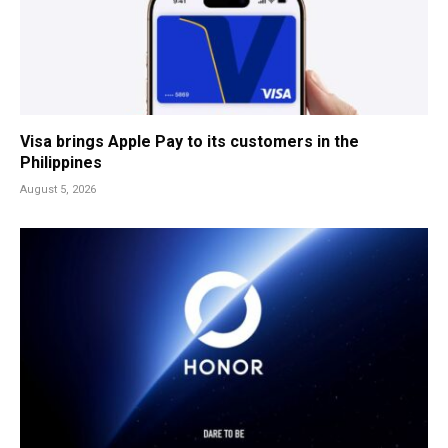
Visa brings Apple Pay to its customers in the
Philippines
August 5, 2026