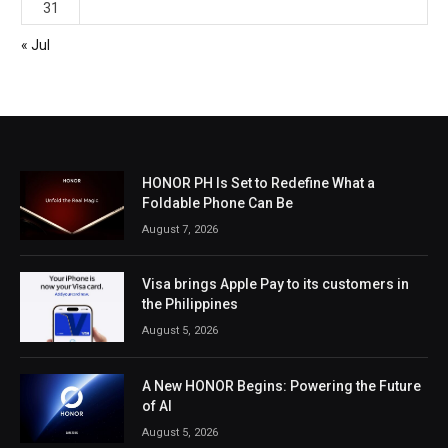
31
« Jul
HONOR PH Is Set to Redefine What a
Foldable Phone Can Be
August 7, 2026
Visa brings Apple Pay to its customers in
the Philippines
August 5, 2026
A New HONOR Begins: Powering the Future
of AI
August 5, 2026