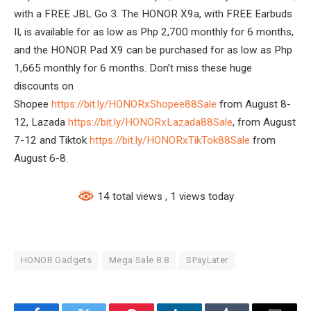
with a FREE JBL Go 3. The HONOR X9a, with FREE Earbuds
II, is available for as low as Php 2,700 monthly for 6 months,
and the HONOR Pad X9 can be purchased for as low as Php
1,665 monthly for 6 months. Don’t miss these huge
discounts on
Shopee
https://bit.ly/HONORxShopee88Sale
from August 8-
12, Lazada
https://bit.ly/HONORxLazada88Sale
, from August
7-12 and Tiktok
https://bit.ly/HONORxTikTok88Sale
from
August 6-8.
14 total views
, 1 views today
HONOR Gadgets
Mega Sale 8.8
SPayLater