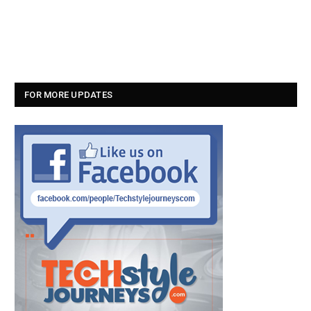
FOR MORE UPDATES