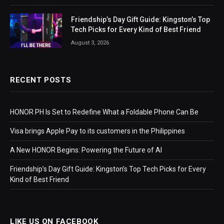
Friendship’s Day Gift Guide: Kingston’s Top
Tech Picks for Every Kind of Best Friend
August 3, 2026
RECENT POSTS
HONOR PH Is Set to Redefine What a Foldable Phone Can Be
Visa brings Apple Pay to its customers in the Philippines
A New HONOR Begins: Powering the Future of AI
Friendship’s Day Gift Guide: Kingston’s Top Tech Picks for Every
Kind of Best Friend
LIKE US ON FACEBOOK