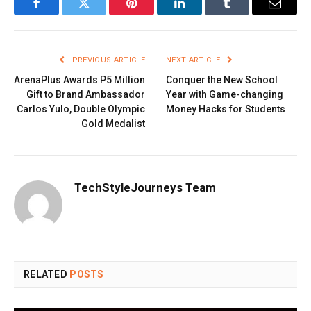
Facebook
Twitter
Pinterest
LinkedIn
Tumblr
Email
PREVIOUS ARTICLE
NEXT ARTICLE
ArenaPlus Awards P5 Million
Conquer the New School
Gift to Brand Ambassador
Year with Game-changing
Carlos Yulo, Double Olympic
Money Hacks for Students
Gold Medalist
TechStyleJourneys Team
RELATED
POSTS