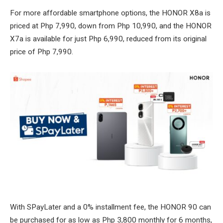
For more affordable smartphone options, the HONOR X8a is
priced at Php 7,990, down from Php 10,990, and the HONOR
X7a is available for just Php 6,990, reduced from its original
price of Php 7,990.
With SPayLater and a 0% installment fee, the HONOR 90 can
be purchased for as low as Php 3,800 monthly for 6 months,