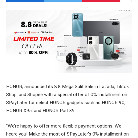
HONOR, announced its 8.8 Mega Sulit Sale in Lazada, Tiktok
Shop, and Shopee with a special offer of 0% Installment on
SPayLater for select HONOR gadgets such as HONOR 90,
HONOR X9a, and HONOR Pad X9.
“We’re happy to offer more flexible payment options. We
heard you! Make the most of SPayLater’s 0% installment on