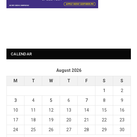
CALENDAR
August 2026
M
T
W
T
F
S
S
1
2
3
4
5
6
7
8
9
10
11
12
13
14
15
16
17
18
19
20
21
22
23
24
25
26
27
28
29
30