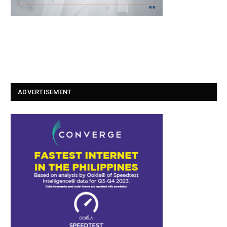
ADVERTISEMENT