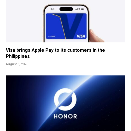
Visa brings Apple Pay to its customers in the
Philippines
August 5, 2026