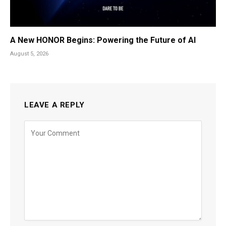
A New HONOR Begins: Powering the Future of AI
August 5, 2026
LEAVE A REPLY