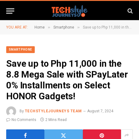
»
»
YOU ARE AT:
Home
Smartphone
Save up to Php 11,000 in the 8.8 Mega Sale with SPayLater 0% Installments on Select HONOR Gadgets!
SMARTPHONE
Save up to Php 11,000 in the
8.8 Mega Sale with SPayLater
0% Installments on Select
HONOR Gadgets!
By
TECHSTYLEJOURNEYS TEAM
August 7, 2024
No Comments
2 Mins Read