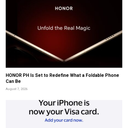
HONOR PH Is Set to Redefine What a Foldable Phone
Can Be
August 7, 2026