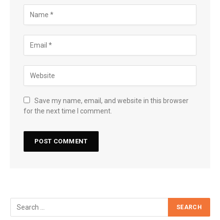
Save my name, email, and website in this browser
for the next time I comment.