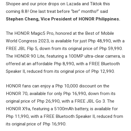
Shopee and our price drops on Lazada and Tiktok this
coming 8.8! One last treat before “ber” months!” said
Stephen Cheng, Vice President of HONOR Philippines.
The HONOR Magic5 Pro, honored at the Best of Mobile
World Congress 2023, is available for just Php 48,990, with a
FREE JBL Flip 5, down from its original price of Php 59,990.
The HONOR 90 Lite, featuring a 100MP ultra-clear camera, is
offered at an affordable Php 8,990, with a FREE Bluetooth
Speaker II, reduced from its original price of Php 12,990.
HONOR fans can enjoy a Php 10,000 discount on the
HONOR 70, available for only Php 16,990, down from its
original price of Php 26,990, with a FREE JBL Go 3. The
HONOR X9a, featuring a 5100mAh battery, is available for
Php 11,990, with a FREE Bluetooth Speaker II, reduced from
its original price of Php 16,990.