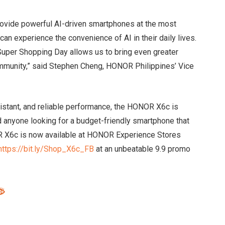
rovide powerful AI-driven smartphones at the most
can experience the convenience of AI in their daily lives.
Super Shopping Day allows us to bring even greater
ommunity,” said Stephen Cheng, HONOR Philippines’ Vice
istant, and reliable performance, the HONOR X6c is
d anyone looking for a budget-friendly smartphone that
 X6c is now available at HONOR Experience Stores
https://bit.ly/Shop_X6c_FB
at an unbeatable 9.9 promo