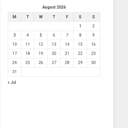
August 2026
M
T
W
T
F
S
S
1
2
3
4
5
6
7
8
9
10
11
12
13
14
15
16
17
18
19
20
21
22
23
24
25
26
27
28
29
30
31
« Jul