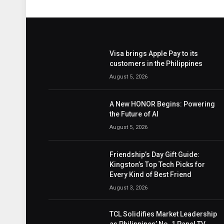
Visa brings Apple Pay to its
customers in the Philippines
August 5, 2026
A New HONOR Begins: Powering
the Future of AI
August 5, 2026
Friendship’s Day Gift Guide:
Kingston’s Top Tech Picks for
Every Kind of Best Friend
August 3, 2026
TCL Solidifies Market Leadership