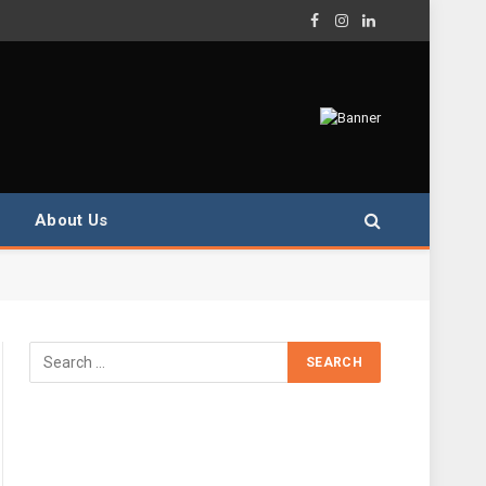
Facebook
Instagram
LinkedIn
About Us