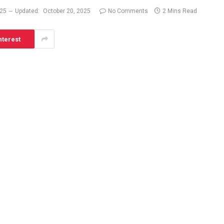
025
Updated:
October 20, 2025
No Comments
2 Mins Read
nterest