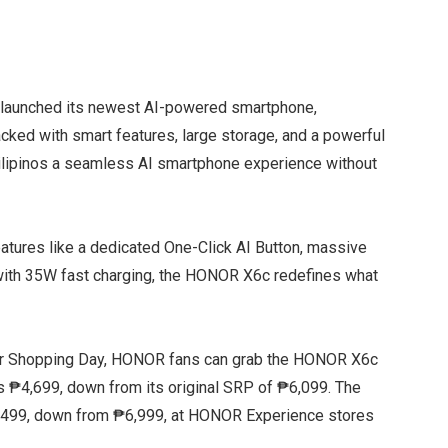
y launched its newest AI-powered smartphone,
acked with smart features, large storage, and a powerful
ilipinos a seamless AI smartphone experience without
tures like a dedicated One-Click AI Button, massive
with 35W fast charging, the HONOR X6c redefines what
per Shopping Day, HONOR fans can grab the HONOR X6c
 ₱4,699, down from its original SRP of ₱6,099. The
₱6,499, down from ₱6,999, at HONOR Experience stores