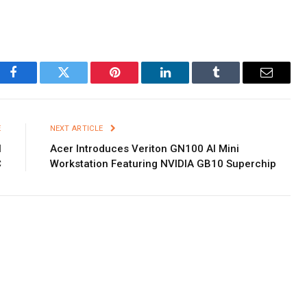
Facebook
Twitter
Pinterest
LinkedIn
Tumblr
Email
E
NEXT ARTICLE
l
Acer Introduces Veriton GN100 AI Mini
C
Workstation Featuring NVIDIA GB10 Superchip