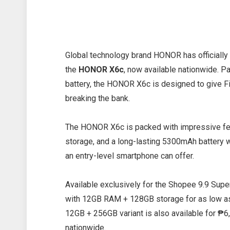
Global technology brand HONOR has officiall
the
HONOR X6c
, now available nationwide. P
battery, the HONOR X6c is designed to give F
breaking the bank.
The HONOR X6c is packed with impressive fea
storage, and a long-lasting 5300mAh battery 
an entry-level smartphone can offer.
Available exclusively for the Shopee 9.9 Su
with 12GB RAM + 128GB storage for as low as
12GB + 256GB variant is also available for 
nationwide.