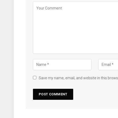
Save my name, email, and website in this brows