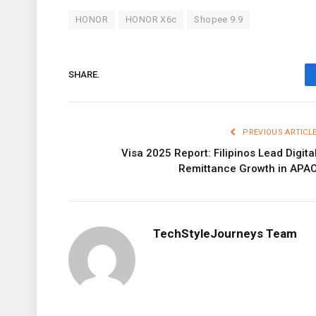
HONOR
HONOR X6c
Shopee 9.9
SHARE.
PREVIOUS ARTICL
Visa 2025 Report: Filipinos Lead Digita
Remittance Growth in APA
TechStyleJourneys Team