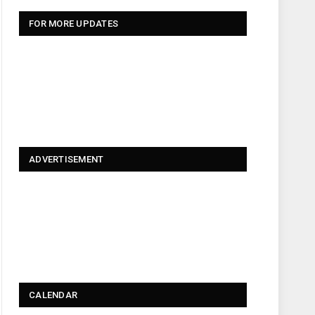
FOR MORE UPDATES
ADVERTISEMENT
CALENDAR