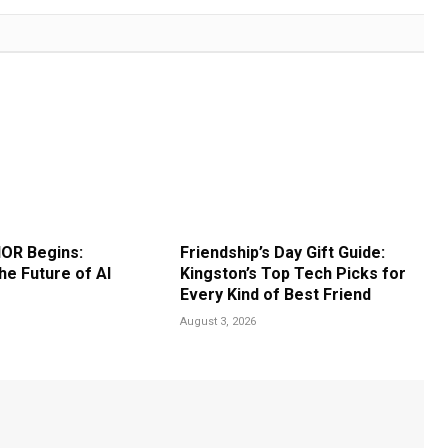
OR Begins:
Friendship’s Day Gift Guide:
he Future of AI
Kingston’s Top Tech Picks for
Every Kind of Best Friend
August 3, 2026