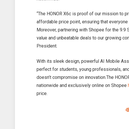
“The HONOR X6c is proof of our mission to p
affordable price point, ensuring that everyone 
Moreover, partnering with Shopee for the 9.9 
value and unbeatable deals to our growing c
President.
With its sleek design, powerful AI Mobile Ass
perfect for students, young professionals, an
doesn’t compromise on innovation.The HONOR
nationwide and exclusively online on Shopee
price.