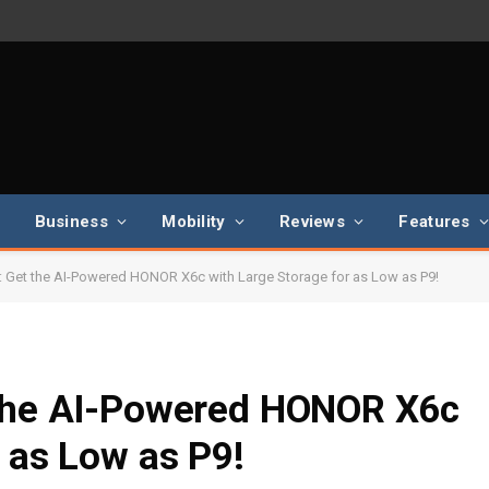
Business
Mobility
Reviews
Features
: Get the AI-Powered HONOR X6c with Large Storage for as Low as P9!
 the AI-Powered HONOR X6c
r as Low as P9!