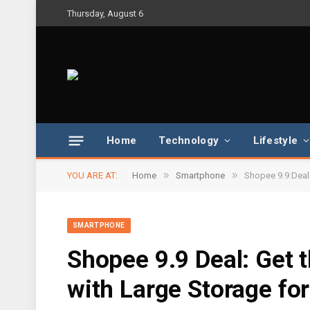
Thursday, August 6
Home
Technology
Lifestyle
»
»
YOU ARE AT:
Home
Smartphone
Shopee 9.9 Deal
SMARTPHONE
Shopee 9.9 Deal: Get
with Large Storage fo