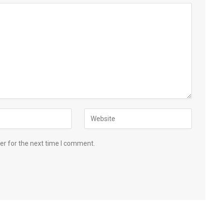
er for the next time I comment.