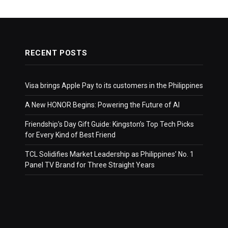
RECENT POSTS
Visa brings Apple Pay to its customers in the Philippines
A New HONOR Begins: Powering the Future of AI
Friendship’s Day Gift Guide: Kingston’s Top Tech Picks
for Every Kind of Best Friend
TCL Solidifies Market Leadership as Philippines’ No. 1
Panel TV Brand for Three Straight Years