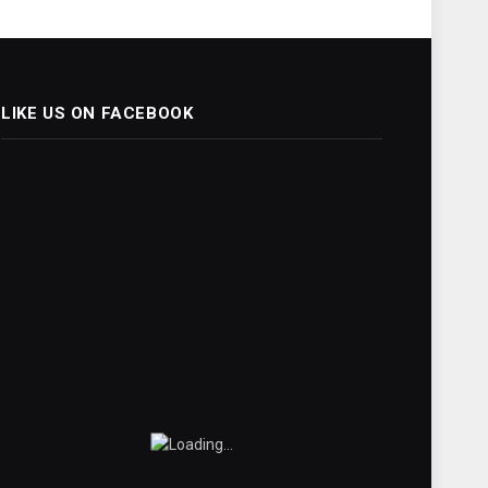
LIKE US ON FACEBOOK