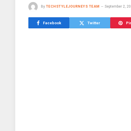
By
TECHSTYLEJOURNEYS TEAM
September 2, 2
Facebook
Twitter
Pi