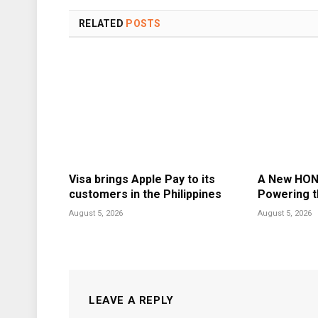
RELATED
POSTS
Visa brings Apple Pay to its
A New HON
customers in the Philippines
Powering t
August 5, 2026
August 5, 2026
LEAVE A REPLY