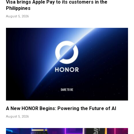
Visa brings Apple Pay to its customers in the
Philippines
August 5, 2026
A New HONOR Begins: Powering the Future of AI
August 5, 2026