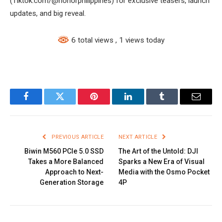
(Tiktok.com/@honorphilippines) for exclusive teasers, launch
updates, and big reveal.
6 total views
, 1 views today
Facebook
Twitter
Pinterest
LinkedIn
Tumblr
Email
PREVIOUS ARTICLE
NEXT ARTICLE
Biwin M560 PCIe 5.0 SSD
The Art of the Untold: DJI
Takes a More Balanced
Sparks a New Era of Visual
Approach to Next-
Media with the Osmo Pocket
Generation Storage
4P