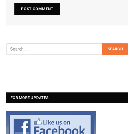
FOR MORE UPDATES