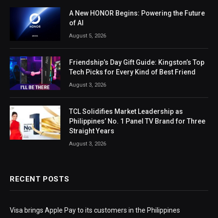
A New HONOR Begins: Powering the Future
of AI
August 5, 2026
Friendship’s Day Gift Guide: Kingston’s Top
Tech Picks for Every Kind of Best Friend
August 3, 2026
TCL Solidifies Market Leadership as
Philippines’ No. 1 Panel TV Brand for Three
Straight Years
August 3, 2026
RECENT POSTS
Visa brings Apple Pay to its customers in the Philippines