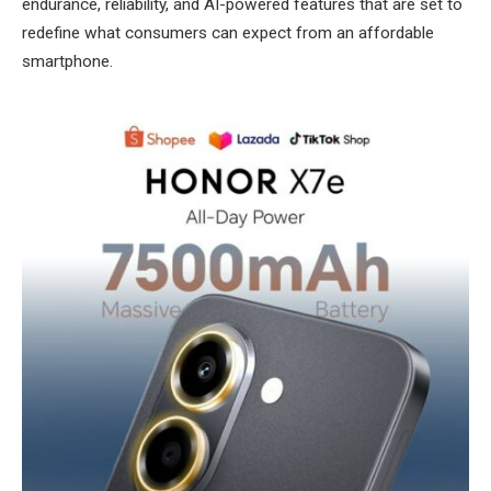
endurance, reliability, and AI-powered features that are set to
redefine what consumers can expect from an affordable
smartphone.