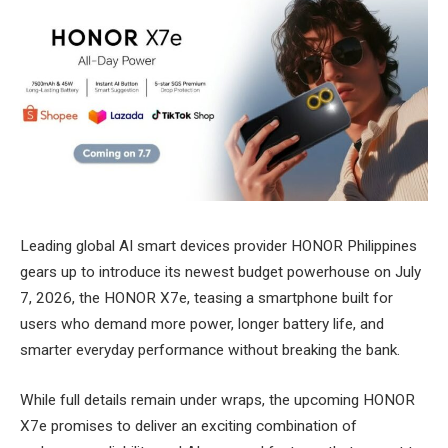
Leading global AI smart devices provider HONOR Philippines
gears up to introduce its newest budget powerhouse on July
7, 2026, the HONOR X7e, teasing a smartphone built for
users who demand more power, longer battery life, and
smarter everyday performance without breaking the bank.
While full details remain under wraps, the upcoming HONOR
X7e promises to deliver an exciting combination of