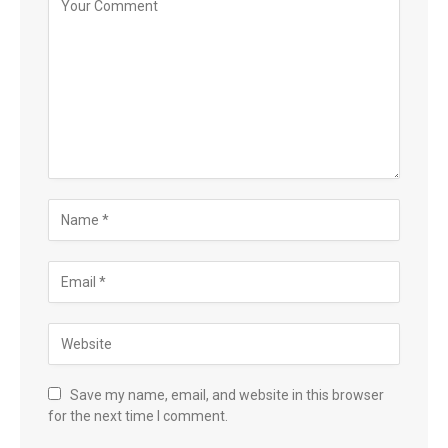
Save my name, email, and website in this browser
for the next time I comment.