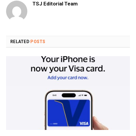
TSJ Editorial Team
RELATED
POSTS