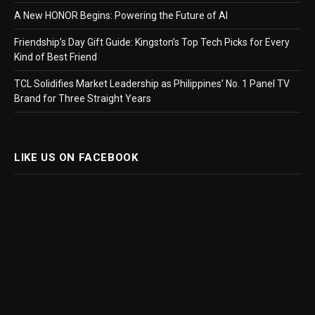
A New HONOR Begins: Powering the Future of AI
Friendship’s Day Gift Guide: Kingston’s Top Tech Picks for Every
Kind of Best Friend
TCL Solidifies Market Leadership as Philippines’ No. 1 Panel TV
Brand for Three Straight Years
LIKE US ON FACEBOOK