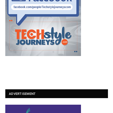
ADVERTISEMENT