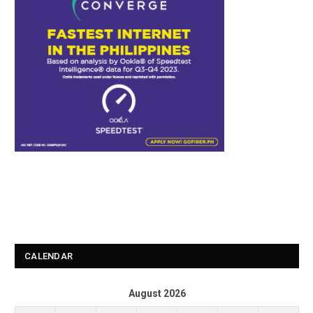
CALENDAR
August 2026