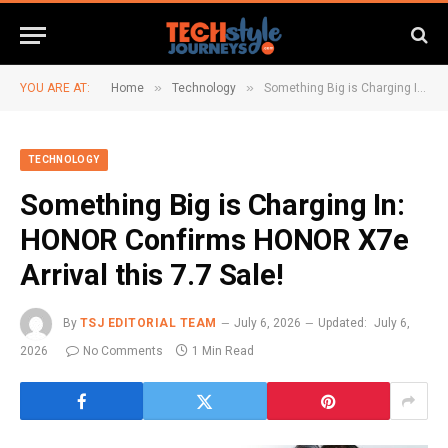
»
»
YOU ARE AT:
Home
Technology
Something Big is Charging In: HONOR Confirms HONOR X7e Arrival this 7.7 Sale!
TECHNOLOGY
Something Big is Charging In:
HONOR Confirms HONOR X7e
Arrival this 7.7 Sale!
By
TSJ EDITORIAL TEAM
July 6, 2026
Updated:
July 6,
2026
No Comments
1 Min Read