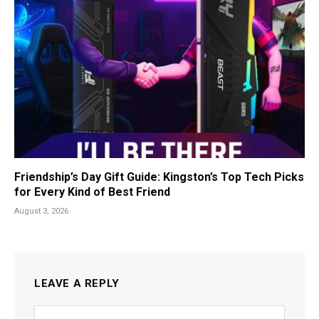
Friendship’s Day Gift Guide: Kingston’s Top Tech Picks
for Every Kind of Best Friend
August 3, 2026
LEAVE A REPLY