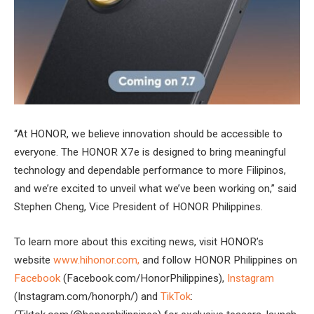
“At HONOR, we believe innovation should be accessible to
everyone. The HONOR X7e is designed to bring meaningful
technology and dependable performance to more Filipinos,
and we’re excited to unveil what we’ve been working on,” said
Stephen Cheng, Vice President of HONOR Philippines.
To learn more about this exciting news, visit HONOR’s
website
www.hihonor.com,
and follow HONOR Philippines on
Facebook
(Facebook.com/HonorPhilippines),
Instagram
(Instagram.com/honorph/) and
TikTok
: