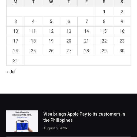
M
T
W
T
F
S
S
1
2
3
4
5
6
7
8
9
10
11
12
13
14
15
16
17
18
19
20
21
22
23
24
25
26
27
28
29
30
31
« Jul
Visa brings Apple Pay to its customers in
the Philippines
August 5, 2026