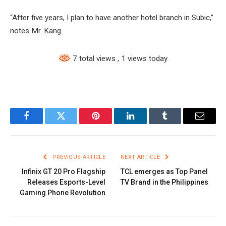
“After five years, I plan to have another hotel branch in Subic,”
notes Mr. Kang.
7 total views
, 1 views today
Facebook
Twitter
Pinterest
LinkedIn
Tumblr
Email
PREVIOUS ARTICLE
NEXT ARTICLE
Infinix GT 20 Pro Flagship
TCL emerges as Top Panel
Releases Esports-Level
TV Brand in the Philippines
Gaming Phone Revolution