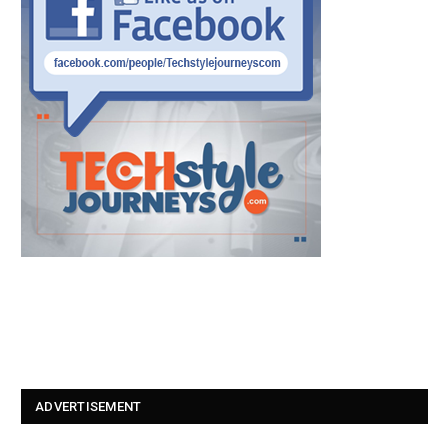
ADVERTISEMENT