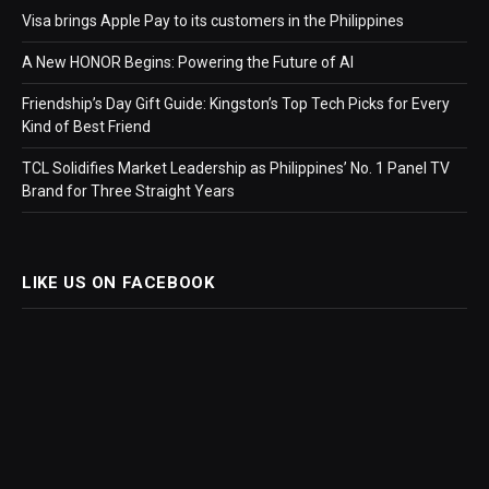
Visa brings Apple Pay to its customers in the Philippines
A New HONOR Begins: Powering the Future of AI
Friendship’s Day Gift Guide: Kingston’s Top Tech Picks for Every
Kind of Best Friend
TCL Solidifies Market Leadership as Philippines’ No. 1 Panel TV
Brand for Three Straight Years
LIKE US ON FACEBOOK