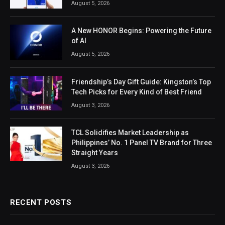
August 5, 2026
A New HONOR Begins: Powering the Future
of AI
August 5, 2026
Friendship’s Day Gift Guide: Kingston’s Top
Tech Picks for Every Kind of Best Friend
August 3, 2026
TCL Solidifies Market Leadership as
Philippines’ No. 1 Panel TV Brand for Three
Straight Years
August 3, 2026
RECENT POSTS