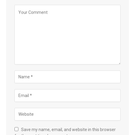
Save my name, email, and website in this browser