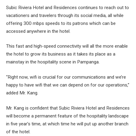
Subic Riviera Hotel and Residences continues to reach out to
vacationers and travelers through its social media, all while
offering 300 mbps speeds to its patrons which can be
accessed anywhere in the hotel.
This fast and high-speed connectivity will all the more enable
the hotel to grow its business as it takes its place as a
mainstay in the hospitality scene in Pampanga.
“Right now, wifi is crucial for our communications and we’re
happy to have wifi that we can depend on for our operations,”
added Mr. Kang.
Mr. Kang is confident that Subic Riviera Hotel and Residences
will become a permanent feature of the hospitality landscape
in five year’s time, at which time he will put up another branch
of the hotel.