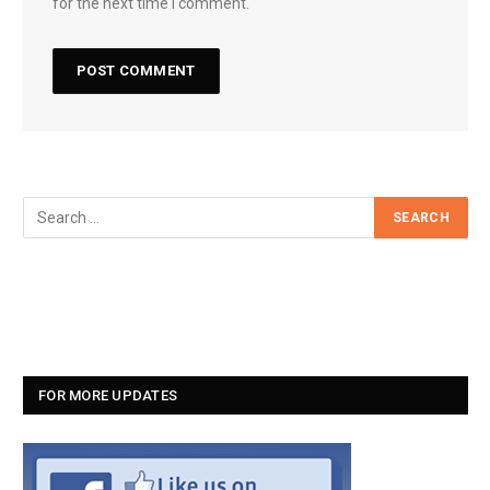
for the next time I comment.
FOR MORE UPDATES