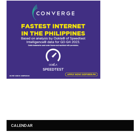
CALENDAR