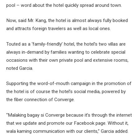
pool – word about the hotel quickly spread around town.
Now, said Mr. Kang, the hotel is almost always fully booked
and attracts foreign travelers as well as local ones.
Touted as a ‘family-friendly’ hotel, the hotel’s two villas are
always in-demand by families wanting to celebrate special
occasions with their own private pool and extensive rooms,
noted Garcia.
Supporting the word-of-mouth campaign in the promotion of
the hotel is of course the hotel’s social media, powered by
the fiber connection of Converge.
“Malaking bagay si Converge because it’s through the internet
that we update and promote our Facebook page. Without it,
wala kaming communication with our clients,” Garcia added.