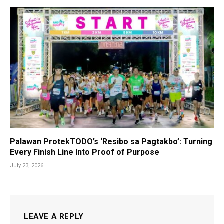
Palawan ProtekTODO’s ‘Resibo sa Pagtakbo’: Turning
Every Finish Line Into Proof of Purpose
July 23, 2026
LEAVE A REPLY