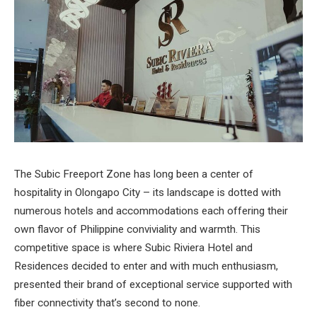
The Subic Freeport Zone has long been a center of
hospitality in Olongapo City – its landscape is dotted with
numerous hotels and accommodations each offering their
own flavor of Philippine conviviality and warmth. This
competitive space is where Subic Riviera Hotel and
Residences decided to enter and with much enthusiasm,
presented their brand of exceptional service supported with
fiber connectivity that’s second to none.