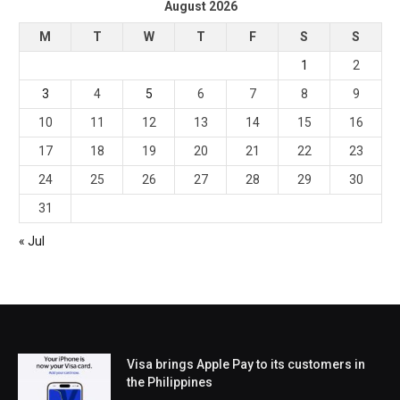
August 2026
M
T
W
T
F
S
S
1
2
3
4
5
6
7
8
9
10
11
12
13
14
15
16
17
18
19
20
21
22
23
24
25
26
27
28
29
30
31
« Jul
Visa brings Apple Pay to its customers in
the Philippines