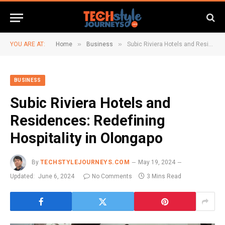
»
»
YOU ARE AT:
Home
Business
Subic Riviera Hotels and Residences: Redefining Hospitality in Olongapo
BUSINESS
Subic Riviera Hotels and
Residences: Redefining
Hospitality in Olongapo
By
TECHSTYLEJOURNEYS.COM
May 19, 2024
Updated:
June 6, 2024
No Comments
3 Mins Read