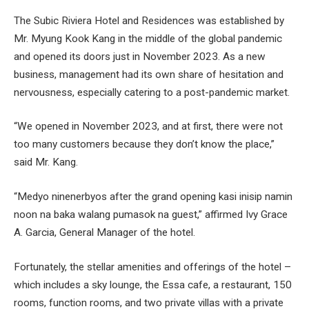
The Subic Riviera Hotel and Residences was established by
Mr. Myung Kook Kang in the middle of the global pandemic
and opened its doors just in November 2023. As a new
business, management had its own share of hesitation and
nervousness, especially catering to a post-pandemic market.
“We opened in November 2023, and at first, there were not
too many customers because they don’t know the place,”
said Mr. Kang.
“Medyo ninenerbyos after the grand opening kasi inisip namin
noon na baka walang pumasok na guest,” affirmed Ivy Grace
A. Garcia, General Manager of the hotel.
Fortunately, the stellar amenities and offerings of the hotel –
which includes a sky lounge, the Essa cafe, a restaurant, 150
rooms, function rooms, and two private villas with a private