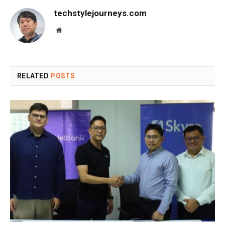
techstylejourneys.com
Website
RELATED
POSTS