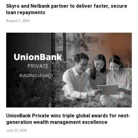
Skyro and Netbank partner to deliver faster, secure
loan repayments
August 1, 2026
UnionBank Private wins triple global awards for next-
generation wealth management excellence
July 23, 2026