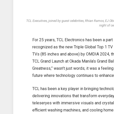
TCL Executives, joined by guest celebrities, Rhian Ramos, EJ
night of c
For 25 years, TCL Electronics has been a part 
recognized as the new Triple Global Top 1 TV 
TVs (85 inches and above) by OMDIA 2024, the
TCL Grand Launch at Okada Manila’s Grand Ba
Greatness,” wasn’t just words; it was a feelin
future where technology continues to enhance
TCL has been a key player in bringing technol
delivering innovations that transform everyday
teleseryes with immersive visuals and crystal
efficient washing machines, and cooling homes