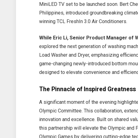
MiniLED TV set to be launched soon. Bert Cheu
Philippines, introduced groundbreaking climat
winning TCL FreshIn 3.0 Air Conditioners.
While Eric Li, Senior Product Manager of 
explored the next generation of washing ma
Load Washer and Dryer, emphasizing efficienc
game-changing newly-introduced bottom moun
designed to elevate convenience and efficienc
The Pinnacle of Inspired Greatnes
A significant moment of the evening highlighte
Olympic Committee. This collaboration, exten
innovation and excellence. Built on shared val
this partnership will elevate the Olympic and
Olympic Games by delivering cutting-edge tec