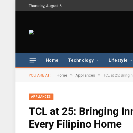
Thursday, August 6
Home
Technology
Lifestyle
»
»
YOU ARE AT:
Home
Appliances
TCL at 25: Bringi
APPLIANCES
TCL at 25: Bringing In
Every Filipino Home