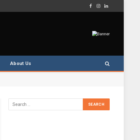
Facebook
Instagram
LinkedIn
About Us