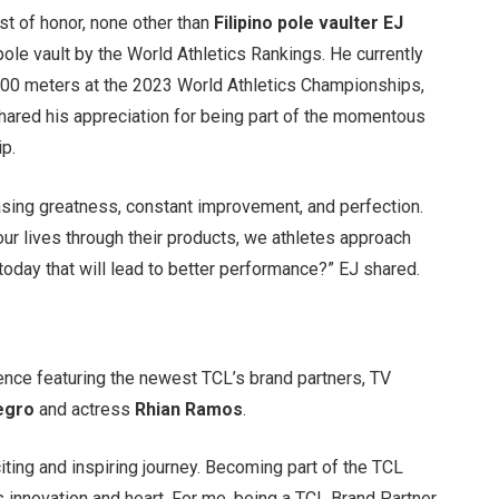
st of honor, none other than
Filipino pole vaulter EJ
pole vault by the World Athletics Rankings. He currently
6.00 meters at the 2023 World Athletics Championships,
hared his appreciation for being part of the momentous
ip.
chasing greatness, constant improvement, and perfection.
ur lives through their products, we athletes approach
today that will lead to better performance?” EJ shared.
ience featuring the newest TCL’s brand partners, TV
egro
and actress
Rhian Ramos
.
iting and inspiring journey. Becoming part of the TCL
ds innovation and heart. For me, being a TCL Brand Partner