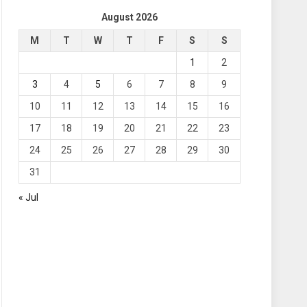
August 2026
M
T
W
T
F
S
S
1
2
3
4
5
6
7
8
9
10
11
12
13
14
15
16
17
18
19
20
21
22
23
24
25
26
27
28
29
30
31
« Jul