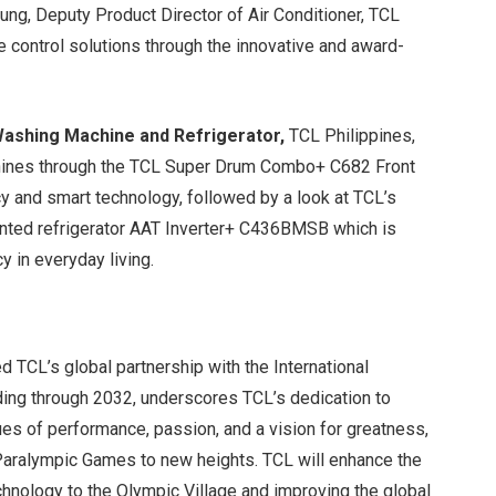
ng, Deputy Product Director of Air Conditioner, TCL
e control solutions through the innovative and award-
Washing Machine and Refrigerator,
TCL Philippines,
chines through the TCL Super Drum Combo+ C682 Front
y and smart technology, followed by a look at TCL’s
ted refrigerator AAT Inverter+ C436BMSB which is
y in everyday living.
s
d TCL’s global partnership with the International
ding through 2032, underscores TCL’s dedication to
ues of performance, passion, and a vision for greatness,
 Paralympic Games to new heights. TCL will enhance the
hnology to the Olympic Village and improving the global