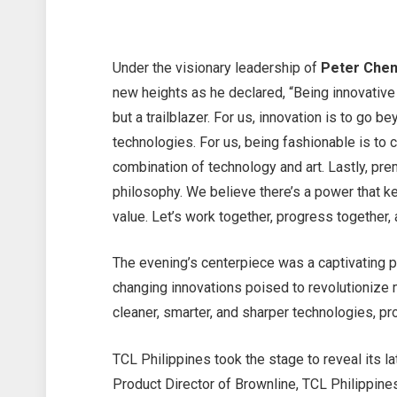
Under the visionary leadership of
Peter Chen
new heights as he declared, “Being innovative
but a trailblazer. For us, innovation is to go 
technologies. For us, being fashionable is to
combination of technology and art. Lastly, pre
philosophy. We believe there’s a power that k
value. Let’s work together, progress together,
The evening’s centerpiece was a captivating p
changing innovations poised to revolutionize 
cleaner, smarter, and sharper technologies, p
TCL Philippines took the stage to reveal its l
Product Director of Brownline, TCL Philippin