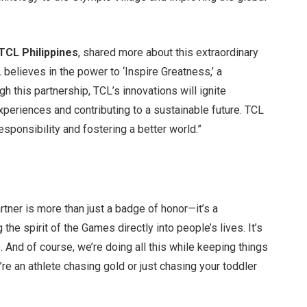
TCL Philippines
, shared more about this extraordinary
 believes in the power to ‘Inspire Greatness,’ a
h this partnership, TCL’s innovations will ignite
 experiences and contributing to a sustainable future. TCL
responsibility and fostering a better world.”
tner is more than just a badge of honor—it’s a
 the spirit of the Games directly into people’s lives. It’s
 And of course, we’re doing all this while keeping things
’re an athlete chasing gold or just chasing your toddler