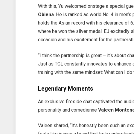
With this, Yu welcomed onstage a special gue
Obiena
. He is ranked as world No. 4 in men’s 
holds the Asian record with his clearance of 
where he won the silver medal. EJ excitedly s
occasion and his excitement for the partnersh
“I think the partnership is great – it’s about 
Just as TCL constantly innovates to enhance o
training with the same mindset: What can I do 
Legendary Moments
An exclusive fireside chat captivated the aud
personality and comedienne
Valeen Monten
Valeen shared, “It’s honestly been such an exc
feels like joining a brand that truly understan