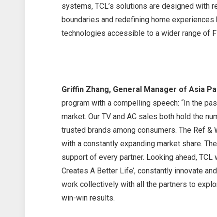
systems, TCL’s solutions are designed with re
boundaries and redefining home experiences ha
technologies accessible to a wider range of Fi
Griffin Zhang, General Manager of Asia Pa
program with a compelling speech: “In the pas
market. Our TV and AC sales both hold the n
trusted brands among consumers. The Ref & W
with a constantly expanding market share. Th
support of every partner. Looking ahead, TCL w
Creates A Better Life’, constantly innovate an
work collectively with all the partners to exp
win-win results.