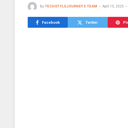
By
TECHSTYLEJOURNEYS TEAM
April 15, 2025
Facebook
Twitter
Pi