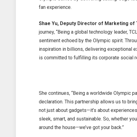
fan experience.
Shae Yu, Deputy Director of Marketing of 
journey, “Being a global technology leader, TCL
sentiment echoed by the Olympic spirit. Throug
inspiration in billions, delivering exceptional
is committed to fulfilling its corporate social 
She continues, “Being a worldwide Olympic par
declaration. This partnership allows us to bring
not just about gadgets—it’s about experiences.
sleek, smart, and sustainable. So, whether you
around the house—we’ve got your back.”