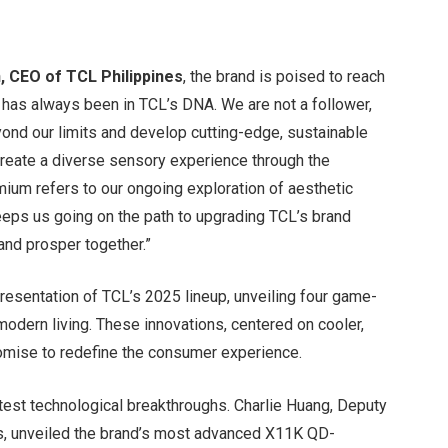
, CEO of TCL Philippines
, the brand is poised to reach
 has always been in TCL’s DNA. We are not a follower,
beyond our limits and develop cutting-edge, sustainable
 create a diverse sensory experience through the
mium refers to our ongoing exploration of aesthetic
eeps us going on the path to upgrading TCL’s brand
 and prosper together.”
resentation of TCL’s 2025 lineup, unveiling four game-
modern living. These innovations, centered on cooler,
romise to redefine the consumer experience.
atest technological breakthroughs. Charlie Huang, Deputy
es, unveiled the brand’s most advanced X11K QD-