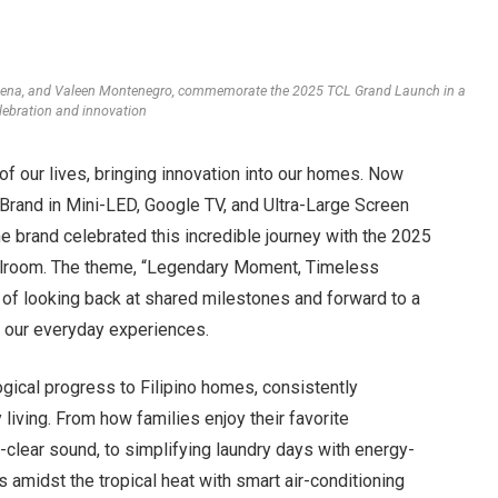
 Obiena, and Valeen Montenegro, commemorate the 2025 TCL Grand Launch in a
elebration and innovation
of our lives, bringing innovation into our homes. Now
Brand in Mini-LED, Google TV, and Ultra-Large Screen
 brand celebrated this incredible journey with the 2025
llroom. The theme, “Legendary Moment, Timeless
g of looking back at shared milestones and forward to a
 our everyday experiences.
ogical progress to Filipino homes, consistently
 living. From how families enjoy their favorite
-clear sound, to simplifying laundry days with energy-
 amidst the tropical heat with smart air-conditioning