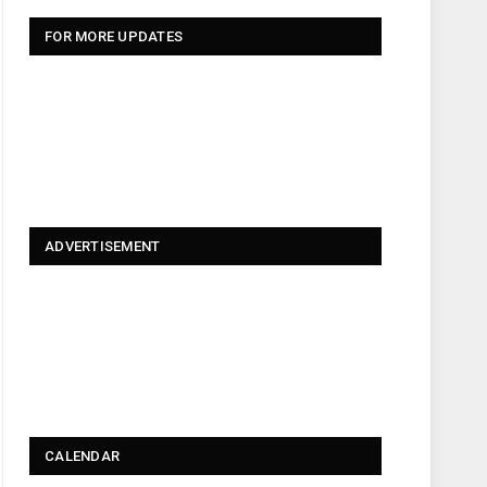
FOR MORE UPDATES
ADVERTISEMENT
CALENDAR