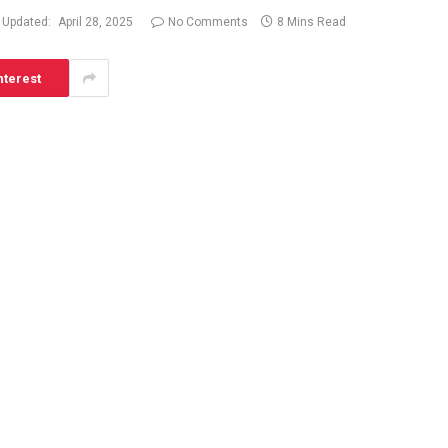
Updated:
April 28, 2025
No Comments
8 Mins Read
nterest