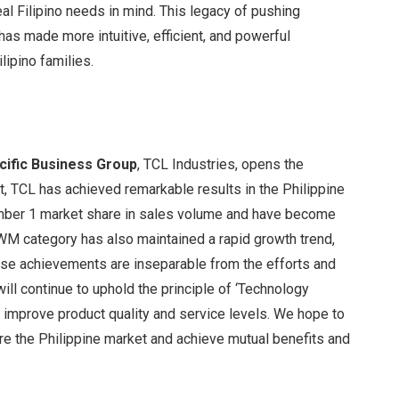
al Filipino needs in mind. This legacy of pushing
s made more intuitive, efficient, and powerful
lipino families.
cific Business Group
, TCL Industries, opens the
t, TCL has achieved remarkable results in the Philippine
umber 1 market share in sales volume and have become
M category has also maintained a rapid growth trend,
ese achievements are inseparable from the efforts and
ill continue to uphold the principle of ‘Technology
d improve product quality and service levels. We hope to
lore the Philippine market and achieve mutual benefits and