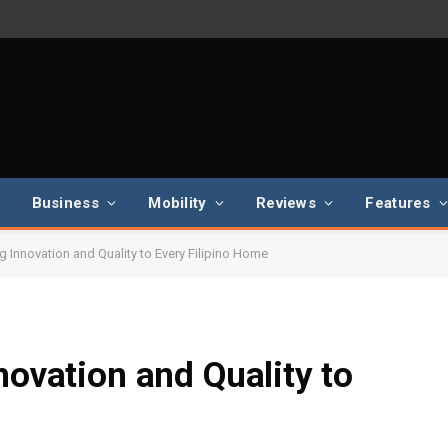
Business
Mobility
Reviews
Features
ng Innovation and Quality to Every Filipino Home
novation and Quality to