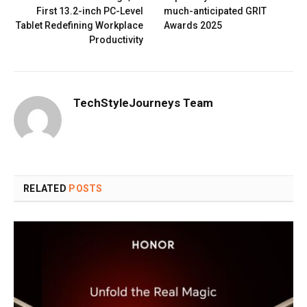
First 13.2-inch PC-Level
much-anticipated GRIT
Tablet Redefining Workplace
Awards 2025
Productivity
TechStyleJourneys Team
RELATED
POSTS