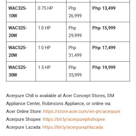
WAC325-
0.75 HP
Php
Php 13,499
10W
26,999
WAC325-
1.0 HP
Php
Php 15,999
20W
29,999
WAC525-
1.0 HP
Php
Php 17,499
20W
31,499
WAC525-
1.5 HP
Php
Php 19,999
30W
35,999
Acerpure Chill is available at Acer Concept Stores, SM
Appliance Center, Robinsons Appliance, or online via:
Acer Online Store:
https://store.acer.com/en-ph/acerpure
Acerpure Shopee:
https://bit.ly/acerpurephshopee
Acerpure Lazada:
https://bit.ly/acerpurephlazada