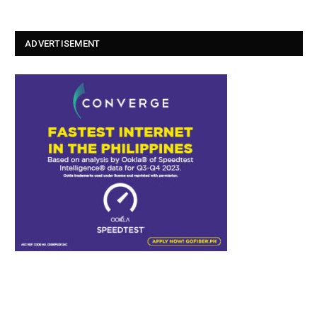
ADVERTISEMENT