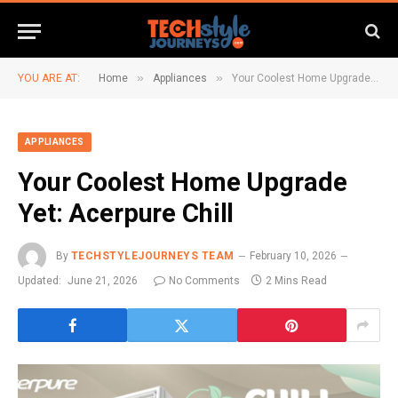
»
»
YOU ARE AT:
Home
Appliances
Your Coolest Home Upgrade Yet: Acerpure Chill
APPLIANCES
Your Coolest Home Upgrade
Yet: Acerpure Chill
By
TECHSTYLEJOURNEYS TEAM
February 10, 2026
Updated:
June 21, 2026
No Comments
2 Mins Read