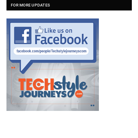
FOR MORE UPDATES