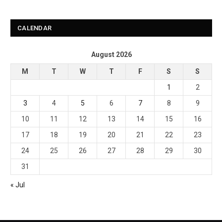
CALENDAR
August 2026
M
T
W
T
F
S
S
1
2
3
4
5
6
7
8
9
10
11
12
13
14
15
16
17
18
19
20
21
22
23
24
25
26
27
28
29
30
31
« Jul