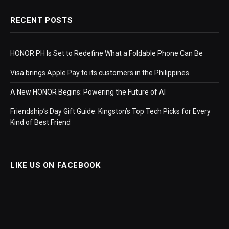
RECENT POSTS
HONOR PH Is Set to Redefine What a Foldable Phone Can Be
Visa brings Apple Pay to its customers in the Philippines
A New HONOR Begins: Powering the Future of AI
Friendship’s Day Gift Guide: Kingston’s Top Tech Picks for Every
Kind of Best Friend
LIKE US ON FACEBOOK