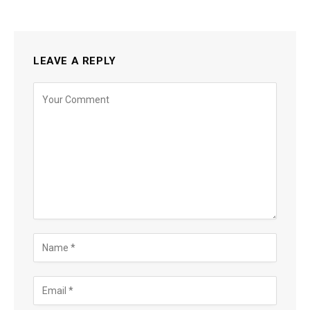
LEAVE A REPLY