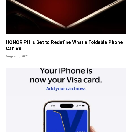
HONOR PH Is Set to Redefine What a Foldable Phone
Can Be
August 7, 2026