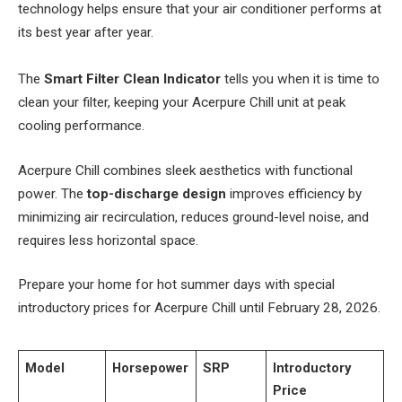
technology helps ensure that your air conditioner performs at
its best year after year.
The
Smart Filter Clean Indicator
tells you when it is time to
clean your filter, keeping your Acerpure Chill unit at peak
cooling performance.
Acerpure Chill combines sleek aesthetics with functional
power. The
top-discharge design
improves efficiency by
minimizing air recirculation, reduces ground-level noise, and
requires less horizontal space.
Prepare your home for hot summer days with special
introductory prices for Acerpure Chill until February 28, 2026.
Model
Horsepower
SRP
Introductory
Price