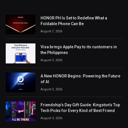
HONOR PH Is Set to Redefine What a
Foldable Phone Can Be
August 7, 2026
Visa brings Apple Pay to its customers in
the Philippines
August 5, 2026
A New HONOR Begins: Powering the Future
of AI
August 5, 2026
Friendship’s Day Gift Guide: Kingston’s Top
Tech Picks for Every Kind of Best Friend
August 3, 2026