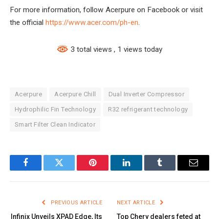
For more information, follow Acerpure on Facebook or visit
the official
https://www.acer.com/ph-en
.
3 total views
, 1 views today
Acerpure
Acerpure Chill
Dual Inverter Compressor
Hydrophilic Fin Technology
R32 refrigerant technology
Smart Filter Clean Indicator
Facebook
Twitter
Pinterest
LinkedIn
Tumblr
Email
PREVIOUS ARTICLE
NEXT ARTICLE
Infinix Unveils XPAD Edge, Its
Top Chery dealers feted at