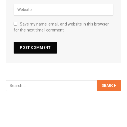
Save my name, email, and website in this browser
for the next time I comment.