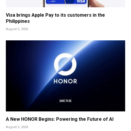
Visa brings Apple Pay to its customers in the
Philippines
August 5, 2026
A New HONOR Begins: Powering the Future of AI
August 5, 2026