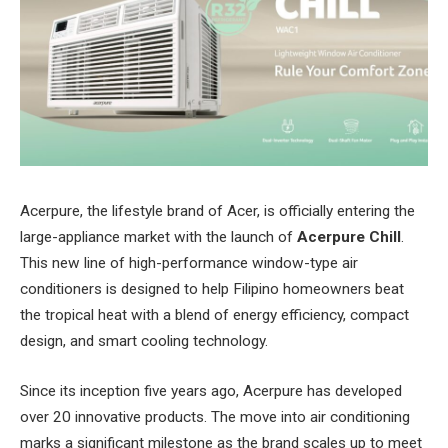
Acerpure, the lifestyle brand of Acer, is officially entering the
large-appliance market with the launch of
Acerpure Chill
.
This new line of high-performance window-type air
conditioners is designed to help Filipino homeowners beat
the tropical heat with a blend of energy efficiency, compact
design, and smart cooling technology.
Since its inception five years ago, Acerpure has developed
over 20 innovative products. The move into air conditioning
marks a significant milestone as the brand scales up to meet