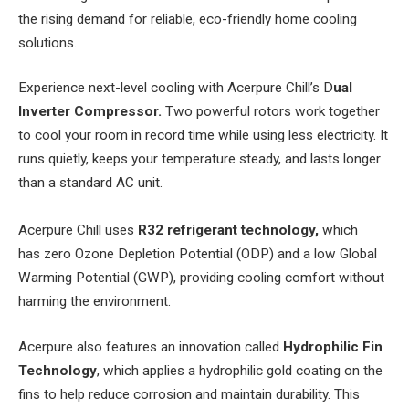
the rising demand for reliable, eco-friendly home cooling
solutions.
Experience next-level cooling with Acerpure Chill’s D
ual
Inverter Compressor.
Two powerful rotors work together
to cool your room in record time while using less electricity. It
runs quietly, keeps your temperature steady, and lasts longer
than a standard AC unit.
Acerpure Chill uses
R32 refrigerant technology,
which
has
zero Ozone Depletion Potential (ODP) and a low Global
Warming Potential (GWP), providing cooling comfort without
harming the environment.
Acerpure also features an innovation called
Hydrophilic Fin
Technology
, which applies a hydrophilic gold coating on the
fins to help reduce corrosion and maintain durability. This