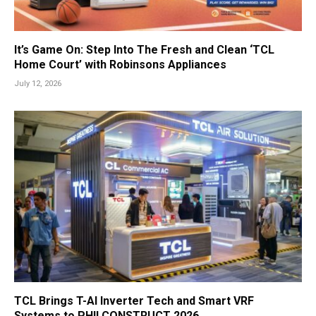
It’s Game On: Step Into The Fresh and Clean ‘TCL
Home Court’ with Robinsons Appliances
July 12, 2026
TCL Brings T-AI Inverter Tech and Smart VRF
Systems to PHILCONSTRUCT 2026