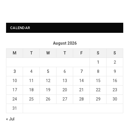
CALENDAR
August 2026
M
T
W
T
F
S
S
1
2
3
4
5
6
7
8
9
10
11
12
13
14
15
16
17
18
19
20
21
22
23
24
25
26
27
28
29
30
31
« Jul