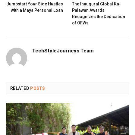
Jumpstart Your Side Hustles
The Inaugural Global Ka-
with a Maya Personal Loan
Palawan Awards
Recognizes the Dedication
of OFWs
TechStyleJourneys Team
RELATED
POSTS