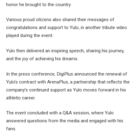
honor he brought to the country.
Various proud citizens also shared their messages of
congratulations and support to Yulo, in another tribute video
played during the event.
Yulo then delivered an inspiring speech, sharing his journey,
and the joy of achieving his dreams.
In the press conference, DigiPlus announced the renewal of
Yulo’s contract with ArenaPlus, a partnership that reflects the
company’s continued support as Yulo moves forward in his
athletic career.
The event concluded with a Q&A session, where Yulo
answered questions from the media and engaged with his
fans.