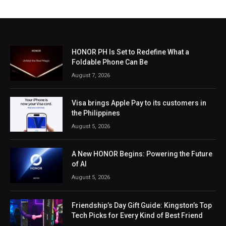
HONOR PH Is Set to Redefine What a
Foldable Phone Can Be
August 7, 2026
Visa brings Apple Pay to its customers in
the Philippines
August 5, 2026
A New HONOR Begins: Powering the Future
of AI
August 5, 2026
Friendship’s Day Gift Guide: Kingston’s Top
Tech Picks for Every Kind of Best Friend