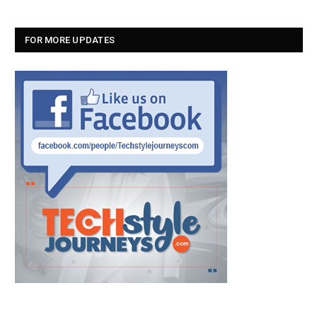
FOR MORE UPDATES