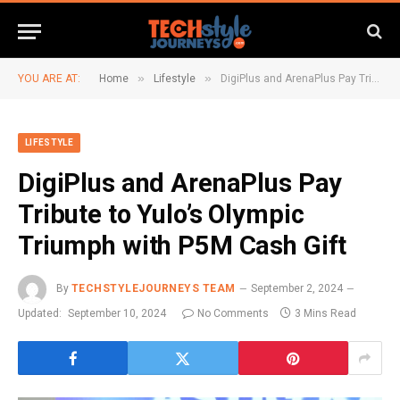
»
»
YOU ARE AT:
Home
Lifestyle
DigiPlus and ArenaPlus Pay Tribute to Yulo’s Olympic Triumph with P5M Cash Gift
LIFESTYLE
DigiPlus and ArenaPlus Pay
Tribute to Yulo’s Olympic
Triumph with P5M Cash Gift
By
TECHSTYLEJOURNEYS TEAM
September 2, 2024
Updated:
September 10, 2024
No Comments
3 Mins Read