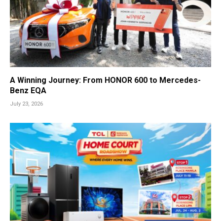
A Winning Journey: From HONOR 600 to Mercedes-
Benz EQA
July 23, 2026