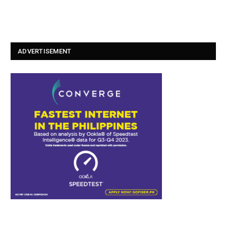
ADVERTISEMENT