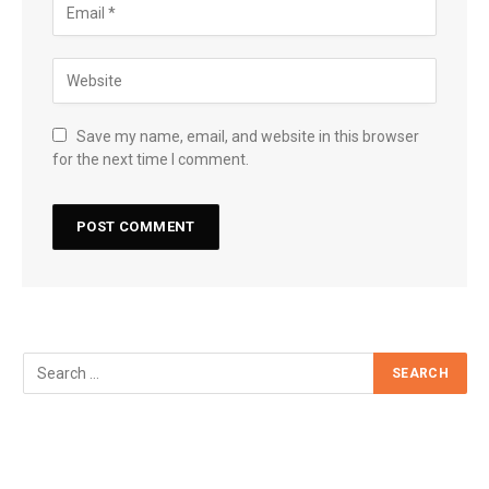
Save my name, email, and website in this browser
for the next time I comment.