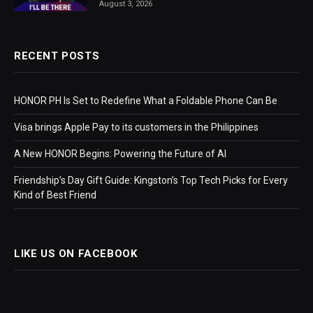
August 3, 2026
RECENT POSTS
HONOR PH Is Set to Redefine What a Foldable Phone Can Be
Visa brings Apple Pay to its customers in the Philippines
A New HONOR Begins: Powering the Future of AI
Friendship’s Day Gift Guide: Kingston’s Top Tech Picks for Every
Kind of Best Friend
LIKE US ON FACEBOOK