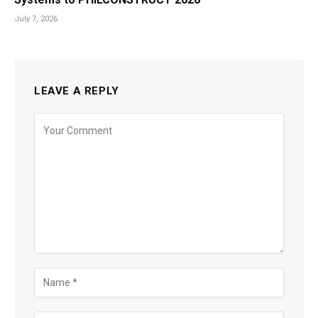
July 7, 2026
LEAVE A REPLY