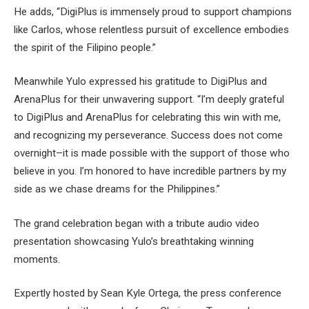
He adds, “DigiPlus is immensely proud to support champions
like Carlos, whose relentless pursuit of excellence embodies
the spirit of the Filipino people.”
Meanwhile Yulo expressed his gratitude to DigiPlus and
ArenaPlus for their unwavering support. “I’m deeply grateful
to DigiPlus and ArenaPlus for celebrating this win with me,
and recognizing my perseverance. Success does not come
overnight–it is made possible with the support of those who
believe in you. I’m honored to have incredible partners by my
side as we chase dreams for the Philippines.”
The grand celebration began with a tribute audio video
presentation showcasing Yulo’s breathtaking winning
moments.
Expertly hosted by Sean Kyle Ortega, the press conference