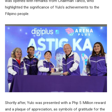
was opened with remarks from Chairman Tanco, who
highlighted the significance of Yulo’s achievements to the
Filipino people.
Shortly after, Yulo was presented with a Php 5 Million reward
and a plaque of appreciation, as symbols of gratitude for the