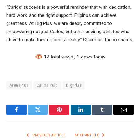
“Carlos’ success is a powerful reminder that with dedication,
hard work, and the right support, Filipinos can achieve
greatness. At DigiPlus, we are deeply committed to
empowering not just Carlos, but other aspiring athletes who
strive to make their dreams a reality,” Chairman Tanco shares.
12 total views
, 1 views today
ArenaPlus
Carlos Yulo
DigiPlus
Facebook
Twitter
Pinterest
LinkedIn
Tumblr
Email
PREVIOUS ARTICLE
NEXT ARTICLE