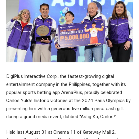
DigiPlus Interactive Corp., the fastest-growing digital
entertainment company in the Philippines, together with its
popular sports betting app ArenaPlus, proudly celebrated
Carlos Yulo’s historic victories at the 2024 Paris Olympics by
presenting him with a generous five million peso cash gift
during a grand media event, dubbed “Astig Ka, Carlos!”
Held last August 31 at Cinema 11 of Gateway Mall 2,