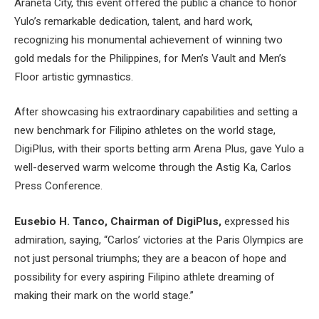
Araneta City, this event offered the public a chance to honor
Yulo’s remarkable dedication, talent, and hard work,
recognizing his monumental achievement of winning two
gold medals for the Philippines, for Men’s Vault and Men’s
Floor artistic gymnastics.
After showcasing his extraordinary capabilities and setting a
new benchmark for Filipino athletes on the world stage,
DigiPlus, with their sports betting arm Arena Plus, gave Yulo a
well-deserved warm welcome through the Astig Ka, Carlos
Press Conference.
Eusebio H. Tanco, Chairman of DigiPlus,
expressed his
admiration, saying, “Carlos’ victories at the Paris Olympics are
not just personal triumphs; they are a beacon of hope and
possibility for every aspiring Filipino athlete dreaming of
making their mark on the world stage.”