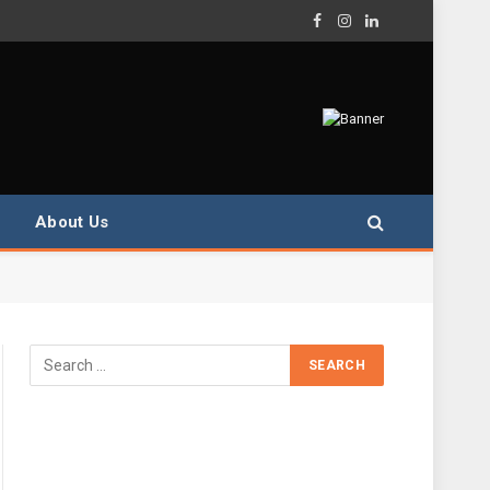
Facebook
Instagram
LinkedIn
About Us