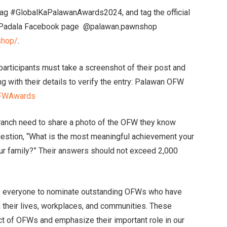
htag #GlobalKaPalawanAwards2024, and tag the official
 Padala Facebook page @palawan.pawnshop
shop/
.
participants must take a screenshot of their post and
ong with their details to verify the entry: Palawan OFW
nOFWAwards
anch need to share a photo of the OFW they know
uestion, “What is the most meaningful achievement your
r family?” Their answers should not exceed 2,000
 everyone to nominate outstanding OFWs who have
n their lives, workplaces, and communities. These
ct of OFWs and emphasize their important role in our