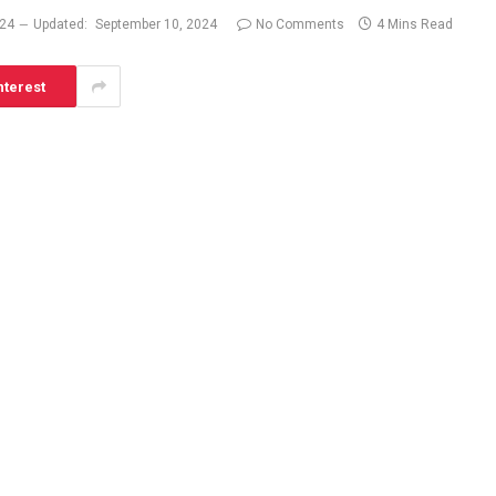
024
Updated:
September 10, 2024
No Comments
4 Mins Read
nterest