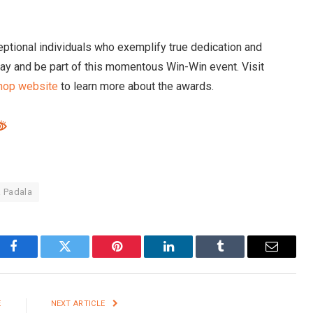
ptional individuals who exemplify true dedication and
y and be part of this momentous Win-Win event. Visit
hop website
to learn more about the awards.
a Padala
Facebook
Twitter
Pinterest
LinkedIn
Tumblr
Email
E
NEXT ARTICLE