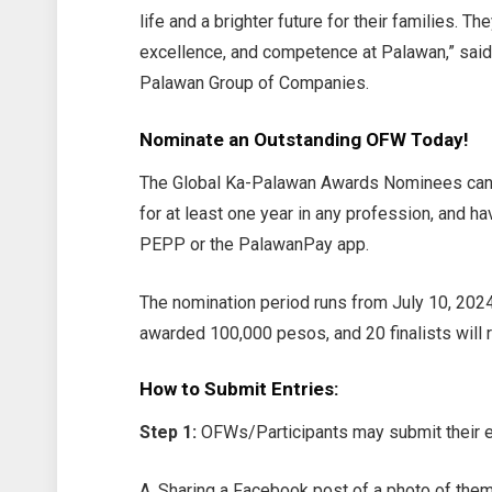
life and a brighter future for their families. 
excellence, and competence at Palawan,” sai
Palawan Group of Companies.
Nominate an Outstanding OFW Today!
The Global Ka-Palawan Awards Nominees can 
for at least one year in any profession, and h
PEPP or the PalawanPay app.
The nomination period runs from July 10, 2024
awarded 100,000 pesos, and 20 finalists will 
How to Submit Entries:
Step 1:
OFWs/Participants may submit their en
A. Sharing a Facebook post of a photo of them