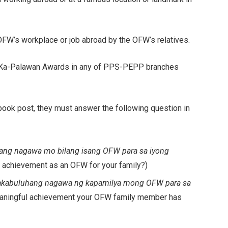
OFW’s workplace or job abroad by the OFW’s relatives.
bal Ka-Palawan Awards in any of PPS-PEPP branches
book post, they must answer the following question in
ng nagawa mo bilang isang OFW para sa iyong
 achievement as an OFW for your family?)
kabuluhang nagawa ng kapamilya mong OFW para sa
eaningful achievement your OFW family member has