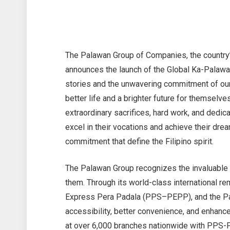
The Palawan Group of Companies, the country
announces the launch of the Global Ka-Palawan
stories and the unwavering commitment of ou
better life and a brighter future for themselv
extraordinary sacrifices, hard work, and dedic
excel in their vocations and achieve their d
commitment that define the Filipino spirit.
The Palawan Group recognizes the invaluable 
them. Through its world-class international 
Express Pera Padala (PPS–PEPP), and the Pa
accessibility, better convenience, and enhanc
at over 6,000 branches nationwide with PPS-