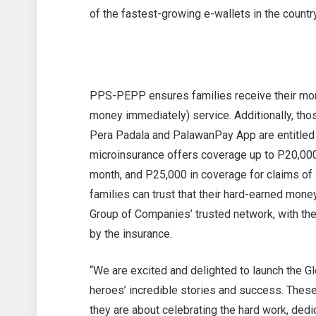
of the fastest-growing e-wallets in the country
PPS-PEPP ensures families receive their mon
money immediately) service. Additionally, th
Pera Padala and PalawanPay App are entitled
microinsurance offers coverage up to P20,000 
month, and P25,000 in coverage for claims of
families can trust that their hard-earned mone
Group of Companies’ trusted network, with th
by the insurance.
“We are excited and delighted to launch the 
heroes’ incredible stories and success. Thes
they are about celebrating the hard work, dedi