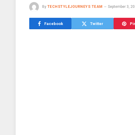
By
TECHSTYLEJOURNEYS TEAM
September 3, 2
Facebook
Twitter
Pi