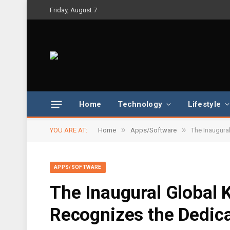
Friday, August 7
Home
Technology
Lifestyle
»
»
YOU ARE AT:
Home
Apps/Software
The Inaugura
APPS/SOFTWARE
The Inaugural Global
Recognizes the Dedic