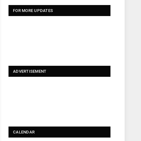
FOR MORE UPDATES
ADVERTISEMENT
CALENDAR