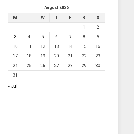
August 2026
M
T
W
T
F
S
S
1
2
3
4
5
6
7
8
9
10
11
12
13
14
15
16
17
18
19
20
21
22
23
24
25
26
27
28
29
30
31
« Jul