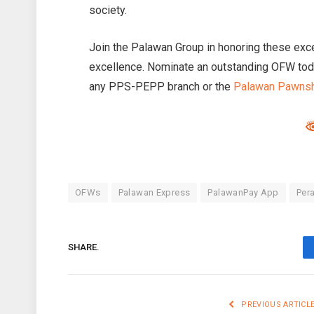
society.
Join the Palawan Group in honoring these exce
excellence. Nominate an outstanding OFW toda
any PPS-PEPP branch or the
Palawan Pawns
OFWs
Palawan Express
PalawanPay App
Per
SHARE.
PREVIOUS ARTICL