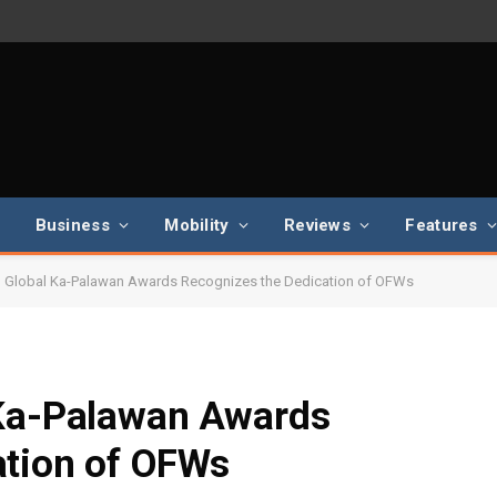
Business
Mobility
Reviews
Features
l Global Ka-Palawan Awards Recognizes the Dedication of OFWs
 Ka-Palawan Awards
ation of OFWs