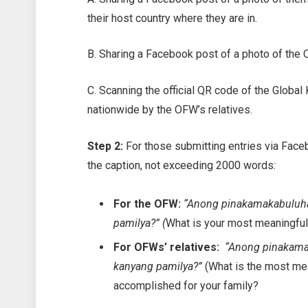
their host country where they are in.
B. Sharing a Facebook post of a photo of the 
C. Scanning the official QR code of the Glo
nationwide by the OFW’s relatives.
Step 2:
For those submitting entries via Face
the caption, not exceeding 2000 words
:
For the OFW:
“Anong pinakamakabuluha
pamilya?” (
What is your most meaningful
For OFWs’ relatives:
“Anong pinakama
kanyang pamilya?”
(What is the most m
accomplished for your family?