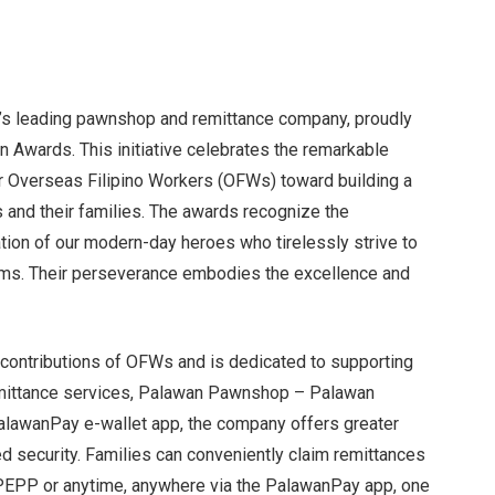
’s leading pawnshop and remittance company, proudly
 Awards. This initiative celebrates the remarkable
r Overseas Filipino Workers (OFWs) toward building a
es and their families. The awards recognize the
ation of our modern-day heroes who tirelessly strive to
reams. Their perseverance embodies the excellence and
contributions of OFWs and is dedicated to supporting
remittance services, Palawan Pawnshop – Palawan
lawanPay e-wallet app, the company offers greater
ed security. Families can conveniently claim remittances
PEPP or anytime, anywhere via the PalawanPay app, one