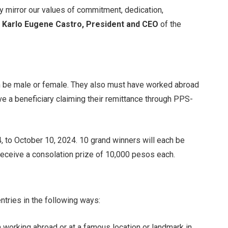
They mirror our values of commitment, dedication,
d
Karlo Eugene Castro, President and CEO
of the
be male or female. They also must have worked abroad
ave a beneficiary claiming their remittance through PPS-
, to October 10, 2024. 10 grand winners will each be
receive a consolation prize of 10,000 pesos each.
tries in the following ways:
 working abroad or at a famous location or landmark in