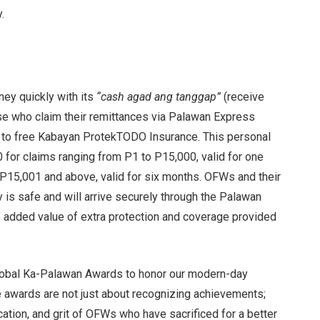
.
ey quickly with its
“cash agad ang tanggap”
(receive
ose who claim their remittances via Palawan Express
 to free Kabayan ProtekTODO Insurance. This personal
for claims ranging from P1 to P15,000, valid for one
 P15,001 and above, valid for six months. OFWs and their
y is safe and will arrive securely through the Palawan
e added value of extra protection and coverage provided
Global Ka-Palawan Awards to honor our modern-day
e awards are not just about recognizing achievements;
cation, and grit of OFWs who have sacrificed for a better