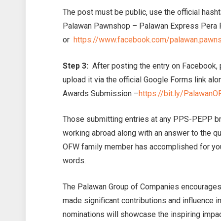
The post must be public, use the official has
Palawan Pawnshop – Palawan Express Pera
or
https://www.facebook.com/palawan.pawn
Step 3:
After posting the entry on Facebook, 
upload it via the official Google Forms link al
Awards Submission –
https://bit.ly/Palawa
Those submitting entries at any PPS-PEPP br
working abroad along with an answer to the q
OFW family member has accomplished for you
words.
The Palawan Group of Companies encourages
made significant contributions and influence i
nominations will showcase the inspiring impa