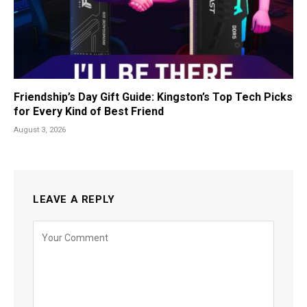
Friendship’s Day Gift Guide: Kingston’s Top Tech Picks
for Every Kind of Best Friend
August 3, 2026
LEAVE A REPLY