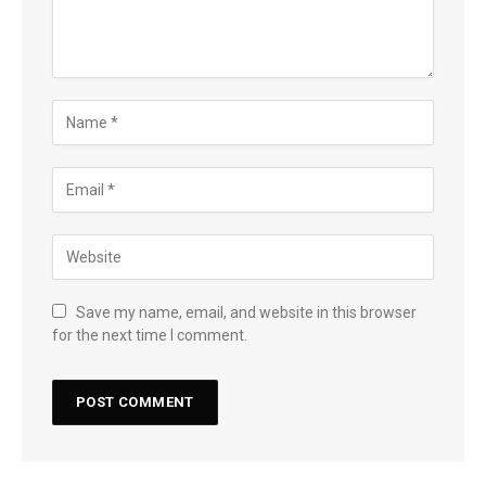
Save my name, email, and website in this browser
for the next time I comment.