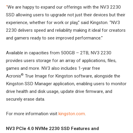
“
We are happy to expand our offerings with the NV3 2230
SSD allowing users to upgrade not just their devices but their
experience, whether for work or play,” said Kingston. “NV3
2230 delivers speed and reliability making it ideal for creators
and gamers ready to see improved performance.”
Available in capacities from 500GB – 2TB, NV3 2230
provides users storage for an array of applications, files,
games and more. NV3 also includes 1-year free
®
Acronis
True Image for Kingston software, alongside the
Kingston SSD Manager application, enabling users to monitor
drive health and disk usage, update drive firmware, and
securely erase data.
For more information visit
kingston.com
.
NV3 PCIe 4.0 NVMe 2230 SSD Features and