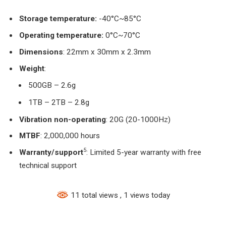
Storage temperature:
-40°C~85°C
Operating temperature:
0°C~70°C
Dimensions
: 22mm x 30mm x 2.3mm
Weight
:
500GB – 2.6g
1TB – 2TB – 2.8g
Vibration
non-operating
: 20G (20-1000Hz)
MTBF
:
2,000,000 hours
5
Warranty/support
: Limited 5-year warranty with free
technical support
11 total views
, 1 views today