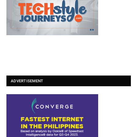
ADVERTISEMENT