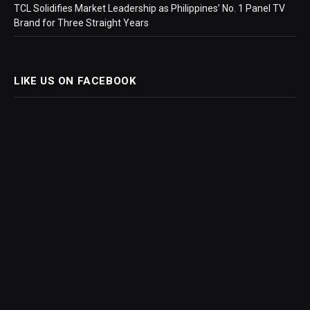
TCL Solidifies Market Leadership as Philippines’ No. 1 Panel TV
Brand for Three Straight Years
LIKE US ON FACEBOOK