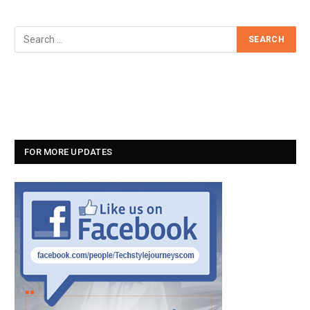
FOR MORE UPDATES