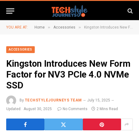
»
»
YOU ARE AT:
Home
Accessories
Kingston Introduces New Form Factor for NV3 PCIe 4.0 NVMe SSD
ACCESSORIES
Kingston Introduces New Form
Factor for NV3 PCIe 4.0 NVMe
SSD
By
TECHSTYLEJOURNEYS TEAM
July 15, 2025
Updated:
August 30, 2025
No Comments
2 Mins Read