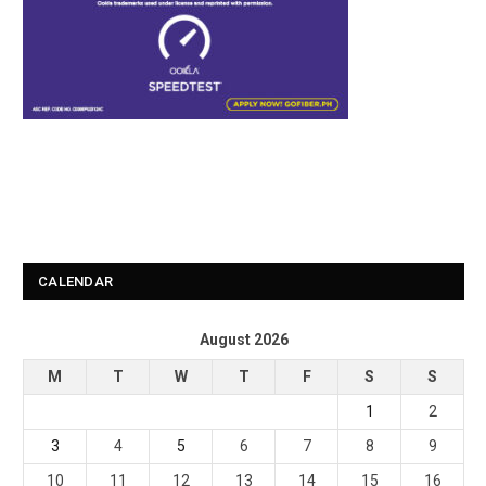
CALENDAR
August 2026
M
T
W
T
F
S
S
1
2
3
4
5
6
7
8
9
10
11
12
13
14
15
16