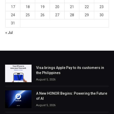
17
18
19
20
21
22
23
24
25
26
27
28
29
30
31
« Jul
Visa brings Apple Pay to its customers in
the Philippines
August 5, 2026
A New HONOR Begins: Powering the Future
of AI
August 5, 2026