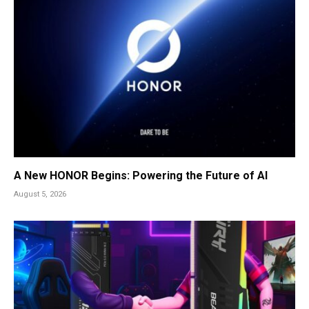
A New HONOR Begins: Powering the Future of AI
August 5, 2026