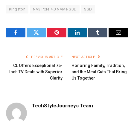
Kingston
NV3 PCIe 4.0 NVMe SSD
SSD
Facebook
Twitter
Pinterest
LinkedIn
Tumblr
Email
PREVIOUS ARTICLE
NEXT ARTICLE
TCL Offers Exceptional 75-
Honoring Family, Tradition,
Inch TV Deals with Superior
and the Meat Cuts That Bring
Clarity
Us Together
TechStyleJourneys Team