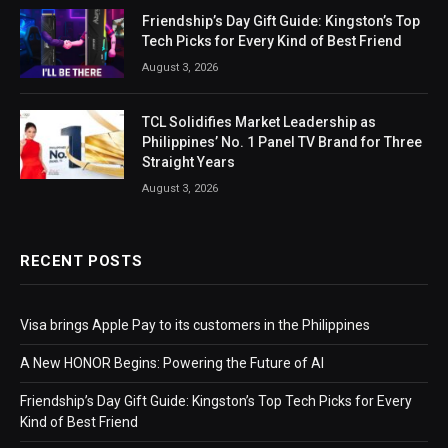
Friendship’s Day Gift Guide: Kingston’s Top
Tech Picks for Every Kind of Best Friend
August 3, 2026
TCL Solidifies Market Leadership as
Philippines’ No. 1 Panel TV Brand for Three
Straight Years
August 3, 2026
RECENT POSTS
Visa brings Apple Pay to its customers in the Philippines
A New HONOR Begins: Powering the Future of AI
Friendship’s Day Gift Guide: Kingston’s Top Tech Picks for Every
Kind of Best Friend