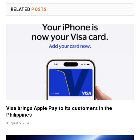
RELATED
POSTS
Visa brings Apple Pay to its customers in the
Philippines
August 5, 2026