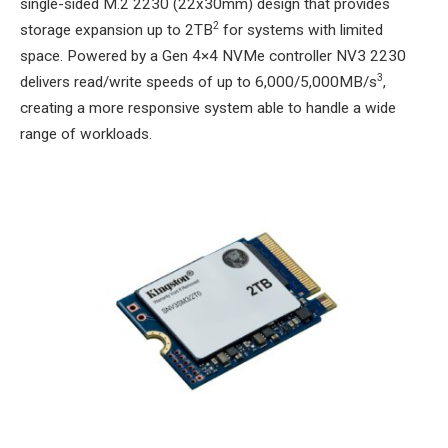
single-sided M.2 2230 (22x30mm) design that provides
2
storage expansion up to 2TB
for systems with limited
space. Powered by a Gen 4×4 NVMe controller NV3 2230
3
delivers read/write speeds of up to 6,000/5,000MB/s
,
creating a more responsive system able to handle a wide
range of workloads.