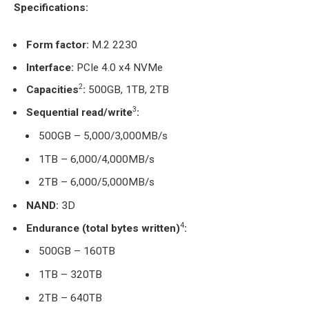
Specifications:
Form factor:
M.2 2230
Interface
:
PCIe 4.0 x4 NVMe
2
Capacities
:
500GB, 1TB, 2TB
3
Sequential read/write
:
500GB – 5,000/3,000MB/s
1TB – 6,000/4,000MB/s
2TB – 6,000/5,000MB/s
NAND:
3D
4
Endurance (total bytes written)
:
500GB – 160TB
1TB – 320TB
2TB – 640TB