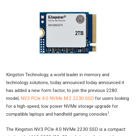
Kingston Technology, a world leader in memory and
technology solutions, today announced today announced it
has added a new form factor, to join the previous 2280
model,
NV3 PCIe 4.0 NVMe M.2 2230 SSD
for users looking
for a high-speed, low power NVMe storage upgrade for
1
compatible laptops and handheld gaming consoles
.
The Kingston NV3 PCIe 4.0 NVMe 2230 SSD is a compact