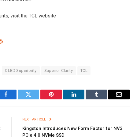
nts, visit the TCL website
QLED Superiority
Superior Clarity
TCL
Facebook
Twitter
Pinterest
LinkedIn
Tumblr
Email
E
NEXT ARTICLE
t
Kingston Introduces New Form Factor for NV3
e
PCIe 4.0 NVMe SSD