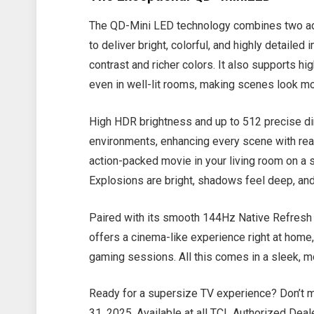
The QD-Mini LED technology combines two ad
to deliver bright, colorful, and highly detailed
contrast and richer colors. It also supports hi
even in well-lit rooms, making scenes look mo
High HDR brightness and up to 512 precise di
environments, enhancing every scene with rea
action-packed movie in your living room on a 
Explosions are bright, shadows feel deep, and 
Paired with its smooth 144Hz Native Refresh
offers a cinema-like experience right at home,
gaming sessions. All this comes in a sleek, m
Ready for a supersize TV experience? Don’t m
31, 2025. Available at all TCL Authorized Dea