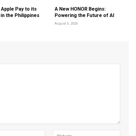
 Apple Pay to its
A New HONOR Begins:
n the Philippines
Powering the Future of AI
August 5, 2026