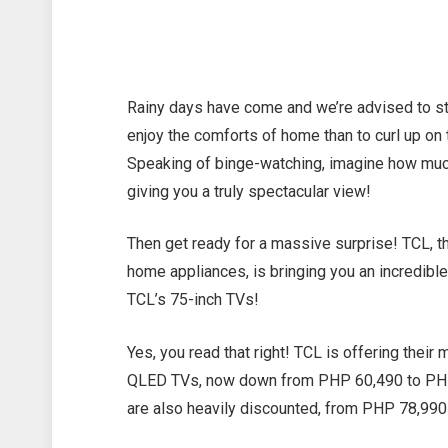
Rainy days have come and we’re advised to st
enjoy the comforts of home than to curl up o
Speaking of binge-watching, imagine how muc
giving you a truly spectacular view!
Then get ready for a massive surprise! TCL, th
home appliances, is bringing you an incredible
TCL’s 75-inch TVs!
Yes, you read that right! TCL is offering their
QLED TVs, now down from PHP 60,490 to PHP 
are also heavily discounted, from PHP 78,99