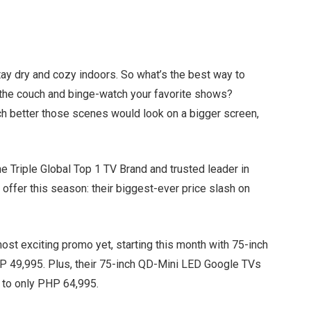
ay dry and cozy indoors. So what’s the best way to
n the couch and binge-watch your favorite shows?
h better those scenes would look on a bigger screen,
e Triple Global Top 1 TV Brand and trusted leader in
 offer this season: their biggest-ever price slash on
 most exciting promo yet, starting this month with 75-inch
49,995. Plus, their 75-inch QD-Mini LED Google TVs
0 to only PHP 64,995.