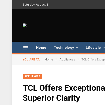
Saturday, August 8
Home
Technology
Lifestyle
»
»
YOU ARE AT:
Home
Appliances
TCL Offers Except
APPLIANCES
TCL Offers Exceptiona
Superior Clarity