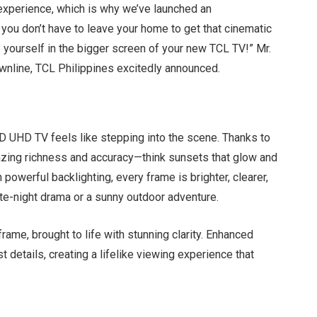
experience, which is why we’ve launched an
 you don’t have to leave your home to get that cinematic
 yourself in the bigger screen of your new TCL TV!” Mr.
ownline, TCL Philippines excitedly announced.
 UHD TV feels like stepping into the scene. Thanks to
mazing richness and accuracy—think sunsets that glow and
 powerful backlighting, every frame is brighter, clearer,
ate-night drama or a sunny outdoor adventure.
 frame, brought to life with stunning clarity. Enhanced
t details, creating a lifelike viewing experience that