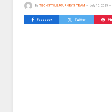
By
TECHSTYLEJOURNEYS TEAM
July 10, 2025
Facebook
Twitter
Pi