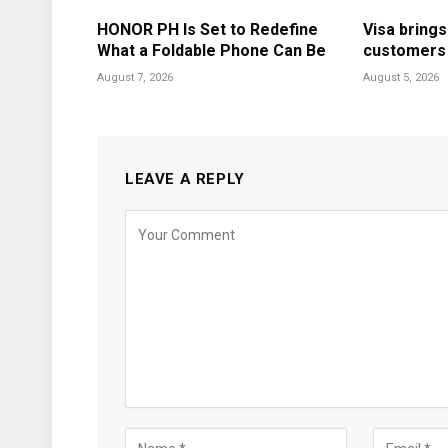
HONOR PH Is Set to Redefine
Visa brings
What a Foldable Phone Can Be
customers i
August 7, 2026
August 5, 2026
LEAVE A REPLY