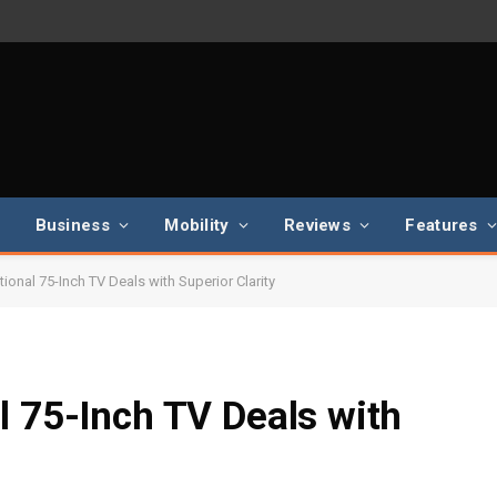
Business
Mobility
Reviews
Features
ional 75-Inch TV Deals with Superior Clarity
l 75-Inch TV Deals with