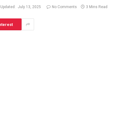
Updated:
July 13, 2025
No Comments
3 Mins Read
nterest