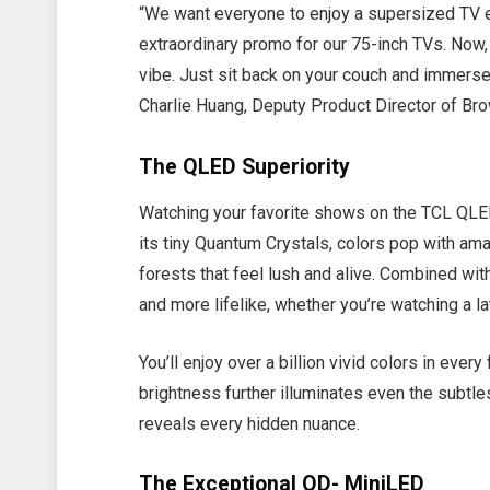
“We want everyone to enjoy a supersized TV 
extraordinary promo for our 75-inch TVs. Now,
vibe. Just sit back on your couch and immerse
Charlie Huang, Deputy Product Director of Br
The QLED Superiority
Watching your favorite shows on the TCL QLED
its tiny Quantum Crystals, colors pop with a
forests that feel lush and alive. Combined with
and more lifelike, whether you’re watching a l
You’ll enjoy over a billion vivid colors in every
brightness further illuminates even the subtles
reveals every hidden nuance.
The Exceptional QD- MiniLED