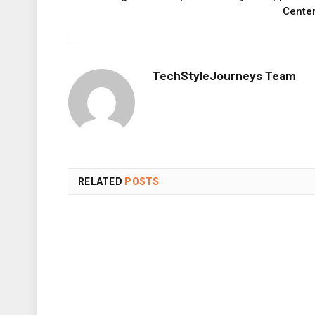
Cente
TechStyleJourneys Team
RELATED
POSTS