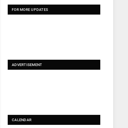
FOR MORE UPDATES
ADVERTISEMENT
CALENDAR