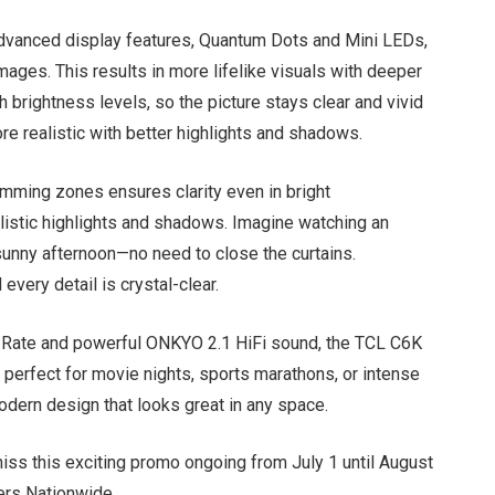
vanced display features, Quantum Dots and Mini LEDs,
 images. This results in more lifelike visuals with deeper
gh brightness levels, so the picture stays clear and vivid
re realistic with better highlights and shadows.
mming zones ensures clarity even in bright
listic highlights and shadows. Imagine watching an
sunny afternoon—no need to close the curtains.
every detail is crystal-clear.
 Rate and powerful ONKYO 2.1 HiFi sound, the TCL C6K
 perfect for movie nights, sports marathons, or intense
odern design that looks great in any space.
iss this exciting promo ongoing from July 1 until August
lers Nationwide.