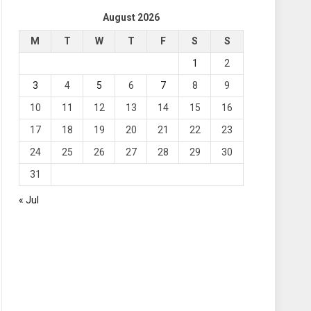
August 2026
M
T
W
T
F
S
S
1
2
3
4
5
6
7
8
9
10
11
12
13
14
15
16
17
18
19
20
21
22
23
24
25
26
27
28
29
30
31
« Jul