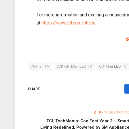
For more information and exciting announceme
at
https://www.tcl.com/ph/en
.
75-Inch TV
C7K QD-Mini LED TV
QD-Mini LED TV
SHARE.
PREVIOUS ARTICL
TCL TechMania: CoolFest Year 2 – Smar
Living Redefined, Powered by SM Applianc