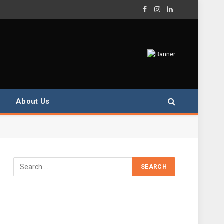
Facebook
Instagram
LinkedIn
About Us